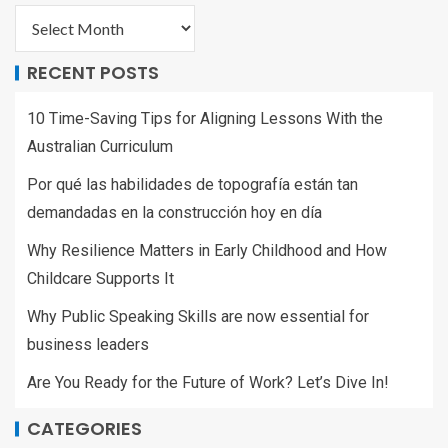
RECENT POSTS
10 Time-Saving Tips for Aligning Lessons With the
Australian Curriculum
Por qué las habilidades de topografía están tan
demandadas en la construcción hoy en día
Why Resilience Matters in Early Childhood and How
Childcare Supports It
Why Public Speaking Skills are now essential for
business leaders
Are You Ready for the Future of Work? Let’s Dive In!
CATEGORIES