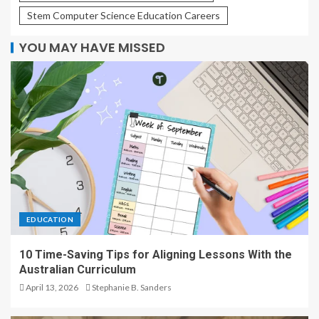
Stem Computer Science Education Careers
YOU MAY HAVE MISSED
EDUCATION
10 Time-Saving Tips for Aligning Lessons With the
Australian Curriculum
April 13, 2026
Stephanie B. Sanders