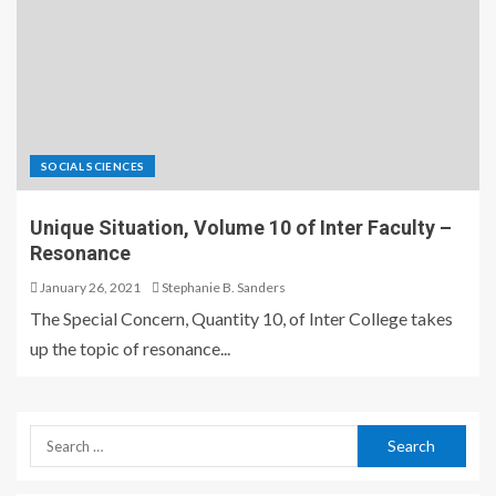
SOCIAL SCIENCES
Unique Situation, Volume 10 of Inter Faculty –
Resonance
January 26, 2021
Stephanie B. Sanders
The Special Concern, Quantity 10, of Inter College takes
up the topic of resonance...