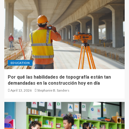
EDUCATION
Por qué las habilidades de topografía están tan
demandadas en la construcción hoy en día
April 13, 2026
Stephanie B. Sanders