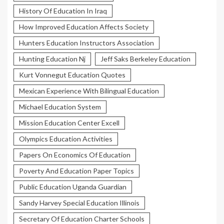
History Of Education In Iraq
How Improved Education Affects Society
Hunters Education Instructors Association
Hunting Education Nj
Jeff Saks Berkeley Education
Kurt Vonnegut Education Quotes
Mexican Experience With Bilingual Education
Michael Education System
Mission Education Center Excell
Olympics Education Activities
Papers On Economics Of Education
Poverty And Education Paper Topics
Public Education Uganda Guardian
Sandy Harvey Special Education Illinois
Secretary Of Education Charter Schools