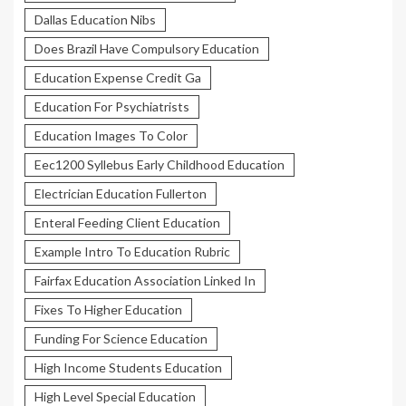
Dallas Education Nibs
Does Brazil Have Compulsory Education
Education Expense Credit Ga
Education For Psychiatrists
Education Images To Color
Eec1200 Syllebus Early Childhood Education
Electrician Education Fullerton
Enteral Feeding Client Education
Example Intro To Education Rubric
Fairfax Education Association Linked In
Fixes To Higher Education
Funding For Science Education
High Income Students Education
High Level Special Education