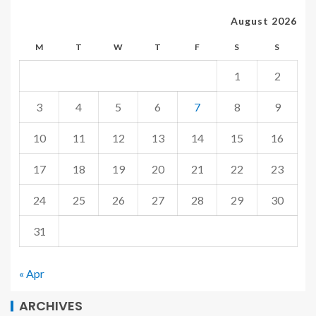
August 2026
M
T
W
T
F
S
S
1
2
3
4
5
6
7
8
9
10
11
12
13
14
15
16
17
18
19
20
21
22
23
24
25
26
27
28
29
30
31
« Apr
ARCHIVES