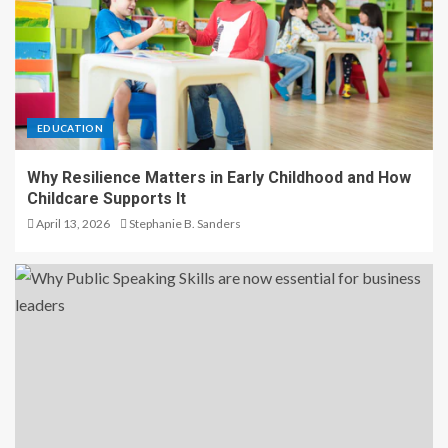
EDUCATION
Why Resilience Matters in Early Childhood and How
Childcare Supports It
April 13, 2026
Stephanie B. Sanders