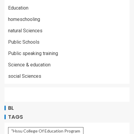
Education
homeschooling
natural Sciences
Public Schools
Public speaking training
Science & education
social Sciences
BL
TAGS
"Hssu College Of Education Program