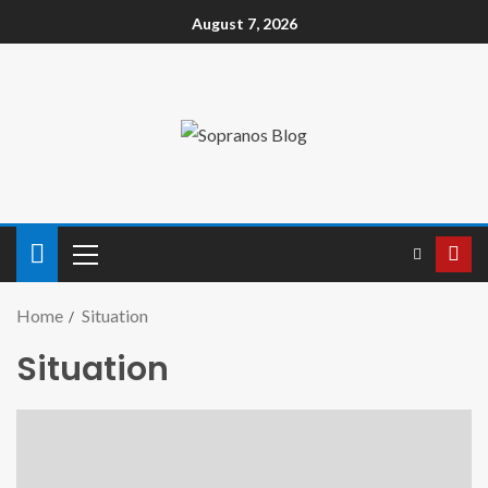
August 7, 2026
Home
Situation
Situation