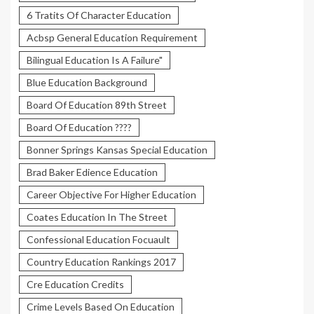
6 Tratits Of Character Education
Acbsp General Education Requirement
Bilingual Education Is A Failure"
Blue Education Background
Board Of Education 89th Street
Board Of Education ????
Bonner Springs Kansas Special Education
Brad Baker Edience Education
Career Objective For Higher Education
Coates Education In The Street
Confessional Education Focuault
Country Education Rankings 2017
Cre Education Credits
Crime Levels Based On Education