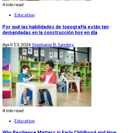
4 min read
Education
Por qué las habilidades de topografía están tan
demandadas en la construcción hoy en día
April 13, 2026
Stephanie B. Sanders
4 min read
Education
Why Resilience Matters in Early Childhood and How