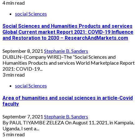
4 min read
social Sciences
Social Sciences and Humanities Products and services
Global Current market Report 2021: COVID-19 Influence
and Restoration to 2030 – ResearchAndMarkets.com
September 8, 2021
Stephanie B. Sanders
DUBLIN–(Company WIRE)–The “Social Sciences and
Humanities Products and services World Marketplace Report
2021: COVID-19...
3 min read
social Sciences
Area of humanities and social sciences in article-Covid
faculty
September 7, 2021
Stephanie B. Sanders
By PAUL TIYAMBE ZELEZA On August 11, 2021, in Kampala,
Uganda, I sent a...
5 min read