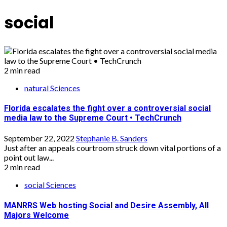
social
2 min read
natural Sciences
Florida escalates the fight over a controversial social
media law to the Supreme Court • TechCrunch
September 22, 2022
Stephanie B. Sanders
Just after an appeals courtroom struck down vital portions of a
point out law...
2 min read
social Sciences
MANRRS Web hosting Social and Desire Assembly, All
Majors Welcome