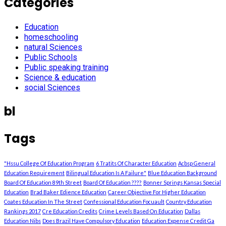
Categories
Education
homeschooling
natural Sciences
Public Schools
Public speaking training
Science & education
social Sciences
bl
Tags
"Hssu College Of Education Program
6 Tratits Of Character Education
Acbsp General
Education Requirement
Bilingual Education Is A Failure"
Blue Education Background
Board Of Education 89th Street
Board Of Education ????
Bonner Springs Kansas Special
Education
Brad Baker Edience Education
Career Objective For Higher Education
Coates Education In The Street
Confessional Education Focuault
Country Education
Rankings 2017
Cre Education Credits
Crime Levels Based On Education
Dallas
Education Nibs
Does Brazil Have Compulsory Education
Education Expense Credit Ga