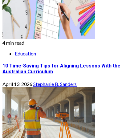
4 min read
Education
10 Time-Saving Tips for Aligning Lessons With the
Australian Curriculum
April 13, 2026
Stephanie B. Sanders