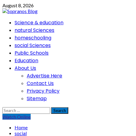
Skip
August 8, 2026
to
content
Primary
Science & education
Menu
natural Sciences
homeschooling
social Sciences
Public Schools
Education
About Us
Advertise Here
Contact Us
Privacy Policy
Sitemap
Search
for:
Watch Online
Home
social