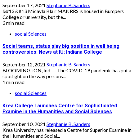
September 17, 2021
Stephanie B. Sanders
&#13 &#13 Micayla Blair MANRRS is housed in Bumpers
College or university, but the...
3 min read
social Sciences
Social teams, status play big position in well being
controversies: News at IU: Indiana College
September 12, 2021
Stephanie B. Sanders
BLOOMINGTON, Ind. — The COVID-19 pandemic has put a
spotlight on the way persons...
1 min read
social Sciences
Krea College Launches Centre for Sophisticated
Examine in the Humanities and Social Sciences
September 10, 2021
Stephanie B. Sanders
Krea University has released a Centre for Superior Examine in
the Humanities and Social...