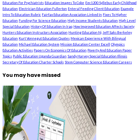
Education For Psychiatrists
Education Images To Color
Eec1200 Syllebus Early Childhood
Education
Electrician Education Fullerton
Enteral Feeding Client Education
Example
Intro To Education Rubric
Fairfax Education Association Linked In
Fixes To Higher
Education
Funding For Science Education
High Income Students Education
High Level
Special Education
History Of Education In Iraq
How Improved Education Affects Society
Hunters Education Instructors Association
Hunting Education Nj
Jeff Saks Berkeley
Education
Kurt Vonnegut Education Quotes
Mexican Experience With Bilingual
Education
Michael Education System
Mission Education Center Excell
Olympics
Education Activities
Papers On Economics Of Education
Poverty And Education Paper
Topics
Public Education Uganda Guardian
Sandy Harvey Special Education Illinois
Secretary Of Education Charter Schools
Stem Computer Science Education Careers
You may have missed