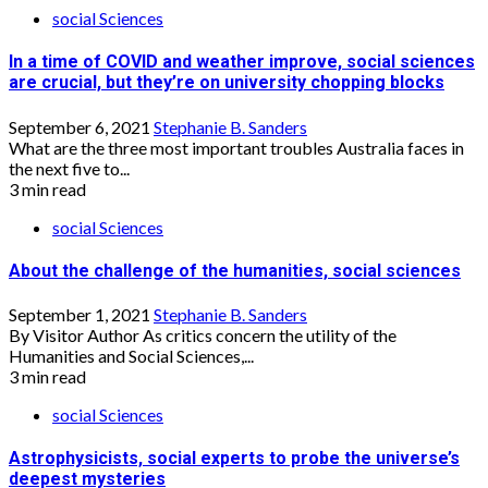
social Sciences
In a time of COVID and weather improve, social sciences
are crucial, but they’re on university chopping blocks
September 6, 2021
Stephanie B. Sanders
What are the three most important troubles Australia faces in
the next five to...
3 min read
social Sciences
About the challenge of the humanities, social sciences
September 1, 2021
Stephanie B. Sanders
By Visitor Author As critics concern the utility of the
Humanities and Social Sciences,...
3 min read
social Sciences
Astrophysicists, social experts to probe the universe’s
deepest mysteries