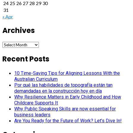
24
25
26
27
28
29
30
31
« Apr
Archives
Archives
Recent Posts
10 Time-Saving Tips for Aligning Lessons With the
Australian Curriculum
Por qué las habilidades de topografía están tan
demandadas en la construcción hoy en día
Why Resilience Matters in Early Childhood and How
Childcare Supports It
Why Public Speaking Skills are now essential for
business leaders
Are You Ready for the Future of Work? Let’s Dive In!