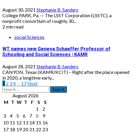
August 30, 2021
Stephanie B. Sanders
College PARK, Pa. — The LSST Corporation (LSSTC), a
nonprofit consortium of roughly 30...
2 min read
social Sciences
WT names new Geneva Schaeffer Professor of
Schooling and Social Sciences | KAMR
August 28, 2021
Stephanie B. Sanders
CANYON, Texas (KAMR/KCIT) – Right after the place opened
in 2020, a longtime early...
Posts
1
2
3
4
…
17
Next
Search
pagination
for:
August 2026
M
T
W
T
F
S
S
1
2
3
4
5
6
7
8
9
10
11
12
13
14
15
16
17
18
19
20
21
22
23