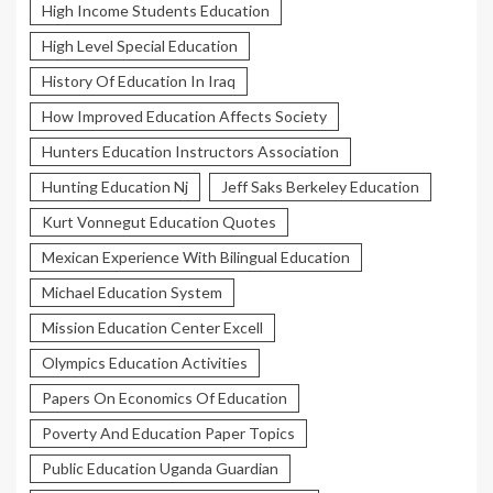
High Income Students Education
High Level Special Education
History Of Education In Iraq
How Improved Education Affects Society
Hunters Education Instructors Association
Hunting Education Nj
Jeff Saks Berkeley Education
Kurt Vonnegut Education Quotes
Mexican Experience With Bilingual Education
Michael Education System
Mission Education Center Excell
Olympics Education Activities
Papers On Economics Of Education
Poverty And Education Paper Topics
Public Education Uganda Guardian