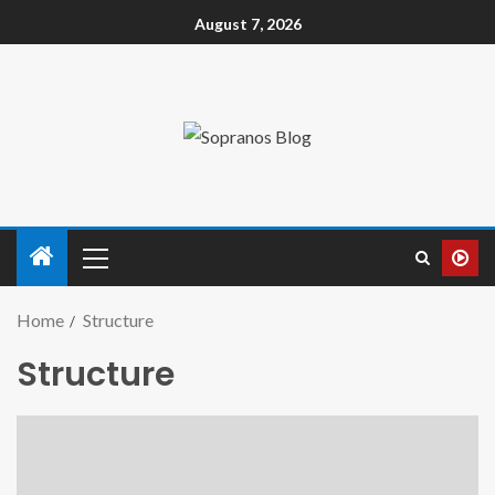
August 7, 2026
Home
Structure
Structure