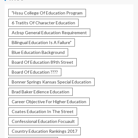
"Hssu College Of Education Program
6 Tratits Of Character Education
Acbsp General Education Requirement
Bilingual Education Is A Failure"
Blue Education Background
Board Of Education 89th Street
Board Of Education ????
Bonner Springs Kansas Special Education
Brad Baker Edience Education
Career Objective For Higher Education
Coates Education In The Street
Confessional Education Focuault
Country Education Rankings 2017