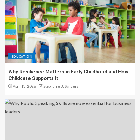
EDUCATION
Why Resilience Matters in Early Childhood and How
Childcare Supports It
April 13, 2026
Stephanie B. Sanders