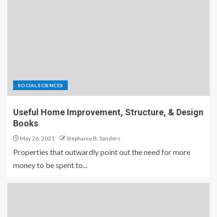
SOCIAL SCIENCES
Useful Home Improvement, Structure, & Design
Books
May 26, 2021
Stephanie B. Sanders
Properties that outwardly point out the need for more
money to be spent to...