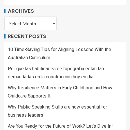
ARCHIVES
RECENT POSTS
10 Time-Saving Tips for Aligning Lessons With the
Australian Curriculum
Por qué las habilidades de topografía están tan
demandadas en la construcción hoy en día
Why Resilience Matters in Early Childhood and How
Childcare Supports It
Why Public Speaking Skills are now essential for
business leaders
Are You Ready for the Future of Work? Let’s Dive In!