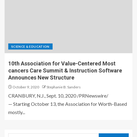
SCIENCE & EDUCATION
10th Association for Value-Centered Most
cancers Care Summit & Instruction Software
Announces New Structure
October 9, 2020
Stephanie B. Sanders
CRANBURY, N.J., Sept. 10, 2020 /PRNewswire/
— Starting October 13, the Association for Worth-Based
mostly...