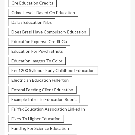
Cre Education Credits
Crime Levels Based On Education
Dallas Education Nibs
Does Brazil Have Compulsory Education
Education Expense Credit Ga
Education For Psychiatrists
Education Images To Color
Eec1200 Syllebus Early Childhood Education
Electrician Education Fullerton
Enteral Feeding Client Education
Example Intro To Education Rubric
Fairfax Education Association Linked In
Fixes To Higher Education
Funding For Science Education