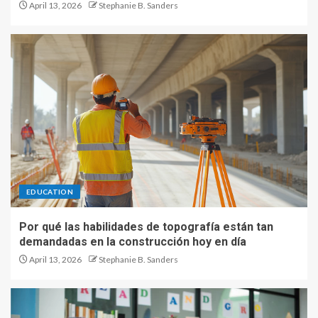
April 13, 2026
Stephanie B. Sanders
EDUCATION
Por qué las habilidades de topografía están tan
demandadas en la construcción hoy en día
April 13, 2026
Stephanie B. Sanders