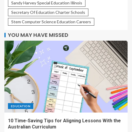
Sandy Harvey Special Education Illinois
Secretary Of Education Charter Schools
Stem Computer Science Education Careers
YOU MAY HAVE MISSED
EDUCATION
10 Time-Saving Tips for Aligning Lessons With the
Australian Curriculum