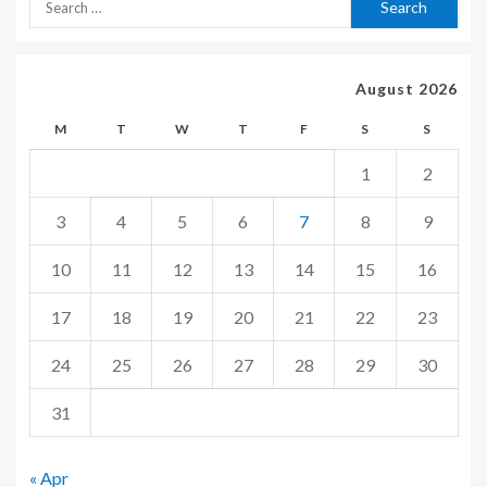
August 2026
M
T
W
T
F
S
S
1
2
3
4
5
6
7
8
9
10
11
12
13
14
15
16
17
18
19
20
21
22
23
24
25
26
27
28
29
30
31
« Apr