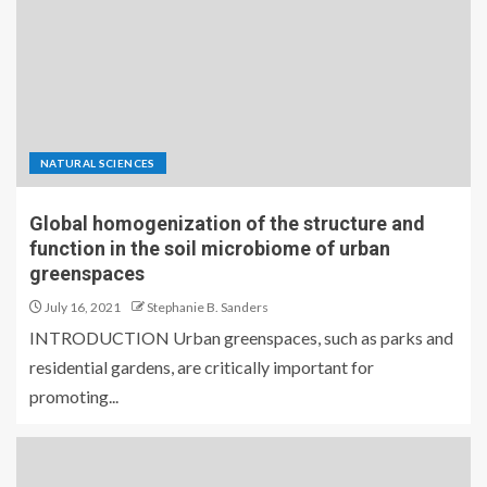
NATURAL SCIENCES
Global homogenization of the structure and
function in the soil microbiome of urban
greenspaces
July 16, 2021
Stephanie B. Sanders
INTRODUCTION Urban greenspaces, such as parks and
residential gardens, are critically important for
promoting...