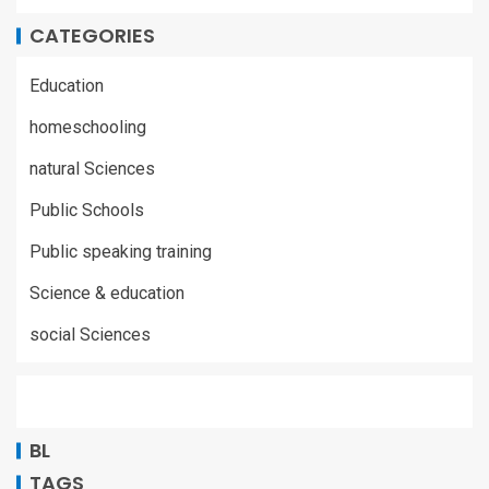
CATEGORIES
Education
homeschooling
natural Sciences
Public Schools
Public speaking training
Science & education
social Sciences
BL
TAGS