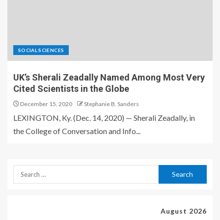
SOCIAL SCIENCES
UK’s Sherali Zeadally Named Among Most Very
Cited Scientists in the Globe
December 15, 2020
Stephanie B. Sanders
LEXINGTON, Ky. (Dec. 14, 2020) — Sherali Zeadally, in
the College of Conversation and Info...
August 2026