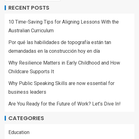
RECENT POSTS
10 Time-Saving Tips for Aligning Lessons With the
Australian Curriculum
Por qué las habilidades de topografía están tan
demandadas en la construcción hoy en día
Why Resilience Matters in Early Childhood and How
Childcare Supports It
Why Public Speaking Skills are now essential for
business leaders
Are You Ready for the Future of Work? Let’s Dive In!
CATEGORIES
Education