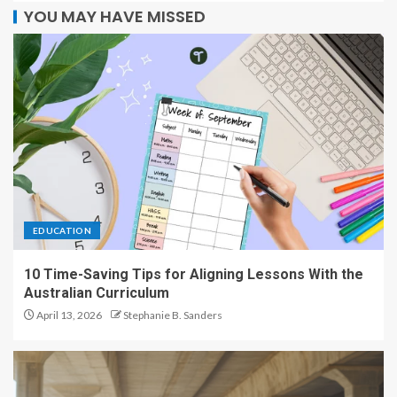
YOU MAY HAVE MISSED
EDUCATION
10 Time-Saving Tips for Aligning Lessons With the
Australian Curriculum
April 13, 2026
Stephanie B. Sanders