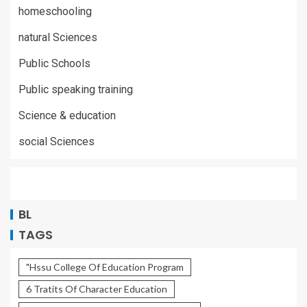
homeschooling
natural Sciences
Public Schools
Public speaking training
Science & education
social Sciences
BL
TAGS
"Hssu College Of Education Program
6 Tratits Of Character Education