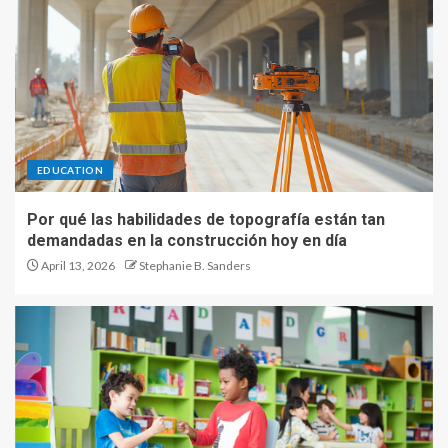
EDUCATION
Por qué las habilidades de topografía están tan
demandadas en la construcción hoy en día
April 13, 2026
Stephanie B. Sanders