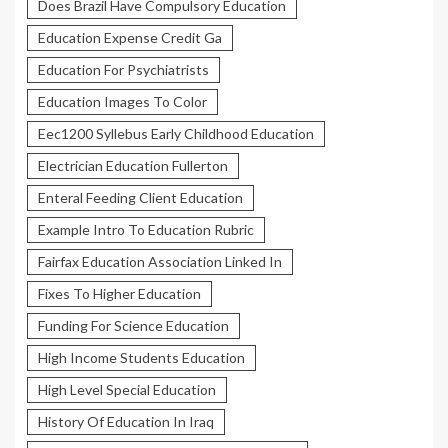
Does Brazil Have Compulsory Education
Education Expense Credit Ga
Education For Psychiatrists
Education Images To Color
Eec1200 Syllebus Early Childhood Education
Electrician Education Fullerton
Enteral Feeding Client Education
Example Intro To Education Rubric
Fairfax Education Association Linked In
Fixes To Higher Education
Funding For Science Education
High Income Students Education
High Level Special Education
History Of Education In Iraq