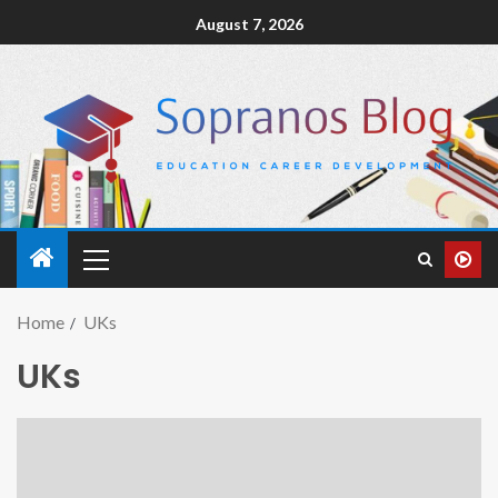
August 7, 2026
Home
UKs
UKs