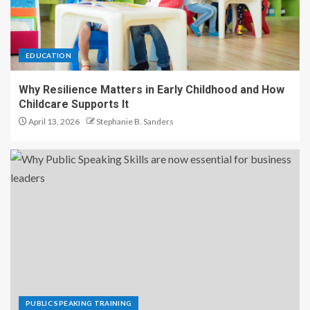
EDUCATION
Why Resilience Matters in Early Childhood and How
Childcare Supports It
April 13, 2026
Stephanie B. Sanders
PUBLIC SPEAKING TRAINING