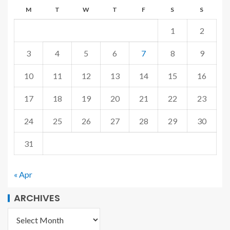
M
T
W
T
F
S
S
1
2
3
4
5
6
7
8
9
10
11
12
13
14
15
16
17
18
19
20
21
22
23
24
25
26
27
28
29
30
31
« Apr
ARCHIVES