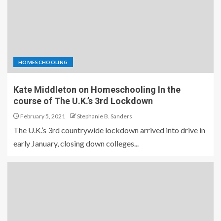
HOMESCHOOLING
Kate Middleton on Homeschooling In the
course of The U.K.’s 3rd Lockdown
February 5, 2021
Stephanie B. Sanders
The U.K.’s 3rd countrywide lockdown arrived into drive in
early January, closing down colleges...