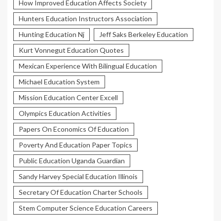
How Improved Education Affects Society
Hunters Education Instructors Association
Hunting Education Nj
Jeff Saks Berkeley Education
Kurt Vonnegut Education Quotes
Mexican Experience With Bilingual Education
Michael Education System
Mission Education Center Excell
Olympics Education Activities
Papers On Economics Of Education
Poverty And Education Paper Topics
Public Education Uganda Guardian
Sandy Harvey Special Education Illinois
Secretary Of Education Charter Schools
Stem Computer Science Education Careers