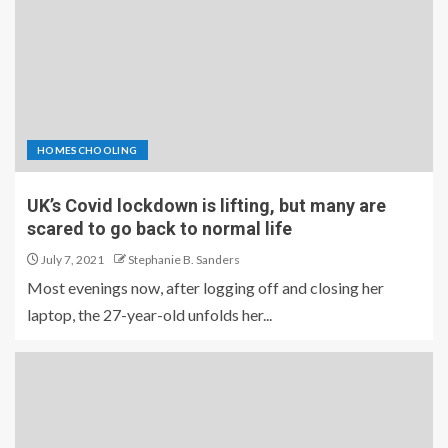
HOMESCHOOLING
UK’s Covid lockdown is lifting, but many are
scared to go back to normal life
July 7, 2021
Stephanie B. Sanders
Most evenings now, after logging off and closing her
laptop, the 27-year-old unfolds her...