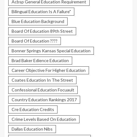
Acbsp General Education Requirement
Bilingual Education Is A Failure"
Blue Education Background
Board Of Education 89th Street
Board Of Education ????
Bonner Springs Kansas Special Education
Brad Baker Edience Education
Career Objective For Higher Education
Coates Education In The Street
Confessional Education Focuault
Country Education Rankings 2017
Cre Education Credits
Crime Levels Based On Education
Dallas Education Nibs