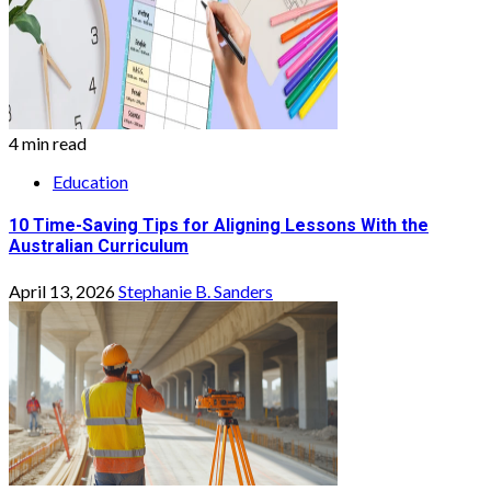
4 min read
Education
10 Time-Saving Tips for Aligning Lessons With the
Australian Curriculum
April 13, 2026
Stephanie B. Sanders