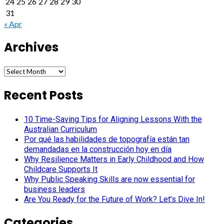
24
25
26
27
28
29
30
31
« Apr
Archives
Archives
Recent Posts
10 Time-Saving Tips for Aligning Lessons With the
Australian Curriculum
Por qué las habilidades de topografía están tan
demandadas en la construcción hoy en día
Why Resilience Matters in Early Childhood and How
Childcare Supports It
Why Public Speaking Skills are now essential for
business leaders
Are You Ready for the Future of Work? Let’s Dive In!
Categories