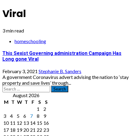
Viral
3 min read
homeschooling
This Sexist Governing administration Campaign Has
Long gone Viral
February 3, 2021
Stephanie B. Sanders
A government Coronavirus advert advising the nation to ‘stay
property and save lives’ through...
Search
for:
August 2026
M
T
W
T
F
S
S
1
2
3
4
5
6
7
8
9
10
11
12
13
14
15
16
17
18
19
20
21
22
23