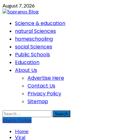
Skip
August 7, 2026
to
content
Primary
Science & education
Menu
natural Sciences
homeschooling
social Sciences
Public Schools
Education
About Us
Advertise Here
Contact Us
Privacy Policy
Sitemap
Search
for:
Watch Online
Home
Viral