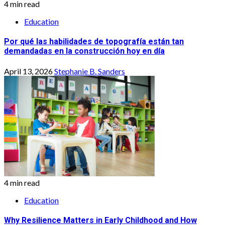
4 min read
Education
Por qué las habilidades de topografía están tan
demandadas en la construcción hoy en día
April 13, 2026
Stephanie B. Sanders
4 min read
Education
Why Resilience Matters in Early Childhood and How