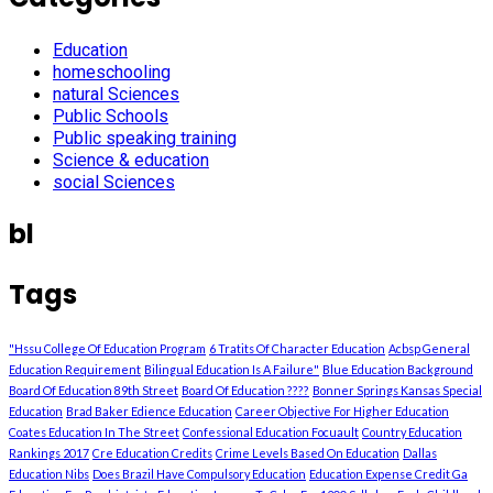
Education
homeschooling
natural Sciences
Public Schools
Public speaking training
Science & education
social Sciences
bl
Tags
"Hssu College Of Education Program
6 Tratits Of Character Education
Acbsp General
Education Requirement
Bilingual Education Is A Failure"
Blue Education Background
Board Of Education 89th Street
Board Of Education ????
Bonner Springs Kansas Special
Education
Brad Baker Edience Education
Career Objective For Higher Education
Coates Education In The Street
Confessional Education Focuault
Country Education
Rankings 2017
Cre Education Credits
Crime Levels Based On Education
Dallas
Education Nibs
Does Brazil Have Compulsory Education
Education Expense Credit Ga