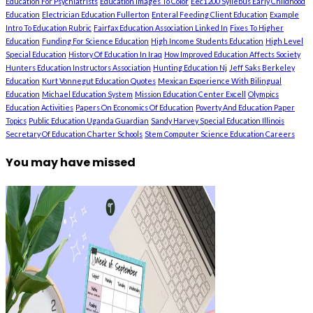
Education For Psychiatrists
Education Images To Color
Eec1200 Syllebus Early Childhood
Education
Electrician Education Fullerton
Enteral Feeding Client Education
Example
Intro To Education Rubric
Fairfax Education Association Linked In
Fixes To Higher
Education
Funding For Science Education
High Income Students Education
High Level
Special Education
History Of Education In Iraq
How Improved Education Affects Society
Hunters Education Instructors Association
Hunting Education Nj
Jeff Saks Berkeley
Education
Kurt Vonnegut Education Quotes
Mexican Experience With Bilingual
Education
Michael Education System
Mission Education Center Excell
Olympics
Education Activities
Papers On Economics Of Education
Poverty And Education Paper
Topics
Public Education Uganda Guardian
Sandy Harvey Special Education Illinois
Secretary Of Education Charter Schools
Stem Computer Science Education Careers
You may have missed