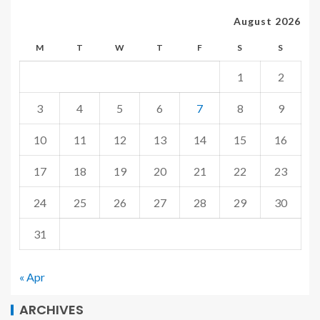
August 2026
M
T
W
T
F
S
S
1
2
3
4
5
6
7
8
9
10
11
12
13
14
15
16
17
18
19
20
21
22
23
24
25
26
27
28
29
30
31
« Apr
ARCHIVES