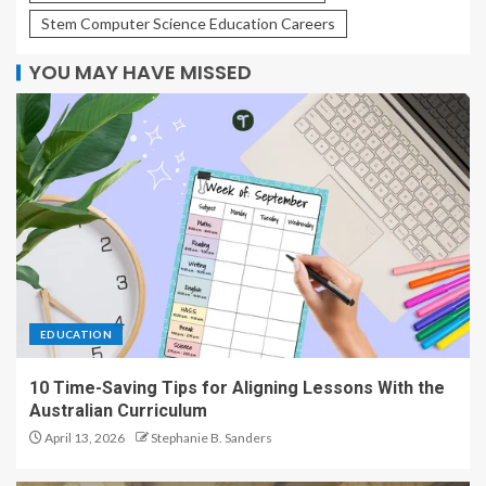
Stem Computer Science Education Careers
YOU MAY HAVE MISSED
EDUCATION
10 Time-Saving Tips for Aligning Lessons With the
Australian Curriculum
April 13, 2026
Stephanie B. Sanders