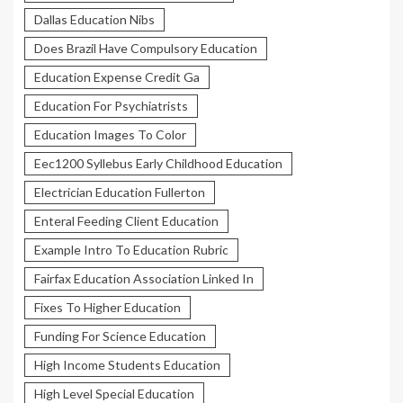
Dallas Education Nibs
Does Brazil Have Compulsory Education
Education Expense Credit Ga
Education For Psychiatrists
Education Images To Color
Eec1200 Syllebus Early Childhood Education
Electrician Education Fullerton
Enteral Feeding Client Education
Example Intro To Education Rubric
Fairfax Education Association Linked In
Fixes To Higher Education
Funding For Science Education
High Income Students Education
High Level Special Education