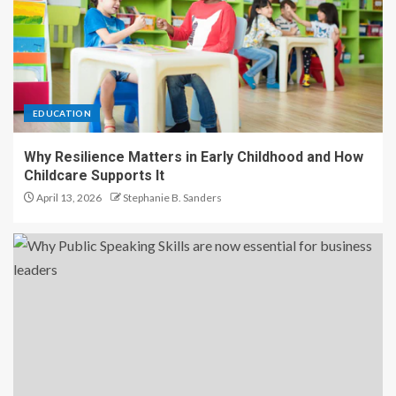
EDUCATION
Why Resilience Matters in Early Childhood and How
Childcare Supports It
April 13, 2026
Stephanie B. Sanders