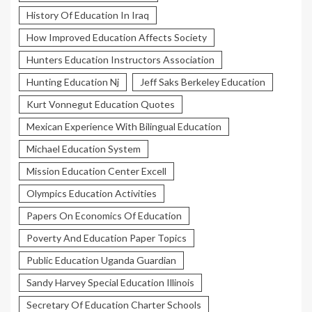
History Of Education In Iraq
How Improved Education Affects Society
Hunters Education Instructors Association
Hunting Education Nj
Jeff Saks Berkeley Education
Kurt Vonnegut Education Quotes
Mexican Experience With Bilingual Education
Michael Education System
Mission Education Center Excell
Olympics Education Activities
Papers On Economics Of Education
Poverty And Education Paper Topics
Public Education Uganda Guardian
Sandy Harvey Special Education Illinois
Secretary Of Education Charter Schools