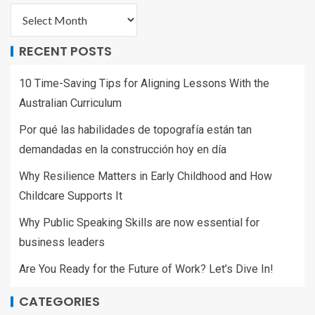
RECENT POSTS
10 Time-Saving Tips for Aligning Lessons With the
Australian Curriculum
Por qué las habilidades de topografía están tan
demandadas en la construcción hoy en día
Why Resilience Matters in Early Childhood and How
Childcare Supports It
Why Public Speaking Skills are now essential for
business leaders
Are You Ready for the Future of Work? Let’s Dive In!
CATEGORIES