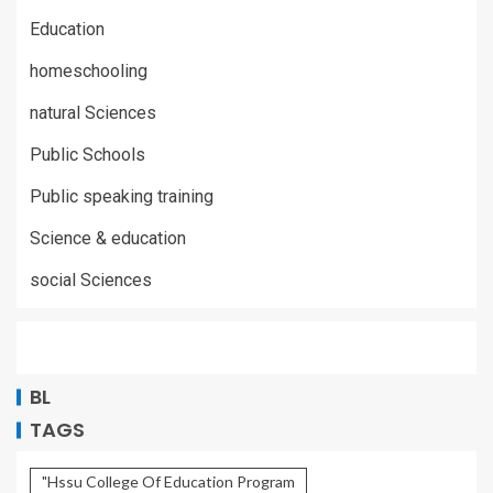
Education
homeschooling
natural Sciences
Public Schools
Public speaking training
Science & education
social Sciences
BL
TAGS
"Hssu College Of Education Program