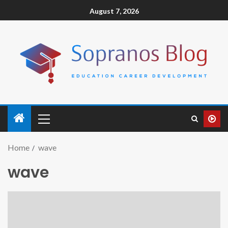
August 7, 2026
Home
wave
wave