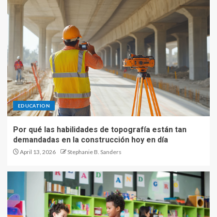
EDUCATION
Por qué las habilidades de topografía están tan
demandadas en la construcción hoy en día
April 13, 2026
Stephanie B. Sanders