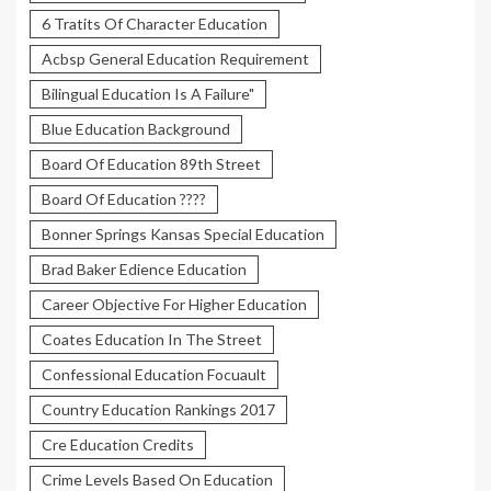
6 Tratits Of Character Education
Acbsp General Education Requirement
Bilingual Education Is A Failure"
Blue Education Background
Board Of Education 89th Street
Board Of Education ????
Bonner Springs Kansas Special Education
Brad Baker Edience Education
Career Objective For Higher Education
Coates Education In The Street
Confessional Education Focuault
Country Education Rankings 2017
Cre Education Credits
Crime Levels Based On Education