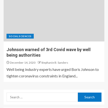
SOCIAL SCIENCES
Johnson warned of 3rd Covid wave by well
being authorities
December 14, 2020
Stephanie B. Sanders
Well being industry experts have urged Boris Johnson to
tighten coronavirus constraints in England...