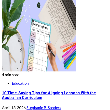
4 min read
Education
10 Time-Saving Tips for Aligning Lessons With the
Australian Curriculum
April 13, 2026
Stephanie B. Sanders