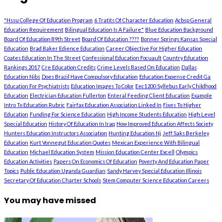
"Hssu College Of Education Program
6 Tratits Of Character Education
Acbsp General
Education Requirement
Bilingual Education Is A Failure"
Blue Education Background
Board Of Education 89th Street
Board Of Education ????
Bonner Springs Kansas Special
Education
Brad Baker Edience Education
Career Objective For Higher Education
Coates Education In The Street
Confessional Education Focuault
Country Education
Rankings 2017
Cre Education Credits
Crime Levels Based On Education
Dallas
Education Nibs
Does Brazil Have Compulsory Education
Education Expense Credit Ga
Education For Psychiatrists
Education Images To Color
Eec1200 Syllebus Early Childhood
Education
Electrician Education Fullerton
Enteral Feeding Client Education
Example
Intro To Education Rubric
Fairfax Education Association Linked In
Fixes To Higher
Education
Funding For Science Education
High Income Students Education
High Level
Special Education
History Of Education In Iraq
How Improved Education Affects Society
Hunters Education Instructors Association
Hunting Education Nj
Jeff Saks Berkeley
Education
Kurt Vonnegut Education Quotes
Mexican Experience With Bilingual
Education
Michael Education System
Mission Education Center Excell
Olympics
Education Activities
Papers On Economics Of Education
Poverty And Education Paper
Topics
Public Education Uganda Guardian
Sandy Harvey Special Education Illinois
Secretary Of Education Charter Schools
Stem Computer Science Education Careers
You may have missed