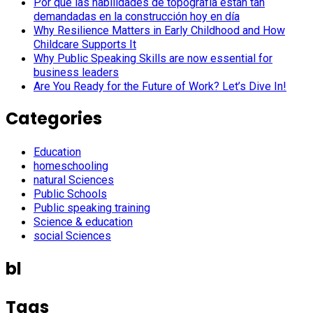
Por qué las habilidades de topografía están tan
demandadas en la construcción hoy en día
Why Resilience Matters in Early Childhood and How
Childcare Supports It
Why Public Speaking Skills are now essential for
business leaders
Are You Ready for the Future of Work? Let’s Dive In!
Categories
Education
homeschooling
natural Sciences
Public Schools
Public speaking training
Science & education
social Sciences
bl
Tags