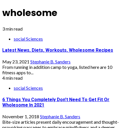
wholesome
3 min read
social Sciences
Latest News, Diets, Workouts, Wholesome Recipes
May 23, 2021
Stephanie B. Sanders
From running in addition camp to yoga, listed here are 10
fitness apps to...
4 min read
social Sciences
6 Things You Completely Don’t Need To Get Fit Or
Wholesome In 2021
November 1, 2018
Stephanie B. Sanders
Bite-size articles present daily encouragement and thought-
provoking passages to embrace mindfulness and a deeper...