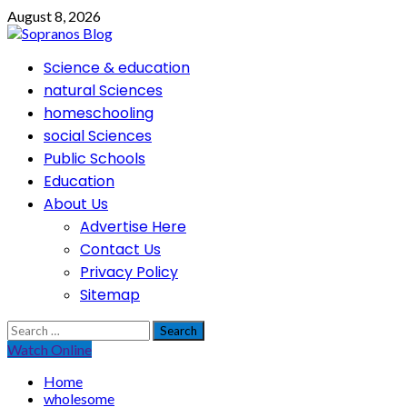
Skip
August 8, 2026
to
content
Primary
Science & education
Menu
natural Sciences
homeschooling
social Sciences
Public Schools
Education
About Us
Advertise Here
Contact Us
Privacy Policy
Sitemap
Search
for:
Watch Online
Home
wholesome