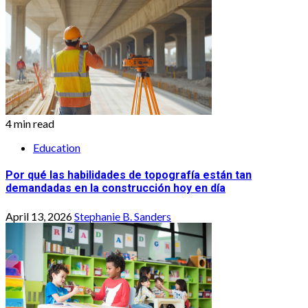
4 min read
Education
Por qué las habilidades de topografía están tan
demandadas en la construcción hoy en día
April 13, 2026
Stephanie B. Sanders