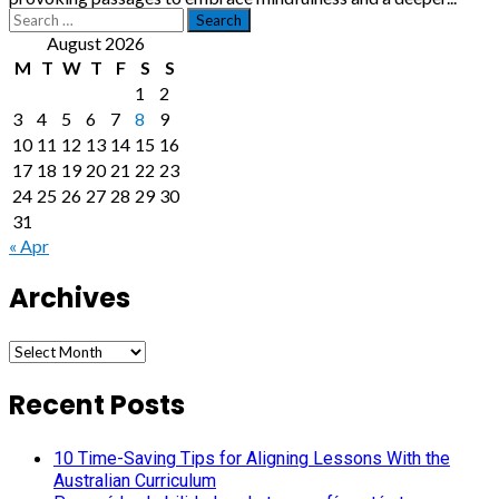
Search
for:
August 2026
M
T
W
T
F
S
S
1
2
3
4
5
6
7
8
9
10
11
12
13
14
15
16
17
18
19
20
21
22
23
24
25
26
27
28
29
30
31
« Apr
Archives
Archives
Recent Posts
10 Time-Saving Tips for Aligning Lessons With the
Australian Curriculum