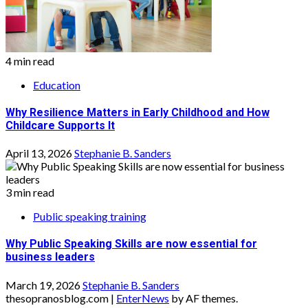
4 min read
Education
Why Resilience Matters in Early Childhood and How
Childcare Supports It
April 13, 2026
Stephanie B. Sanders
3 min read
Public speaking training
Why Public Speaking Skills are now essential for
business leaders
March 19, 2026
Stephanie B. Sanders
thesopranosblog.com
|
EnterNews
by AF themes.