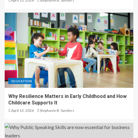
April 13, 2026
Stephanie B. Sanders
EDUCATION
Why Resilience Matters in Early Childhood and How
Childcare Supports It
April 13, 2026
Stephanie B. Sanders