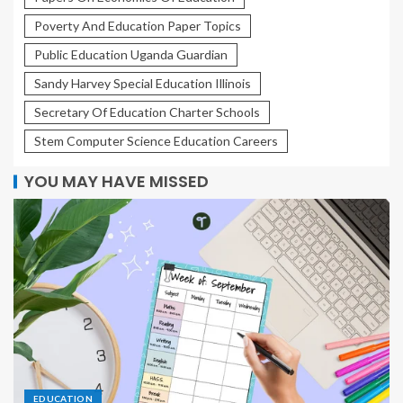
Poverty And Education Paper Topics
Public Education Uganda Guardian
Sandy Harvey Special Education Illinois
Secretary Of Education Charter Schools
Stem Computer Science Education Careers
YOU MAY HAVE MISSED
EDUCATION