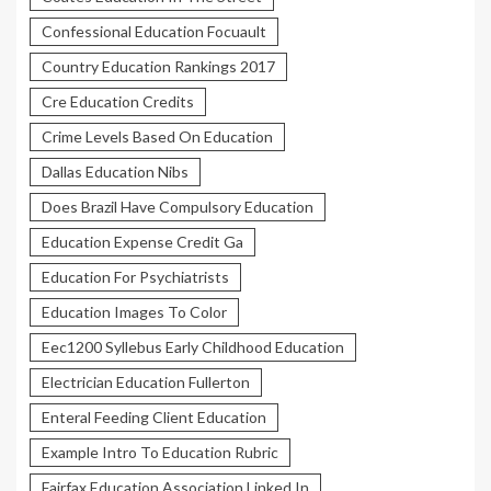
Confessional Education Focuault
Country Education Rankings 2017
Cre Education Credits
Crime Levels Based On Education
Dallas Education Nibs
Does Brazil Have Compulsory Education
Education Expense Credit Ga
Education For Psychiatrists
Education Images To Color
Eec1200 Syllebus Early Childhood Education
Electrician Education Fullerton
Enteral Feeding Client Education
Example Intro To Education Rubric
Fairfax Education Association Linked In