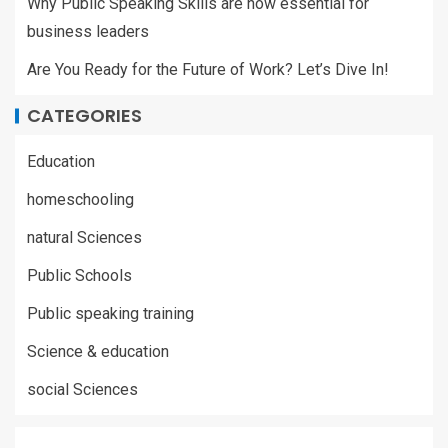
Why Public Speaking Skills are now essential for
business leaders
Are You Ready for the Future of Work? Let’s Dive In!
CATEGORIES
Education
homeschooling
natural Sciences
Public Schools
Public speaking training
Science & education
social Sciences