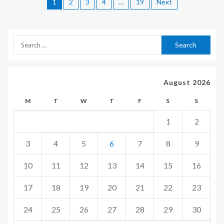
1
2
3
4
…
19
Next
August 2026
M
T
W
T
F
S
S
1
2
3
4
5
6
7
8
9
10
11
12
13
14
15
16
17
18
19
20
21
22
23
24
25
26
27
28
29
30