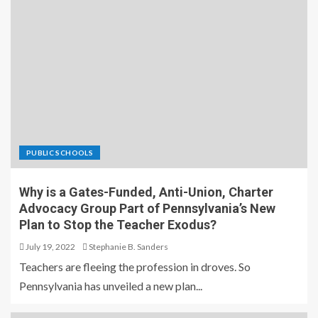
PUBLIC SCHOOLS
Why is a Gates-Funded, Anti-Union, Charter
Advocacy Group Part of Pennsylvania’s New
Plan to Stop the Teacher Exodus?
July 19, 2022
Stephanie B. Sanders
Teachers are fleeing the profession in droves. So
Pennsylvania has unveiled a new plan...