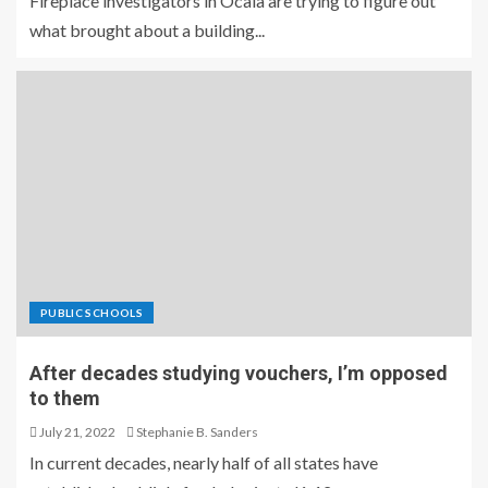
Fireplace investigators in Ocala are trying to figure out
what brought about a building...
PUBLIC SCHOOLS
After decades studying vouchers, I’m opposed
to them
July 21, 2022
Stephanie B. Sanders
In current decades, nearly half of all states have