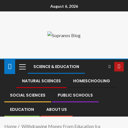
August 6, 2026
SCIENCE & EDUCATION
NATURAL SCIENCES
HOMESCHOOLING
SOCIAL SCIENCES
PUBLIC SCHOOLS
EDUCATION
ABOUT US
Home
Withdrawing Money From Education Ira