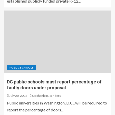
established publicly funded private K-12...
PUBLIC SCHOOLS
DC public schools must report percentage of
faulty doors under proposal
July 20, 2022
Stephanie B. Sanders
Public universities in Washington, D.C., will be required to
report the percentage of doors...