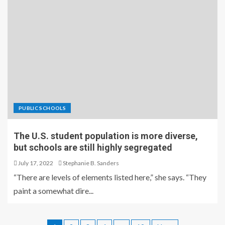
PUBLIC SCHOOLS
The U.S. student population is more diverse,
but schools are still highly segregated
July 17, 2022
Stephanie B. Sanders
“There are levels of elements listed here,” she says. “They
paint a somewhat dire...