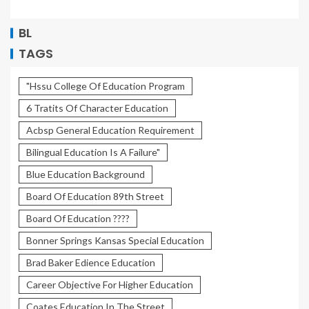
BL
TAGS
"Hssu College Of Education Program
6 Tratits Of Character Education
Acbsp General Education Requirement
Bilingual Education Is A Failure"
Blue Education Background
Board Of Education 89th Street
Board Of Education ????
Bonner Springs Kansas Special Education
Brad Baker Edience Education
Career Objective For Higher Education
Coates Education In The Street