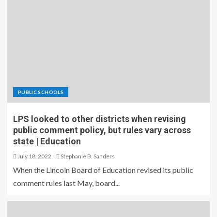
PUBLIC SCHOOLS
LPS looked to other districts when revising
public comment policy, but rules vary across
state | Education
July 18, 2022
Stephanie B. Sanders
When the Lincoln Board of Education revised its public
comment rules last May, board...