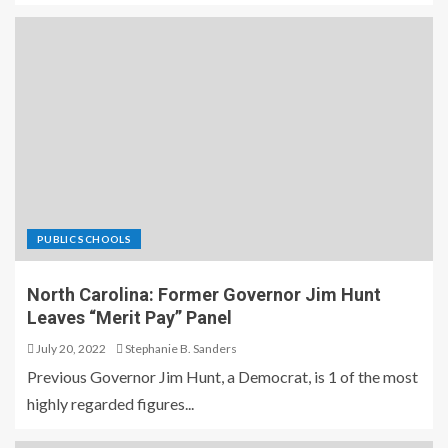
PUBLIC SCHOOLS
North Carolina: Former Governor Jim Hunt
Leaves “Merit Pay” Panel
July 20, 2022
Stephanie B. Sanders
Previous Governor Jim Hunt, a Democrat, is 1 of the most
highly regarded figures...