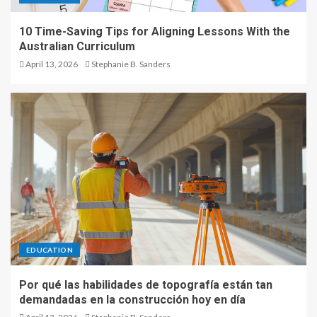
10 Time-Saving Tips for Aligning Lessons With the
Australian Curriculum
April 13, 2026
Stephanie B. Sanders
EDUCATION
Por qué las habilidades de topografía están tan
demandadas en la construcción hoy en día