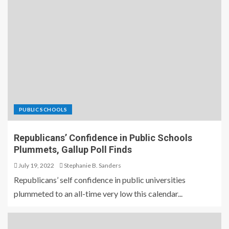
PUBLIC SCHOOLS
Republicans’ Confidence in Public Schools
Plummets, Gallup Poll Finds
July 19, 2022
Stephanie B. Sanders
Republicans’ self confidence in public universities
plummeted to an all-time very low this calendar...