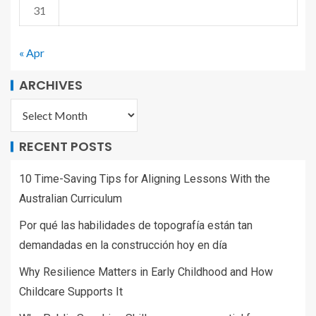
31
« Apr
ARCHIVES
RECENT POSTS
10 Time-Saving Tips for Aligning Lessons With the
Australian Curriculum
Por qué las habilidades de topografía están tan
demandadas en la construcción hoy en día
Why Resilience Matters in Early Childhood and How
Childcare Supports It