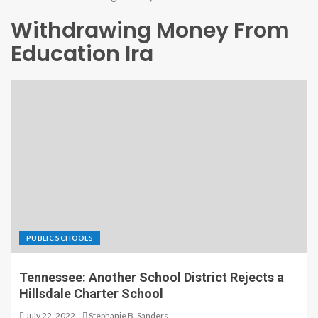
Withdrawing Money From
Education Ira
PUBLIC SCHOOLS
Tennessee: Another School District Rejects a
Hillsdale Charter School
July 22, 2022
Stephanie B. Sanders