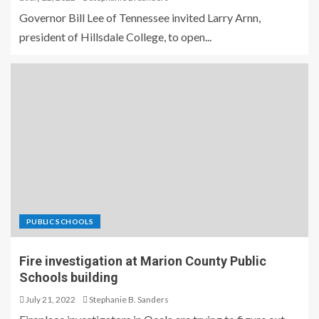
Governor Bill Lee of Tennessee invited Larry Arnn,
president of Hillsdale College, to open...
PUBLIC SCHOOLS
Fire investigation at Marion County Public
Schools building
July 21, 2022
Stephanie B. Sanders