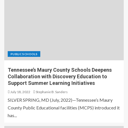
PUBLIC SCHOOLS
Tennessee’s Maury County Schools Deepens
Collaboration with Discovery Education to
Support Summer Learning Initiatives
July 18, 2022
Stephanie B. Sanders
SILVER SPRING, MD (July, 2022)—Tennessee’s Maury
County Public Educational facilities (MCPS) introduced it
has...