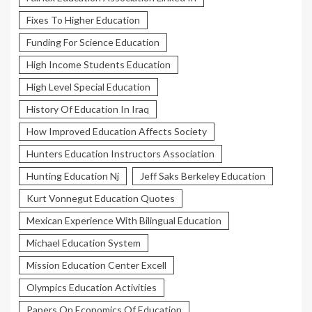
Fixes To Higher Education
Funding For Science Education
High Income Students Education
High Level Special Education
History Of Education In Iraq
How Improved Education Affects Society
Hunters Education Instructors Association
Hunting Education Nj
Jeff Saks Berkeley Education
Kurt Vonnegut Education Quotes
Mexican Experience With Bilingual Education
Michael Education System
Mission Education Center Excell
Olympics Education Activities
Papers On Economics Of Education