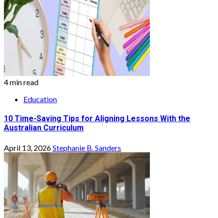
4 min read
Education
10 Time-Saving Tips for Aligning Lessons With the
Australian Curriculum
April 13, 2026
Stephanie B. Sanders