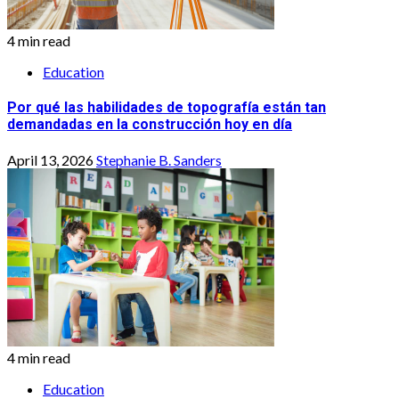
4 min read
Education
Por qué las habilidades de topografía están tan
demandadas en la construcción hoy en día
April 13, 2026
Stephanie B. Sanders
4 min read
Education