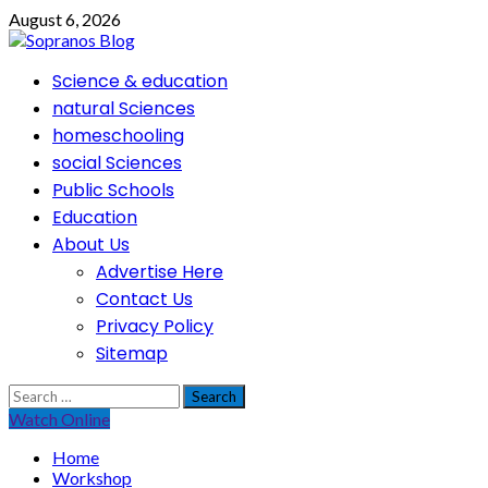
Skip
August 6, 2026
to
content
Primary
Science & education
Menu
natural Sciences
homeschooling
social Sciences
Public Schools
Education
About Us
Advertise Here
Contact Us
Privacy Policy
Sitemap
Search
for:
Watch Online
Home
Workshop