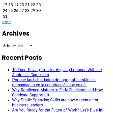
17
18
19
20
21
22
23
24
25
26
27
28
29
30
31
« Apr
Archives
Archives
Recent Posts
10 Time-Saving Tips for Aligning Lessons With the
Australian Curriculum
Por qué las habilidades de topografía están tan
demandadas en la construcción hoy en día
Why Resilience Matters in Early Childhood and How
Childcare Supports It
Why Public Speaking Skills are now essential for
business leaders
Are You Ready for the Future of Work? Let’s Dive In!