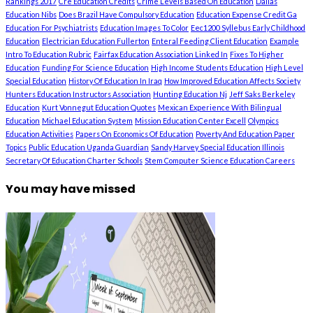
Rankings 2017
Cre Education Credits
Crime Levels Based On Education
Dallas
Education Nibs
Does Brazil Have Compulsory Education
Education Expense Credit Ga
Education For Psychiatrists
Education Images To Color
Eec1200 Syllebus Early Childhood
Education
Electrician Education Fullerton
Enteral Feeding Client Education
Example
Intro To Education Rubric
Fairfax Education Association Linked In
Fixes To Higher
Education
Funding For Science Education
High Income Students Education
High Level
Special Education
History Of Education In Iraq
How Improved Education Affects Society
Hunters Education Instructors Association
Hunting Education Nj
Jeff Saks Berkeley
Education
Kurt Vonnegut Education Quotes
Mexican Experience With Bilingual
Education
Michael Education System
Mission Education Center Excell
Olympics
Education Activities
Papers On Economics Of Education
Poverty And Education Paper
Topics
Public Education Uganda Guardian
Sandy Harvey Special Education Illinois
Secretary Of Education Charter Schools
Stem Computer Science Education Careers
You may have missed