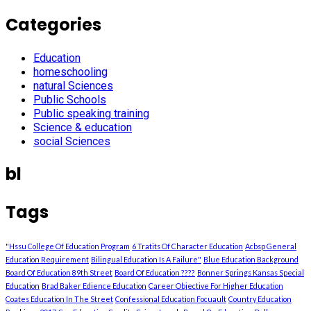
Categories
Education
homeschooling
natural Sciences
Public Schools
Public speaking training
Science & education
social Sciences
bl
Tags
"Hssu College Of Education Program
6 Tratits Of Character Education
Acbsp General
Education Requirement
Bilingual Education Is A Failure"
Blue Education Background
Board Of Education 89th Street
Board Of Education ????
Bonner Springs Kansas Special
Education
Brad Baker Edience Education
Career Objective For Higher Education
Coates Education In The Street
Confessional Education Focuault
Country Education