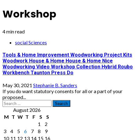
Workshop
4 min read
social Sciences
Tools & Home Improvement Woodworking Project Kits
Woodwork House & Home House & Home Nice
Woodworking Video Workshop Collection Hybrid Roubo
Workbench Taunton Press Do
May 30, 2021
Stephanie B. Sanders
If you do want statutory consents for all or a part of your
proposed...
Search
for:
August 2026
M
T
W
T
F
S
S
1
2
3
4
5
6
7
8
9
10
11
12
13
14
15
16