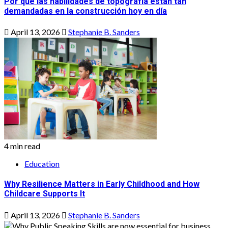
Por qué las habilidades de topografía están tan
demandadas en la construcción hoy en día
April 13, 2026
Stephanie B. Sanders
4 min read
Education
Why Resilience Matters in Early Childhood and How
Childcare Supports It
April 13, 2026
Stephanie B. Sanders