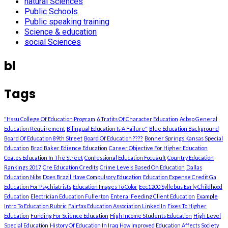
natural Sciences
Public Schools
Public speaking training
Science & education
social Sciences
bl
Tags
"Hssu College Of Education Program
6 Tratits Of Character Education
Acbsp General
Education Requirement
Bilingual Education Is A Failure"
Blue Education Background
Board Of Education 89th Street
Board Of Education ????
Bonner Springs Kansas Special
Education
Brad Baker Edience Education
Career Objective For Higher Education
Coates Education In The Street
Confessional Education Focuault
Country Education
Rankings 2017
Cre Education Credits
Crime Levels Based On Education
Dallas
Education Nibs
Does Brazil Have Compulsory Education
Education Expense Credit Ga
Education For Psychiatrists
Education Images To Color
Eec1200 Syllebus Early Childhood
Education
Electrician Education Fullerton
Enteral Feeding Client Education
Example
Intro To Education Rubric
Fairfax Education Association Linked In
Fixes To Higher
Education
Funding For Science Education
High Income Students Education
High Level
Special Education
History Of Education In Iraq
How Improved Education Affects Society