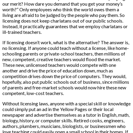
our merit? How dare you demand that you get your money’s
worth?” Only employees who think the world owes them a
living are afraid to be judged by the people who pay them. So
licensing does not keep charlatans out of our public schools.
Instead, it practically guarantees that we employ charlatans or
ill-trained teachers.
If licensing doesn’t work, what is the alternative? The answer is,
no licensing. If anyone could teach without a license, like home-
schooling parents or private-school teachers, then millions of
new, competent, creative teachers would flood the market.
These new, unlicensed teachers would compete with one
another and drive the price of education down, much as
competition drives down the price of computers. They would,
hopefully, also put public schools out of business, since millions
of parents and free-market schools would now hire these new
competent, low-cost teachers.
Without licensing laws, anyone with a special skill or knowledge
could simply put an ad in the Yellow Pages or their local
newspaper and advertise themselves as a tutor in English, math,
biology, history, or computer skills. Retired cooks, engineers,
authors, plumbers, musicians, biologists, or businessmen who
love teaching could easily open a small school in their homes. If