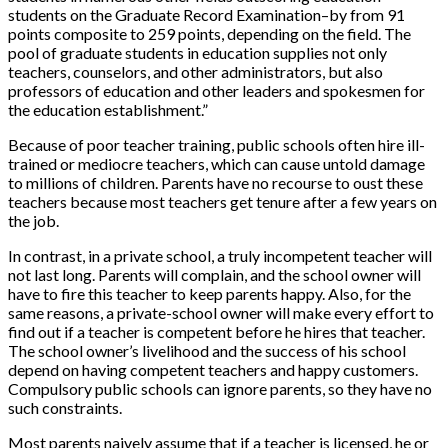
students on the Graduate Record Examination–by from 91
points composite to 259 points, depending on the field. The
pool of graduate students in education supplies not only
teachers, counselors, and other administrators, but also
professors of education and other leaders and spokesmen for
the education establishment.”
Because of poor teacher training, public schools often hire ill-
trained or mediocre teachers, which can cause untold damage
to millions of children. Parents have no recourse to oust these
teachers because most teachers get tenure after a few years on
the job.
In contrast, in a private school, a truly incompetent teacher will
not last long. Parents will complain, and the school owner will
have to fire this teacher to keep parents happy. Also, for the
same reasons, a private-school owner will make every effort to
find out if a teacher is competent before he hires that teacher.
The school owner’s livelihood and the success of his school
depend on having competent teachers and happy customers.
Compulsory public schools can ignore parents, so they have no
such constraints.
Most parents naively assume that if a teacher is licensed, he or