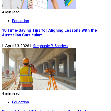
4 min read
Education
10 Time-Saving Tips for Aligning Lessons With the
Australian Curriculum
April 13, 2026
Stephanie B. Sanders
4 min read
Education