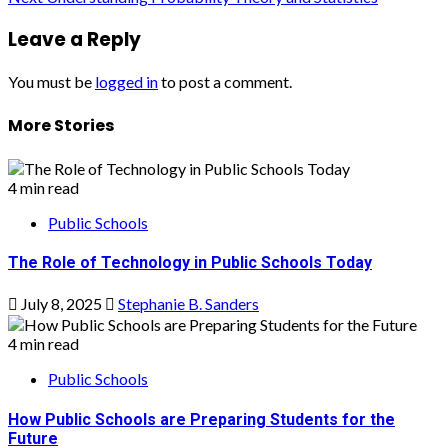
navigation
Leave a Reply
You must be
logged in
to post a comment.
More Stories
4 min read
Public Schools
The Role of Technology in Public Schools Today
July 8, 2025
Stephanie B. Sanders
4 min read
Public Schools
How Public Schools are Preparing Students for the
Future