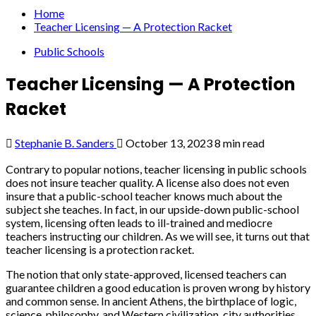
Home
Teacher Licensing — A Protection Racket
Public Schools
Teacher Licensing — A Protection
Racket
Stephanie B. Sanders
October 13, 2023
8 min read
Contrary to popular notions, teacher licensing in public schools
does not insure teacher quality. A license also does not even
insure that a public-school teacher knows much about the
subject she teaches. In fact, in our upside-down public-school
system, licensing often leads to ill-trained and mediocre
teachers instructing our children. As we will see, it turns out that
teacher licensing is a protection racket.
The notion that only state-approved, licensed teachers can
guarantee children a good education is proven wrong by history
and common sense. In ancient Athens, the birthplace of logic,
science, philosophy, and Western civilization, city authorities