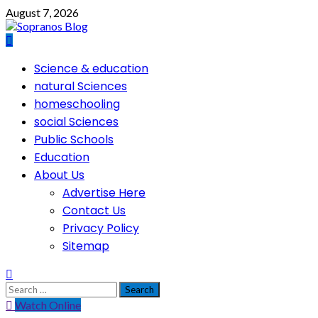
Skip
August 7, 2026
to
content
Primary
Science & education
Menu
natural Sciences
homeschooling
social Sciences
Public Schools
Education
About Us
Advertise Here
Contact Us
Privacy Policy
Sitemap
Search
for:
Watch Online