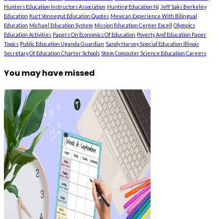
Hunters Education Instructors Association
Hunting Education Nj
Jeff Saks Berkeley
Education
Kurt Vonnegut Education Quotes
Mexican Experience With Bilingual
Education
Michael Education System
Mission Education Center Excell
Olympics
Education Activities
Papers On Economics Of Education
Poverty And Education Paper
Topics
Public Education Uganda Guardian
Sandy Harvey Special Education Illinois
Secretary Of Education Charter Schools
Stem Computer Science Education Careers
You may have missed