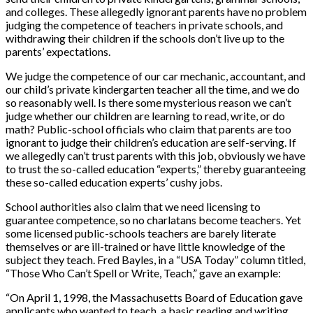
and colleges. These allegedly ignorant parents have no problem
judging the competence of teachers in private schools, and
withdrawing their children if the schools don’t live up to the
parents’ expectations.
We judge the competence of our car mechanic, accountant, and
our child’s private kindergarten teacher all the time, and we do
so reasonably well. Is there some mysterious reason we can’t
judge whether our children are learning to read, write, or do
math? Public-school officials who claim that parents are too
ignorant to judge their children’s education are self-serving. If
we allegedly can’t trust parents with this job, obviously we have
to trust the so-called education “experts,” thereby guaranteeing
these so-called education experts’ cushy jobs.
School authorities also claim that we need licensing to
guarantee competence, so no charlatans become teachers. Yet
some licensed public-schools teachers are barely literate
themselves or are ill-trained or have little knowledge of the
subject they teach. Fred Bayles, in a “USA Today” column titled,
“Those Who Can’t Spell or Write, Teach,” gave an example:
“On April 1, 1998, the Massachusetts Board of Education gave
applicants who wanted to teach, a basic reading and writing