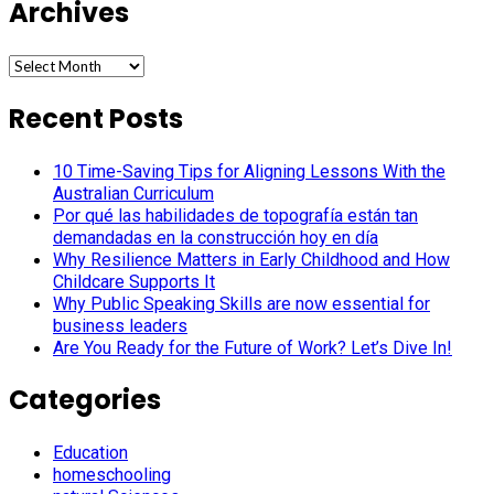
Archives
Archives
Recent Posts
10 Time-Saving Tips for Aligning Lessons With the
Australian Curriculum
Por qué las habilidades de topografía están tan
demandadas en la construcción hoy en día
Why Resilience Matters in Early Childhood and How
Childcare Supports It
Why Public Speaking Skills are now essential for
business leaders
Are You Ready for the Future of Work? Let’s Dive In!
Categories
Education
homeschooling