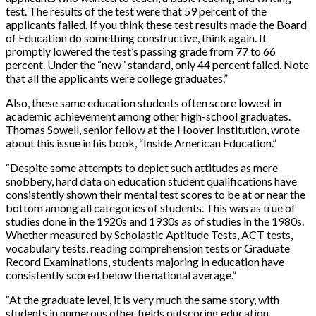
test. The results of the test were that 59 percent of the
applicants failed. If you think these test results made the Board
of Education do something constructive, think again. It
promptly lowered the test’s passing grade from 77 to 66
percent. Under the “new” standard, only 44 percent failed. Note
that all the applicants were college graduates.”
Also, these same education students often score lowest in
academic achievement among other high-school graduates.
Thomas Sowell, senior fellow at the Hoover Institution, wrote
about this issue in his book, “Inside American Education.”
“Despite some attempts to depict such attitudes as mere
snobbery, hard data on education student qualifications have
consistently shown their mental test scores to be at or near the
bottom among all categories of students. This was as true of
studies done in the 1920s and 1930s as of studies in the 1980s.
Whether measured by Scholastic Aptitude Tests, ACT tests,
vocabulary tests, reading comprehension tests or Graduate
Record Examinations, students majoring in education have
consistently scored below the national average.”
“At the graduate level, it is very much the same story, with
students in numerous other fields outscoring education