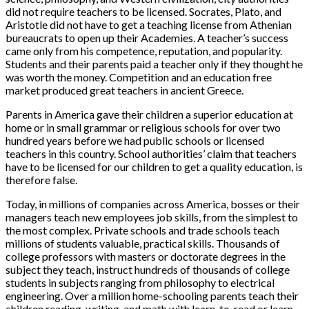
did not require teachers to be licensed. Socrates, Plato, and
Aristotle did not have to get a teaching license from Athenian
bureaucrats to open up their Academies. A teacher’s success
came only from his competence, reputation, and popularity.
Students and their parents paid a teacher only if they thought he
was worth the money. Competition and an education free
market produced great teachers in ancient Greece.
Parents in America gave their children a superior education at
home or in small grammar or religious schools for over two
hundred years before we had public schools or licensed
teachers in this country. School authorities’ claim that teachers
have to be licensed for our children to get a quality education, is
therefore false.
Today, in millions of companies across America, bosses or their
managers teach new employees job skills, from the simplest to
the most complex. Private schools and trade schools teach
millions of students valuable, practical skills. Thousands of
college professors with masters or doctorate degrees in the
subject they teach, instruct hundreds of thousands of college
students in subjects ranging from philosophy to electrical
engineering. Over a million home-schooling parents teach their
children reading, writing, and math with learn-to-read or learn-