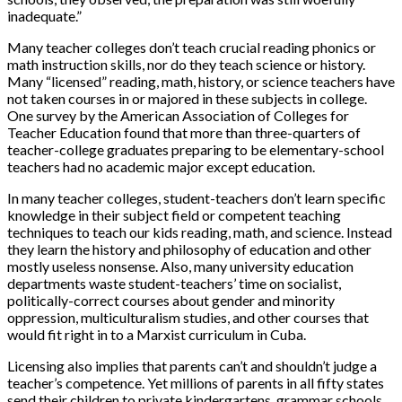
inadequate.”
Many teacher colleges don’t teach crucial reading phonics or
math instruction skills, nor do they teach science or history.
Many “licensed” reading, math, history, or science teachers have
not taken courses in or majored in these subjects in college.
One survey by the American Association of Colleges for
Teacher Education found that more than three-quarters of
teacher-college graduates preparing to be elementary-school
teachers had no academic major except education.
In many teacher colleges, student-teachers don’t learn specific
knowledge in their subject field or competent teaching
techniques to teach our kids reading, math, and science. Instead
they learn the history and philosophy of education and other
mostly useless nonsense. Also, many university education
departments waste student-teachers’ time on socialist,
politically-correct courses about gender and minority
oppression, multiculturalism studies, and other courses that
would fit right in to a Marxist curriculum in Cuba.
Licensing also implies that parents can’t and shouldn’t judge a
teacher’s competence. Yet millions of parents in all fifty states
send their children to private kindergartens, grammar schools,