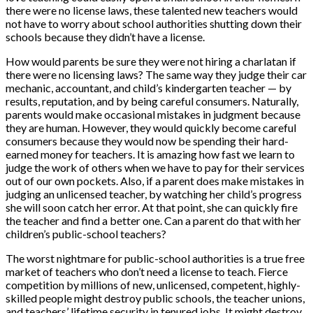
there were no license laws, these talented new teachers would
not have to worry about school authorities shutting down their
schools because they didn’t have a license.
How would parents be sure they were not hiring a charlatan if
there were no licensing laws? The same way they judge their car
mechanic, accountant, and child’s kindergarten teacher — by
results, reputation, and by being careful consumers. Naturally,
parents would make occasional mistakes in judgment because
they are human. However, they would quickly become careful
consumers because they would now be spending their hard-
earned money for teachers. It is amazing how fast we learn to
judge the work of others when we have to pay for their services
out of our own pockets. Also, if a parent does make mistakes in
judging an unlicensed teacher, by watching her child’s progress
she will soon catch her error. At that point, she can quickly fire
the teacher and find a better one. Can a parent do that with her
children’s public-school teachers?
The worst nightmare for public-school authorities is a true free
market of teachers who don’t need a license to teach. Fierce
competition by millions of new, unlicensed, competent, highly-
skilled people might destroy public schools, the teacher unions,
and teachers’ lifetime security in tenured jobs. It might destroy