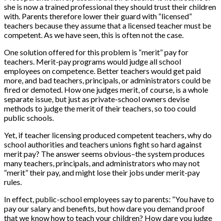
she is now a trained professional they should trust their children
with. Parents therefore lower their guard with “licensed”
teachers because they assume that a licensed teacher must be
competent. As we have seen, this is often not the case.
One solution offered for this problem is “merit” pay for
teachers. Merit-pay programs would judge all school
employees on competence. Better teachers would get paid
more, and bad teachers, principals, or administrators could be
fired or demoted. How one judges merit, of course, is a whole
separate issue, but just as private-school owners devise
methods to judge the merit of their teachers, so too could
public schools.
Yet, if teacher licensing produced competent teachers, why do
school authorities and teachers unions fight so hard against
merit pay? The answer seems obvious–the system produces
many teachers, principals, and administrators who may not
“merit” their pay, and might lose their jobs under merit-pay
rules.
In effect, public-school employees say to parents: “You have to
pay our salary and benefits, but how dare you demand proof
that we know how to teach your children? How dare you judge