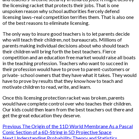
the licensing racket that protects their jobs. That is one
unspoken reason why school authorities fiercely defend
licensing laws–real competition terrifies them. That is also one
of the best reasons to eliminate licensing.
The only way to insure good teachers is to let parents decide
who will teach their children, not bureaucrats. Millions of
parents making individual decisions about who should teach
their children will bring forth the best teachers. Fierce
competition and an education free market would raise all boats
in the teaching profession. Teachers who want to succeed in
their profession would have to prove to parent-customers or
private- school owners that they have what it takes. They would
have to prove by results that they know how to teach and
motivate children to read, write, and learn.
Once this licensing protection racket was broken, parents
would have complete control over who teaches their children.
Our kids could then learn from the best teachers out there and
get the great education they deserve.
Post
Previous
The Origin of the 11D World Membrane As a Pascal
Conic Section of a 6D-String in 5D Projective Space
Next
Understanding Probability Theory and Statistics