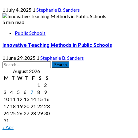
July 4, 2025
Stephanie B. Sanders
5 min read
Public Schools
Innovative Teaching Methods in Public Schools
June 29, 2025
Stephanie B. Sanders
Search
for:
August 2026
M
T
W
T
F
S
S
1
2
3
4
5
6
7
8
9
10
11
12
13
14
15
16
17
18
19
20
21
22
23
24
25
26
27
28
29
30
31
« Apr