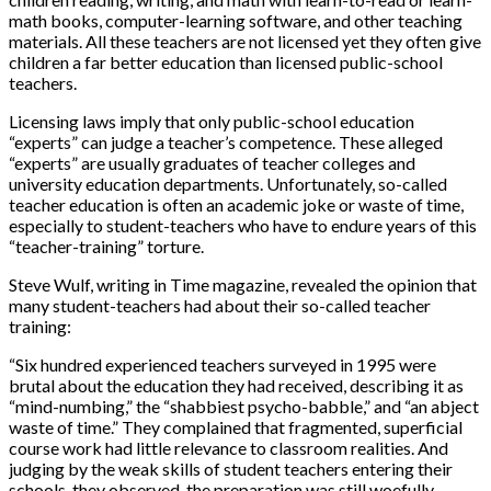
math books, computer-learning software, and other teaching
materials. All these teachers are not licensed yet they often give
children a far better education than licensed public-school
teachers.
Licensing laws imply that only public-school education
“experts” can judge a teacher’s competence. These alleged
“experts” are usually graduates of teacher colleges and
university education departments. Unfortunately, so-called
teacher education is often an academic joke or waste of time,
especially to student-teachers who have to endure years of this
“teacher-training” torture.
Steve Wulf, writing in Time magazine, revealed the opinion that
many student-teachers had about their so-called teacher
training:
“Six hundred experienced teachers surveyed in 1995 were
brutal about the education they had received, describing it as
“mind-numbing,” the “shabbiest psycho-babble,” and “an abject
waste of time.” They complained that fragmented, superficial
course work had little relevance to classroom realities. And
judging by the weak skills of student teachers entering their
schools, they observed, the preparation was still woefully