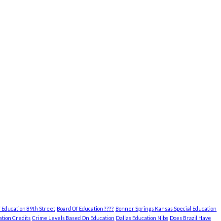
 Education 89th Street
Board Of Education ????
Bonner Springs Kansas Special Education
tion Credits
Crime Levels Based On Education
Dallas Education Nibs
Does Brazil Have