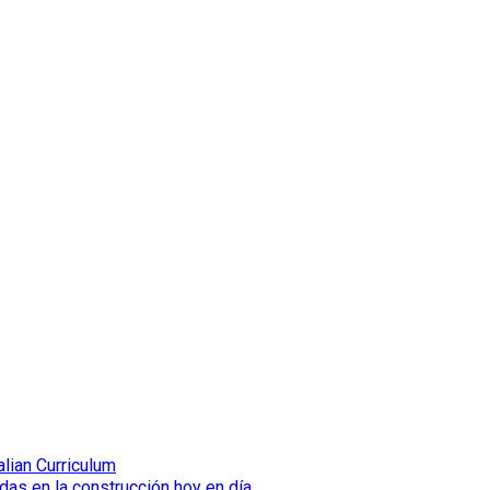
lian Curriculum
das en la construcción hoy en día