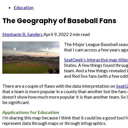
Education
The Geography of Baseball Fans
Stephanie B. Sanders
April 9, 2022
2 min read
The Major League Baseball season
that I cam across a few years ag
SeatGeek’s interactive map titl
States. A few things found throu
team. And a few things revealed 
and Red Sox fans (with a few oddb
There are a couple of flaws with the data interpretation on
SeatG
that a team is more popular in a county than another but the fans
doesn’t show how much more popular it is than another team. So it
be significant.
Applications for Education
I’m sharing this map because I think that it could be a good tool
represent data through maps or through infographics.