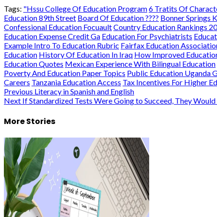
Tags:
"Hssu College Of Education Program
6 Tratits Of Charact
Education 89th Street
Board Of Education ????
Bonner Springs K
Confessional Education Focuault
Country Education Rankings 2
Education Expense Credit Ga
Education For Psychiatrists
Educat
Example Intro To Education Rubric
Fairfax Education Associatio
Education
History Of Education In Iraq
How Improved Education
Education Quotes
Mexican Experience With Bilingual Education
Poverty And Education Paper Topics
Public Education Uganda 
Careers
Tanzania Education Access
Tax Incentives For Higher E
Post
Previous
Literacy in Spanish and English
Next
If Standardized Tests Were Going to Succeed, They Wou
navigation
More Stories