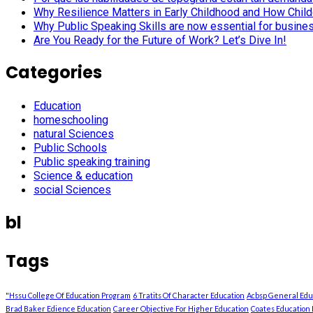
Why Resilience Matters in Early Childhood and How Child
Why Public Speaking Skills are now essential for busine
Are You Ready for the Future of Work? Let’s Dive In!
Categories
Education
homeschooling
natural Sciences
Public Schools
Public speaking training
Science & education
social Sciences
bl
Tags
"Hssu College Of Education Program
6 Tratits Of Character Education
Acbsp General Ed
Brad Baker Edience Education
Career Objective For Higher Education
Coates Education 