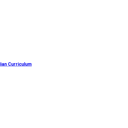
lian Curriculum