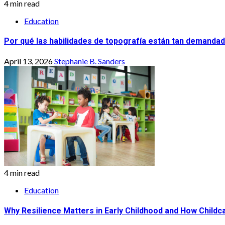
4 min read
Education
Por qué las habilidades de topografía están tan demandad
April 13, 2026
Stephanie B. Sanders
4 min read
Education
Why Resilience Matters in Early Childhood and How Childca