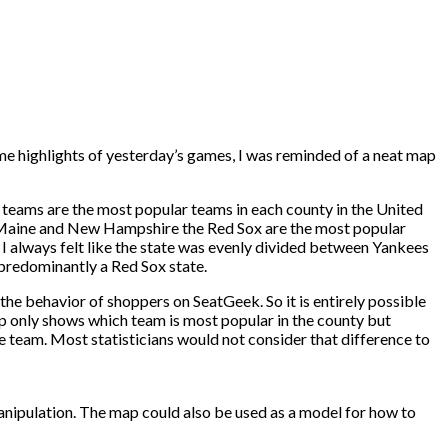
e highlights of yesterday’s games, I was reminded of a neat map
 teams are the most popular teams in each county in the United
in Maine and New Hampshire the Red Sox are the most popular
 I always felt like the state was evenly divided between Yankees
 predominantly a Red Sox state.
he behavior of shoppers on SeatGeek. So it is entirely possible
ap only shows which team is most popular in the county but
e team. Most statisticians would not consider that difference to
manipulation. The map could also be used as a model for how to