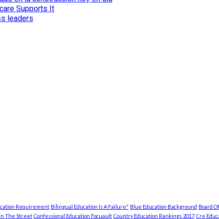
care Supports It
ss leaders
ucation Requirement
Bilingual Education Is A Failure"
Blue Education Background
Board Of
In The Street
Confessional Education Focuault
Country Education Rankings 2017
Cre Educa