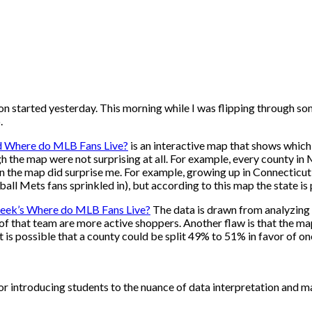
 started yesterday. This morning while I was flipping through som
o.
ed Where do MLB Fans Live?
is an interactive map that shows which
gh the map were not surprising at all. For example, every county 
in the map did surprise me. For example, growing up in Connecticut
all Mets fans sprinkled in), but according to this map the state is
eek’s Where do MLB Fans Live?
The data is drawn from analyzing t
 of that team are more active shoppers. Another flaw is that the m
 is possible that a county could be split 49% to 51% in favor of on
 for introducing students to the nuance of data interpretation and 