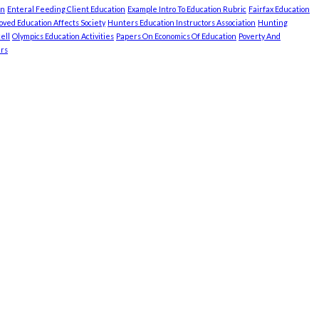
on
Enteral Feeding Client Education
Example Intro To Education Rubric
Fairfax Education
ved Education Affects Society
Hunters Education Instructors Association
Hunting
ell
Olympics Education Activities
Papers On Economics Of Education
Poverty And
rs