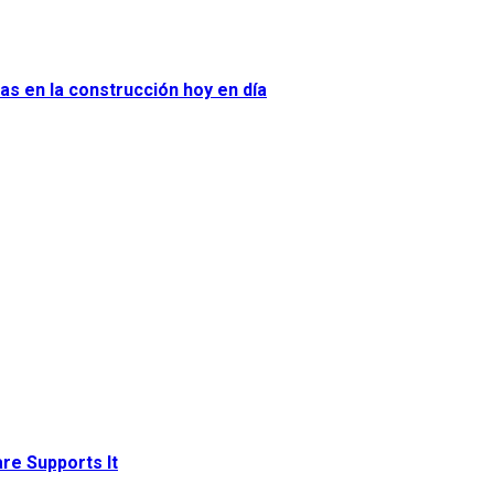
as en la construcción hoy en día
re Supports It