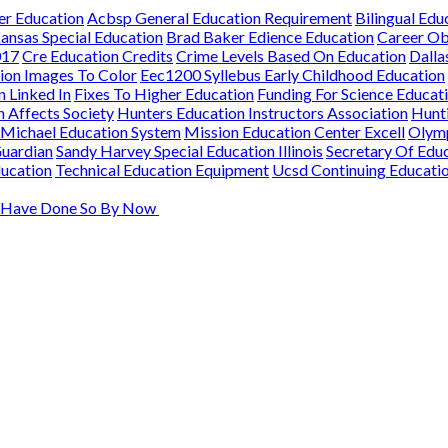
er Education
Acbsp General Education Requirement
Bilingual Educ
ansas Special Education
Brad Baker Edience Education
Career Ob
017
Cre Education Credits
Crime Levels Based On Education
Dalla
ion Images To Color
Eec1200 Syllebus Early Childhood Education
n Linked In
Fixes To Higher Education
Funding For Science Educat
 Affects Society
Hunters Education Instructors Association
Hunti
Michael Education System
Mission Education Center Excell
Olymp
Guardian
Sandy Harvey Special Education Illinois
Secretary Of Educ
ducation
Technical Education Equipment
Ucsd Continuing Educati
ld Have Done So By Now