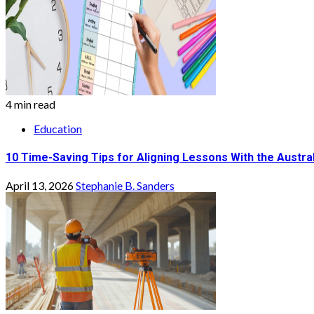
4 min read
Education
10 Time-Saving Tips for Aligning Lessons With the Austra
April 13, 2026
Stephanie B. Sanders