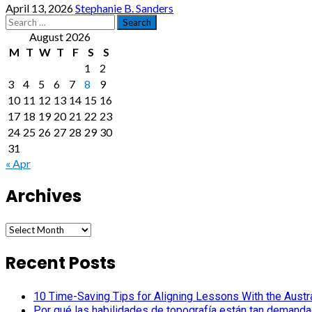
April 13, 2026
Stephanie B. Sanders
Search
for:
August 2026
M
T
W
T
F
S
S
1
2
3
4
5
6
7
8
9
10
11
12
13
14
15
16
17
18
19
20
21
22
23
24
25
26
27
28
29
30
31
« Apr
Archives
Archives
Recent Posts
10 Time-Saving Tips for Aligning Lessons With the Austra
Por qué las habilidades de topografía están tan demanda