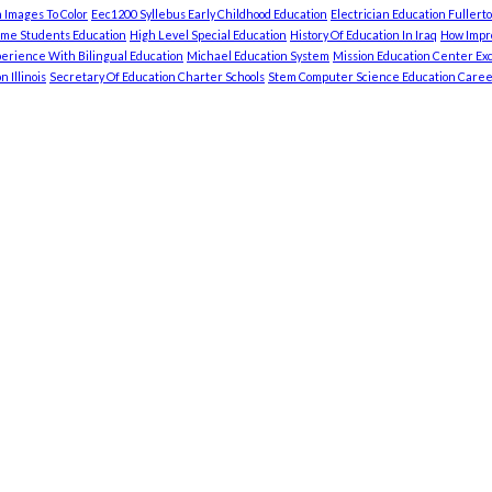
 Images To Color
Eec1200 Syllebus Early Childhood Education
Electrician Education Fullert
ome Students Education
High Level Special Education
History Of Education In Iraq
How Impro
erience With Bilingual Education
Michael Education System
Mission Education Center Exc
 Illinois
Secretary Of Education Charter Schools
Stem Computer Science Education Caree