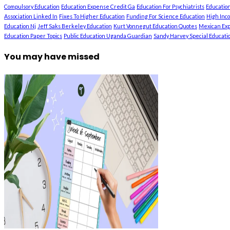
Compulsory Education
Education Expense Credit Ga
Education For Psychiatrists
Education
Association Linked In
Fixes To Higher Education
Funding For Science Education
High Inc
Education Nj
Jeff Saks Berkeley Education
Kurt Vonnegut Education Quotes
Mexican Exp
Education Paper Topics
Public Education Uganda Guardian
Sandy Harvey Special Education
You may have missed