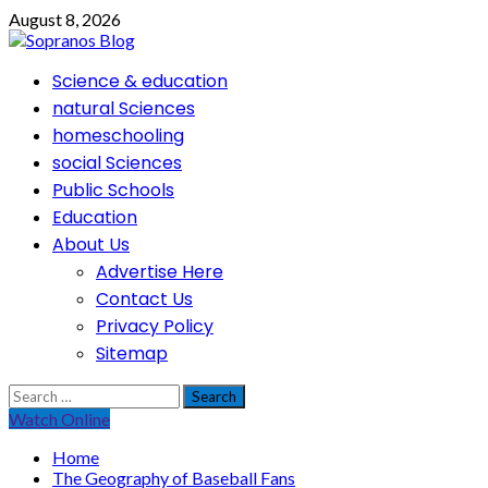
Skip
August 8, 2026
to
content
Primary
Science & education
Menu
natural Sciences
homeschooling
social Sciences
Public Schools
Education
About Us
Advertise Here
Contact Us
Privacy Policy
Sitemap
Search
for:
Watch Online
Home
The Geography of Baseball Fans