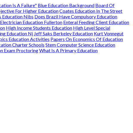
ation Is A Failure"
Blue Education Background
Board Of
jective For Higher Education
Coates Education In The Street
s Education Nibs
Does Brazil Have Compulsory Education
Electrician Education Fullerton
Enteral Feeding Client Education
ion
High Income Students Education
High Level Special
ng Education Nj
Jeff Saks Berkeley Education
Kurt Vonnegut
ics Education Activities
Papers On Economics Of Education
ation Charter Schools
Stem Computer Science Education
on Exam Proctoring
What Is A Primary Education