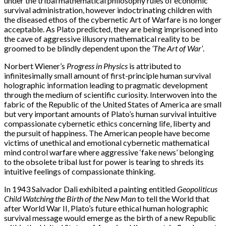
under the tribal mathematical philosophy rules of economic
survival administration, however indoctrinating children with
the diseased ethos of the cybernetic Art of Warfare is no longer
acceptable. As Plato predicted, they are being imprisoned into
the cave of aggressive illusory mathematical reality to be
groomed to be blindly dependent upon the
‘The Art of War’
.
Norbert Wiener’s
Progress in Physics
is attributed to
infinitesimally small amount of first-principle human survival
holographic information leading to pragmatic development
through the medium of scientific curiosity. Interwoven into the
fabric of the Republic of the United States of America are small
but very important amounts of Plato’s human survival intuitive
compassionate cybernetic ethics concerning life, liberty and
the pursuit of happiness. The American people have become
victims of unethical and emotional cybernetic mathematical
mind control warfare where aggressive ‘fake news’ belonging
to the obsolete tribal lust for power is tearing to shreds its
intuitive feelings of compassionate thinking.
In 1943 Salvador Dali exhibited a painting entitled
Geopoliticus
Child Watching the Birth of the New Man
to tell the World that
after World War II, Plato’s future ethical human holographic
survival message would emerge as the birth of a new Republic