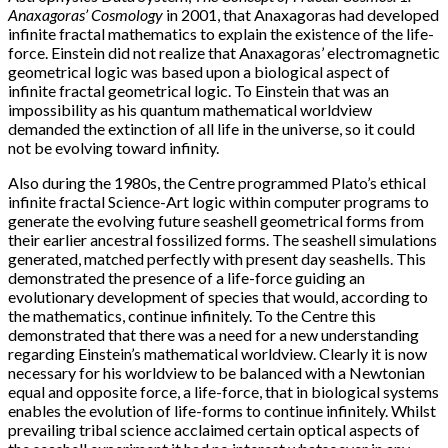
Anaxagoras’ Cosmology
in 2001, that Anaxagoras had developed
infinite fractal mathematics to explain the existence of the life-
force. Einstein did not realize that Anaxagoras’ electromagnetic
geometrical logic was based upon a biological aspect of
infinite fractal geometrical logic. To Einstein that was an
impossibility as his quantum mathematical worldview
demanded the extinction of all life in the universe, so it could
not be evolving toward infinity.
Also during the 1980s, the Centre programmed Plato’s ethical
infinite fractal Science-Art logic within computer programs to
generate the evolving future seashell geometrical forms from
their earlier ancestral fossilized forms. The seashell simulations
generated, matched perfectly with present day seashells. This
demonstrated the presence of a life-force guiding an
evolutionary development of species that would, according to
the mathematics, continue infinitely. To the Centre this
demonstrated that there was a need for a new understanding
regarding Einstein’s mathematical worldview. Clearly it is now
necessary for his worldview to be balanced with a Newtonian
equal and opposite force, a life-force, that in biological systems
enables the evolution of life-forms to continue infinitely. Whilst
prevailing tribal science acclaimed certain optical aspects of