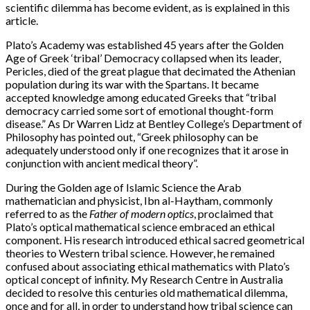
scientific dilemma has become evident, as is explained in this
article.
Plato’s Academy was established 45 years after the Golden
Age of Greek ‘tribal’ Democracy collapsed when its leader,
Pericles, died of the great plague that decimated the Athenian
population during its war with the Spartans. It became
accepted knowledge among educated Greeks that “tribal
democracy carried some sort of emotional thought-form
disease.” As Dr Warren Lidz at Bentley College’s Department of
Philosophy has pointed out, “Greek philosophy can be
adequately understood only if one recognizes that it arose in
conjunction with ancient medical theory”.
During the Golden age of Islamic Science the Arab
mathematician and physicist, Ibn al-Haytham, commonly
referred to as the
Father of modern optics
, proclaimed that
Plato’s optical mathematical science embraced an ethical
component. His research introduced ethical sacred geometrical
theories to Western tribal science. However, he remained
confused about associating ethical mathematics with Plato’s
optical concept of infinity. My Research Centre in Australia
decided to resolve this centuries old mathematical dilemma,
once and for all, in order to understand how tribal science can