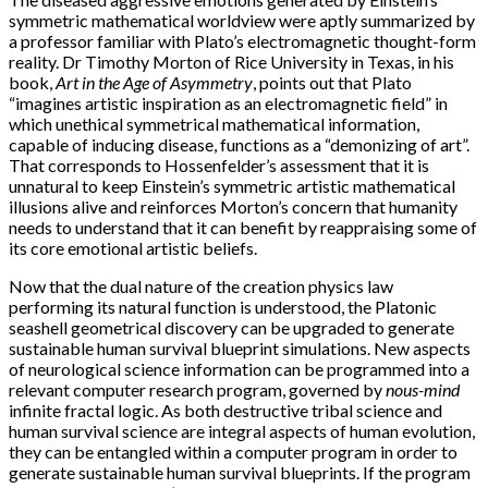
symmetric mathematical worldview were aptly summarized by
a professor familiar with Plato’s electromagnetic thought-form
reality. Dr Timothy Morton of Rice University in Texas, in his
book,
Art in the Age of Asymmetry
, points out that Plato
“imagines artistic inspiration as an electromagnetic field” in
which unethical symmetrical mathematical information,
capable of inducing disease, functions as a “demonizing of art”.
That corresponds to Hossenfelder’s assessment that it is
unnatural to keep Einstein’s symmetric artistic mathematical
illusions alive and reinforces Morton’s concern that humanity
needs to understand that it can benefit by reappraising some of
its core emotional artistic beliefs.
Now that the dual nature of the creation physics law
performing its natural function is understood, the Platonic
seashell geometrical discovery can be upgraded to generate
sustainable human survival blueprint simulations. New aspects
of neurological science information can be programmed into a
relevant computer research program, governed by
nous-mind
infinite fractal logic. As both destructive tribal science and
human survival science are integral aspects of human evolution,
they can be entangled within a computer program in order to
generate sustainable human survival blueprints. If the program