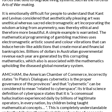
Arts of War-making
.
It is emotionally difficult for people to understand that Kant
and Levinas considered that aesthetically pleasing art was
unethical whereas sacred electromagnetic art incorporating the
wisdom arising from asymmetry, was thereby ethical and
therefore more beautiful. A simple example is warranted. The
mathematical programming of gambling machines uses
electromagnetic artistic sound and colour vibrations that can
induce heroin-like addictions that create moral and financial
bankruptcies. Billions of dollars in Australian governmental
revenue each year are generated by this corrupting
mathematics, which also is associated with the mathematics
upholding the diseased global monetary system.
AMCHAM, the American Chamber of Commerce, incorrectly
states “In Plato’s Dialogues cybernetics is the proper
governance of the provinces” and that “cybernetic” can be
considered to mean “related to cyberspace”. Its tribal science
definition of cyberspace states that it is “a consensual
hallucination experienced daily by billions of legitimate
operators, in every nation, by children being taught
mathematical concepts… “. This is completely understandable