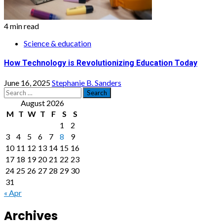
4 min read
Science & education
How Technology is Revolutionizing Education Today
June 16, 2025
Stephanie B. Sanders
Search
for:
August 2026
M
T
W
T
F
S
S
1
2
3
4
5
6
7
8
9
10
11
12
13
14
15
16
17
18
19
20
21
22
23
24
25
26
27
28
29
30
31
« Apr
Archives