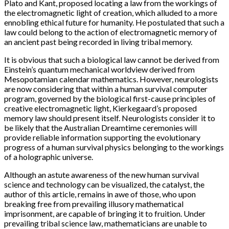
Plato and Kant, proposed locating a law from the workings of
the electromagnetic light of creation, which alluded to a more
ennobling ethical future for humanity. He postulated that such a
law could belong to the action of electromagnetic memory of
an ancient past being recorded in living tribal memory.
It is obvious that such a biological law cannot be derived from
Einstein’s quantum mechanical worldview derived from
Mesopotamian calendar mathematics. However, neurologists
are now considering that within a human survival computer
program, governed by the biological first-cause principles of
creative electromagnetic light, Kierkegaard’s proposed
memory law should present itself. Neurologists consider it to
be likely that the Australian Dreamtime ceremonies will
provide reliable information supporting the evolutionary
progress of a human survival physics belonging to the workings
of a holographic universe.
Although an astute awareness of the new human survival
science and technology can be visualized, the catalyst, the
author of this article, remains in awe of those, who upon
breaking free from prevailing illusory mathematical
imprisonment, are capable of bringing it to fruition. Under
prevailing tribal science law, mathematicians are unable to