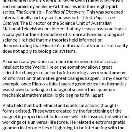
documented the life’s work of seven world famous scientists
and included my Science-Art theories into their eight-part
series,
The Scientists – Profiles of Discovery
. This was screened
internationally and my section was sub-titled,
Pope – The
Catalyst
. The Director of the Science Unit of Australian
National Television considered that my research was acting as
a catalyst for the introduction of a more advanced biological
science. He held that my theories held information
demonstrating that Einstein’s mathematical structure of reality
does not apply to biological systems.
A human catalyst does not contribute monumental acts of
intellect to the World. He or she somehow allows great
scientific changes to occur by introducing a very small amount
of information that makes great changes happen. In my case for
example, once Plato’s ethical sacred geometrical mathematics
was shown to belong to biological science then quantum
mechanical mathematical logic begins to fall apart.
Plato held that both ethical and unethical artistic thought-
forms existed. These were created by the functioning of the
magnetic properties of lodestone, which he associated with the
workings of a universal life force. He related electromagnetic
geometrical properties of lightning to be interacting with the