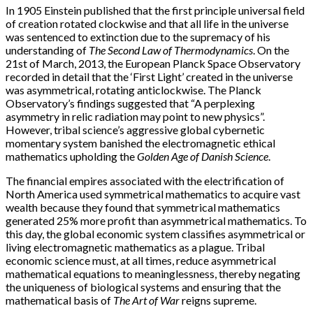
In 1905 Einstein published that the first principle universal field
of creation rotated clockwise and that all life in the universe
was sentenced to extinction due to the supremacy of his
understanding of
The Second Law of Thermodynamics
. On the
21st of March, 2013, the European Planck Space Observatory
recorded in detail that the ‘First Light’ created in the universe
was asymmetrical, rotating anticlockwise. The Planck
Observatory’s findings suggested that “A perplexing
asymmetry in relic radiation may point to new physics”.
However, tribal science’s aggressive global cybernetic
momentary system banished the electromagnetic ethical
mathematics upholding the
Golden Age of Danish Science
.
The financial empires associated with the electrification of
North America used symmetrical mathematics to acquire vast
wealth because they found that symmetrical mathematics
generated 25% more profit than asymmetrical mathematics. To
this day, the global economic system classifies asymmetrical or
living electromagnetic mathematics as a plague. Tribal
economic science must, at all times, reduce asymmetrical
mathematical equations to meaninglessness, thereby negating
the uniqueness of biological systems and ensuring that the
mathematical basis of
The Art of War
reigns supreme.