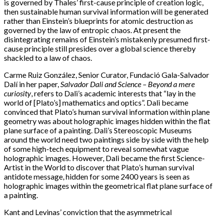
is governed by Thales’ first-cause principle of creation logic,
then sustainable human survival information will be generated
rather than Einstein’s blueprints for atomic destruction as
governed by the law of entropic chaos. At present the
disintegrating remains of Einstein’s mistakenly presumed first-
cause principle still presides over a global science thereby
shackled to a law of chaos.
Carme Ruiz González, Senior Curator, Fundació Gala-Salvador
Dalí in her paper,
Salvador Dali and Science – Beyond a mere
curiosity
, refers to Dali’s academic interests that “lay in the
world of [Plato’s] mathematics and optics”. Dali became
convinced that Plato’s human survival information within plane
geometry was about holographic images hidden within the flat
plane surface of a painting. Dali’s Stereoscopic Museums
around the world need two paintings side by side with the help
of some high-tech equipment to reveal somewhat vague
holographic images. However, Dali became the first Science-
Artist in the World to discover that Plato’s human survival
antidote message, hidden for some 2400 years is seen as
holographic images within the geometrical flat plane surface of
a painting.
Kant and Levinas’ conviction that the asymmetrical