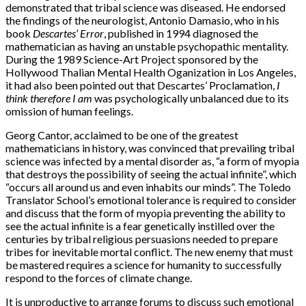
demonstrated that tribal science was diseased. He endorsed
the findings of the neurologist, Antonio Damasio, who in his
book
Descartes’ Error
, published in 1994 diagnosed the
mathematician as having an unstable psychopathic mentality.
During the 1989 Science-Art Project sponsored by the
Hollywood Thalian Mental Health Oganization in Los Angeles,
it had also been pointed out that Descartes’ Proclamation,
I
think therefore I am
was psychologically unbalanced due to its
omission of human feelings.
Georg Cantor, acclaimed to be one of the greatest
mathematicians in history, was convinced that prevailing tribal
science was infected by a mental disorder as, “a form of myopia
that destroys the possibility of seeing the actual infinite”, which
“occurs all around us and even inhabits our minds”. The Toledo
Translator School’s emotional tolerance is required to consider
and discuss that the form of myopia preventing the ability to
see the actual infinite is a fear genetically instilled over the
centuries by tribal religious persuasions needed to prepare
tribes for inevitable mortal conflict. The new enemy that must
be mastered requires a science for humanity to successfully
respond to the forces of climate change.
It is unproductive to arrange forums to discuss such emotional