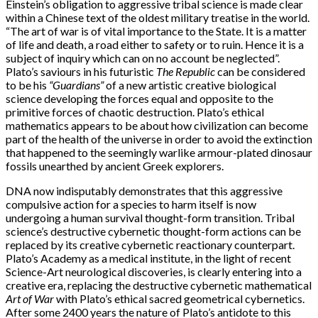
Einstein’s obligation to aggressive tribal science is made clear
within a Chinese text of the oldest military treatise in the world.
“The art of war is of vital importance to the State. It is a matter
of life and death, a road either to safety or to ruin. Hence it is a
subject of inquiry which can on no account be neglected”.
Plato’s saviours in his futuristic
The Republic
can be considered
to be his
“Guardians”
of a new artistic creative biological
science developing the forces equal and opposite to the
primitive forces of chaotic destruction. Plato’s ethical
mathematics appears to be about how civilization can become
part of the health of the universe in order to avoid the extinction
that happened to the seemingly warlike armour-plated dinosaur
fossils unearthed by ancient Greek explorers.
DNA now indisputably demonstrates that this aggressive
compulsive action for a species to harm itself is now
undergoing a human survival thought-form transition. Tribal
science’s destructive cybernetic thought-form actions can be
replaced by its creative cybernetic reactionary counterpart.
Plato’s Academy as a medical institute, in the light of recent
Science-Art neurological discoveries, is clearly entering into a
creative era, replacing the destructive cybernetic mathematical
Art of War
with Plato’s ethical sacred geometrical cybernetics.
After some 2400 years the nature of Plato’s antidote to this