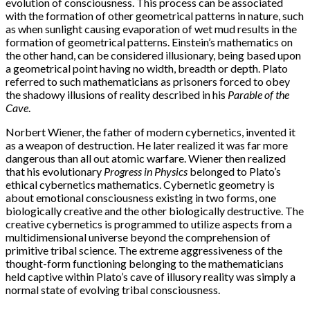
evolution of consciousness. This process can be associated
with the formation of other geometrical patterns in nature, such
as when sunlight causing evaporation of wet mud results in the
formation of geometrical patterns. Einstein’s mathematics on
the other hand, can be considered illusionary, being based upon
a geometrical point having no width, breadth or depth. Plato
referred to such mathematicians as prisoners forced to obey
the shadowy illusions of reality described in his
Parable of the
Cave
.
Norbert Wiener, the father of modern cybernetics, invented it
as a weapon of destruction. He later realized it was far more
dangerous than all out atomic warfare. Wiener then realized
that his evolutionary
Progress in Physics
belonged to Plato’s
ethical cybernetics mathematics. Cybernetic geometry is
about emotional consciousness existing in two forms, one
biologically creative and the other biologically destructive. The
creative cybernetics is programmed to utilize aspects from a
multidimensional universe beyond the comprehension of
primitive tribal science. The extreme aggressiveness of the
thought-form functioning belonging to the mathematicians
held captive within Plato’s cave of illusory reality was simply a
normal state of evolving tribal consciousness.