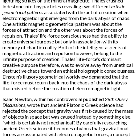
lightning strikes on the mineral magnetite. Thales crushed
lodestone into tiny particles revealing two different
artistic
geometrical patterns
associated with the act of creation when
electromagnetic light emerged from the dark abyss of chaos.
One artistic magnetic geometrical pattern was about the
forces of attraction and the other was about the forces of
repulsion. Thales’ life-force consciousness had the ability to
create universal purpose but only in association with its
memory of chaotic reality. Both of the intelligent aspects of
magnetic attraction and repulsion however, belong to the
infinite purpose of creation. Thales’ life-force’s dominant
creative purpose therefore, was to evolve away from unethical
destructive chaos toward an ethical holographic consciousness.
Einstein’s illusory geometrical worldview demanded that the
life-force must return back into the chaos of the dark abyss
that existed before the creation of electromagnetic light.
Isaac Newton, within his controversial published
28th Query
Discussions
, wrote that ancient Platonic Greek science had
rejected the concept that gravity was first-caused by the mass
of objects in space but was caused instead by something else,
“which is certainly not mechanical”. By carefully researching
ancient Greek science it becomes obvious that gravitational
forces are associated with electromagnetic forces, a concept