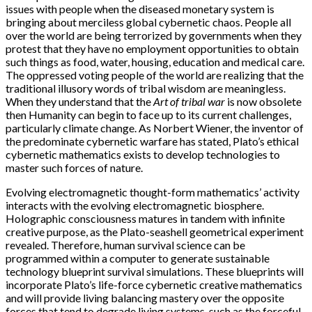
issues with people when the diseased monetary system is
bringing about merciless global cybernetic chaos. People all
over the world are being terrorized by governments when they
protest that they have no employment opportunities to obtain
such things as food, water, housing, education and medical care.
The oppressed voting people of the world are realizing that the
traditional illusory words of tribal wisdom are meaningless.
When they understand that the
Art of tribal war
is now obsolete
then Humanity can begin to face up to its current challenges,
particularly climate change. As Norbert Wiener, the inventor of
the predominate cybernetic warfare has stated, Plato’s ethical
cybernetic mathematics exists to develop technologies to
master such forces of nature.
Evolving electromagnetic thought-form mathematics’ activity
interacts with the evolving electromagnetic biosphere.
Holographic consciousness matures in tandem with infinite
creative purpose, as the Plato-seashell geometrical experiment
revealed. Therefore, human survival science can be
programmed within a computer to generate sustainable
technology blueprint survival simulations. These blueprints will
incorporate Plato’s life-force cybernetic creative mathematics
and will provide living balancing mastery over the opposite
forces that tend to degrade living systems, such as the forceful