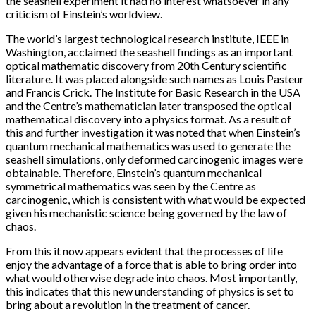
the seashell experiment it had no interest whatsoever in any
criticism of Einstein’s worldview.
The world’s largest technological research institute, IEEE in
Washington, acclaimed the seashell findings as an important
optical mathematic discovery from 20th Century scientific
literature. It was placed alongside such names as Louis Pasteur
and Francis Crick. The Institute for Basic Research in the USA
and the Centre’s mathematician later transposed the optical
mathematical discovery into a physics format. As a result of
this and further investigation it was noted that when Einstein’s
quantum mechanical mathematics was used to generate the
seashell simulations, only deformed carcinogenic images were
obtainable. Therefore, Einstein’s quantum mechanical
symmetrical mathematics was seen by the Centre as
carcinogenic, which is consistent with what would be expected
given his mechanistic science being governed by the law of
chaos.
From this it now appears evident that the processes of life
enjoy the advantage of a force that is able to bring order into
what would otherwise degrade into chaos. Most importantly,
this indicates that this new understanding of physics is set to
bring about a revolution in the treatment of cancer.