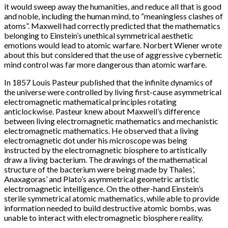
it would sweep away the humanities, and reduce all that is good
and noble, including the human mind, to “meaningless clashes of
atoms”. Maxwell had correctly predicted that the mathematics
belonging to Einstein’s unethical symmetrical aesthetic
emotions would lead to atomic warfare. Norbert Wiener wrote
about this but considered that the use of aggressive cybernetic
mind control was far more dangerous than atomic warfare.
In 1857 Louis Pasteur published that the infinite dynamics of
the universe were controlled by living first-cause asymmetrical
electromagnetic mathematical principles rotating
anticlockwise. Pasteur knew about Maxwell’s difference
between living electromagnetic mathematics and mechanistic
electromagnetic mathematics. He observed that a living
electromagnetic dot under his microscope was being
instructed by the electromagnetic biosphere to artistically
draw a living bacterium. The drawings of the mathematical
structure of the bacterium were being made by Thales’,
Anaxagoras’ and Plato’s asymmetrical geometric artistic
electromagnetic intelligence. On the other-hand Einstein’s
sterile symmetrical atomic mathematics, while able to provide
information needed to build destructive atomic bombs, was
unable to interact with electromagnetic biosphere reality.