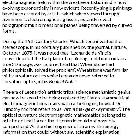
electromagnetic field within the creative artistic mind is now
evolving exponentially, is now evident. Recently single paintings
have been created by artists, which when viewed through
asymmetric electromagnetic glasses, instantly reveal
holographic multidimensional planes being traversed by curved
forms.
During the 19th Century Charles Wheatstone invented the
stereoscope. In his obituary published by the journal, Nature,
October 1875, it was noted that “Leonardo da Vinci’s
conviction that the flat plane of a painting could not contain a
true 3D image, was incorrect and that Wheatstone had
philosophically solved the problem”. Wheatstone was familiar
with curvature optics while Leonardo never referred to
curvature optics, in his
Book of Notes
.
The era of Leonardo’s artistic tribal science mechanistic genius
can now be seen to be being replaced by Plato’s asymmetrical
electromagnetic human survival era, belonging to what Dr
Timothy Morton refers to as “
Art in the Age of Asymmetry
“. The
optical curvature electromagnetic mathematics belonged to
artistic optical forces that Leonardo could not possibly
comprehend. As the chief engineer of an army, the energy
information that could, without any scientific explanation,