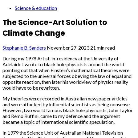
Science & education
The Science-Art Solution to
Climate Change
Stephanie B. Sanders
November 27, 2023
21 min read
During my 1978 Artist-in-residency at the University of
Adelaide I wrote to black hole physicists around the world
pointing out that when Einstein’s mathematical theories were
subjected to the universal forces obeying the law of equal and
opposite reaction, then later his worldview of physics reality
would have to be rewritten.
My theories were recorded in Australian newspaper articles
and were attacked by influential scientists as being nonsense.
However, two world famous black hole physicists, John Taylor
and Remo Ruffini, came to my defence and the argument
became a topic of international scientific speculation.
In 1979 the Science Unit of Australian National Television