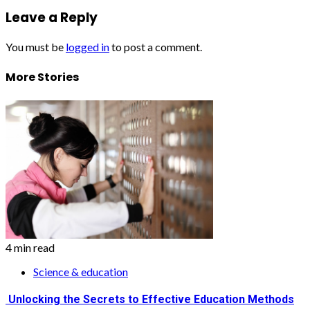
Leave a Reply
You must be
logged in
to post a comment.
More Stories
4 min read
Science & education
Unlocking the Secrets to Effective Education Methods