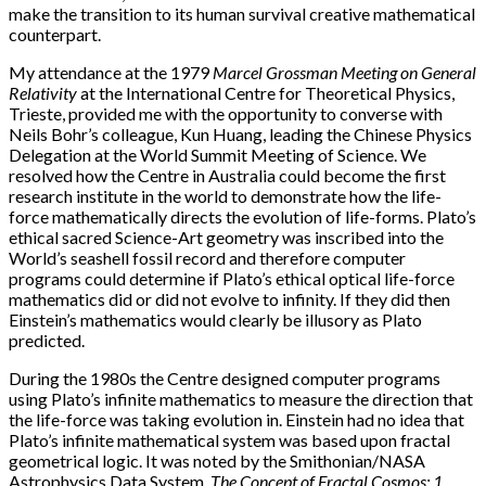
make the transition to its human survival creative mathematical
counterpart.
My attendance at the 1979
Marcel Grossman Meeting on General
Relativity
at the International Centre for Theoretical Physics,
Trieste, provided me with the opportunity to converse with
Neils Bohr’s colleague, Kun Huang, leading the Chinese Physics
Delegation at the World Summit Meeting of Science. We
resolved how the Centre in Australia could become the first
research institute in the world to demonstrate how the life-
force mathematically directs the evolution of life-forms. Plato’s
ethical sacred Science-Art geometry was inscribed into the
World’s seashell fossil record and therefore computer
programs could determine if Plato’s ethical optical life-force
mathematics did or did not evolve to infinity. If they did then
Einstein’s mathematics would clearly be illusory as Plato
predicted.
During the 1980s the Centre designed computer programs
using Plato’s infinite mathematics to measure the direction that
the life-force was taking evolution in. Einstein had no idea that
Plato’s infinite mathematical system was based upon fractal
geometrical logic. It was noted by the Smithonian/NASA
Astrophysics Data System,
The Concept of Fractal Cosmos: 1.