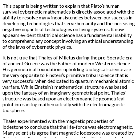
This paper is being written to explain that Plato’s human
survival cybernetic mathematics is directly associated with the
ability to resolve many inconsistencies between our success in
developing technologies that serve humanity and the increasing
negative impacts of technologies on living systems. It now
appears evident that tribal science has a fundamental inability
to comprehend any concept involving an ethical understanding
of the laws of cybernetic physics.
It is not true that Thales of Miletus during the pre-Socratic era
of ancient Greece was the Father of modern Western science.
His geometrical foundations upholding biological science are
the very opposite to Einstein’s primitive tribal science that is
very successful when dedicated to quantum mechanical atomic
warfare. While Einstein’s mathematical structure was based
upon the fantasy of an imaginary geometrical point, Thales’
structure was based upon an electromagnetic geometrical
point interacting mathematically with the electromagnetic
biosphere.
Thales experimented with the magnetic properties of
lodestone to conclude that the life-force was electromagnetic.
Many scientists agree that magnetic lodestone was created by