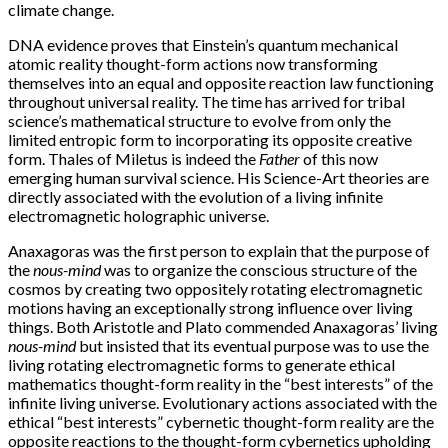
climate change.
DNA evidence proves that Einstein’s quantum mechanical
atomic reality thought-form actions now transforming
themselves into an equal and opposite reaction law functioning
throughout universal reality. The time has arrived for tribal
science’s mathematical structure to evolve from only the
limited entropic form to incorporating its opposite creative
form. Thales of Miletus is indeed the
Father
of this now
emerging human survival science. His Science-Art theories are
directly associated with the evolution of a living infinite
electromagnetic holographic universe.
Anaxagoras was the first person to explain that the purpose of
the
nous-mind
was to organize the conscious structure of the
cosmos by creating two oppositely rotating electromagnetic
motions having an exceptionally strong influence over living
things. Both Aristotle and Plato commended Anaxagoras’ living
nous-mind
but insisted that its eventual purpose was to use the
living rotating electromagnetic forms to generate ethical
mathematics thought-form reality in the “best interests” of the
infinite living universe. Evolutionary actions associated with the
ethical “best interests” cybernetic thought-form reality are the
opposite reactions to the thought-form cybernetics upholding