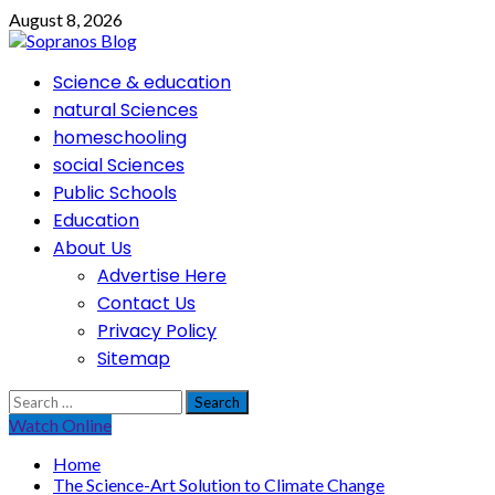
Skip
August 8, 2026
to
content
Primary
Science & education
Menu
natural Sciences
homeschooling
social Sciences
Public Schools
Education
About Us
Advertise Here
Contact Us
Privacy Policy
Sitemap
Search
for:
Watch Online
Home
The Science-Art Solution to Climate Change