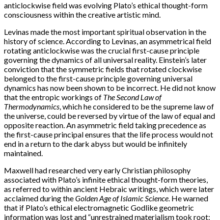
anticlockwise field was evolving Plato’s ethical thought-form
consciousness within the creative artistic mind.
Levinas made the most important spiritual observation in the
history of science. According to Levinas, an asymmetrical field
rotating anticlockwise was the crucial first-cause principle
governing the dynamics of all universal reality. Einstein’s later
conviction that the symmetric fields that rotated clockwise
belonged to the first-cause principle governing universal
dynamics has now been shown to be incorrect. He did not know
that the entropic workings of
The Second Law of
Thermodynamics
, which he considered to be the supreme law of
the universe, could be reversed by virtue of the law of equal and
opposite reaction. An asymmetric field taking precedence as
the first-cause principal ensures that the life process would not
end in a return to the dark abyss but would be infinitely
maintained.
Maxwell had researched very early Christian philosophy
associated with Plato’s infinite ethical thought-form theories,
as referred to within ancient Hebraic writings, which were later
acclaimed during the
Golden Age of Islamic Science
. He warned
that if Plato’s ethical electromagnetic Godlike geometric
information was lost and “unrestrained materialism took root: