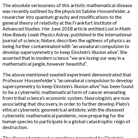
The absolute seriousness of this artistic mathematical disease
was recently outlined by the physicist Sabine Hossenfelder, a
researcher into quantum gravity and modifications to the
general theory of relativity at the Frankfurt Institute of
Advanced Studies. Her June 2018 article entitled
Lost in Math:
How Beauty Leads Physics Astray
, published in the international
journal of science,
Nature
, describes the ugliness of physics as
being further contaminated with “an unnatural compulsion to
develop supersymmetry to keep Einstein’s illusion alive”. She
asserted that in modern science “we are losing our way in a
mathematical jungle, however beautiful”.
The above mentioned seashell experiment demonstrated that
Professor Hossenfelder’s “an unnatural compulsion to develop
supersymmetry to keep Einstein’s illusion alive” has been found
to be a cybernetic mathematical form of cancer emanating
from tribal science’s economic system. Neurologists are now
associating that discovery, in order to further develop Plato’s
ethical cybernetic geometrical antidote, with the diseased
cybernetic mathematical pandemic, now preparing for the
human species to participate in a global catastrophic reign of
destruction.
The diseased aggressive emotions generated by Einstein’s