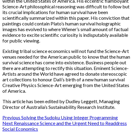
within the United States of America. His eccentric flamboyant
Science-Art philosophical reasoning was difficult to follow but
its crucial implications for human survival have been
scientifically summarized within this paper. His conviction that
paintings could contain Plato’s human survival holographic
images has evolved to where Wiener’s small amount of factual
evidence to excite scientific curiosity is indisputably available
for public viewing.
Existing tribal science economics will not fund the Science-Art
venues needed for the American public to know that the human
survival science has come into existence. Business people out
there are attempting to rectify this situation. Eminent Science-
Artists around the World have agreed to donate stereoscopic
art collections to honour Dali’s birth of a new human survival
Creative Physics Science-Art emerging from the United States
of America.
This article has been edited by Dudley Leggett, Managing
Director of Australia’s Sustainability Research Institute.
Post
Previous
Solving the Sudoku Using Integer Programming
Next
Renaissance Science and the Urgent Need to Readdress
navigation
Social Economics