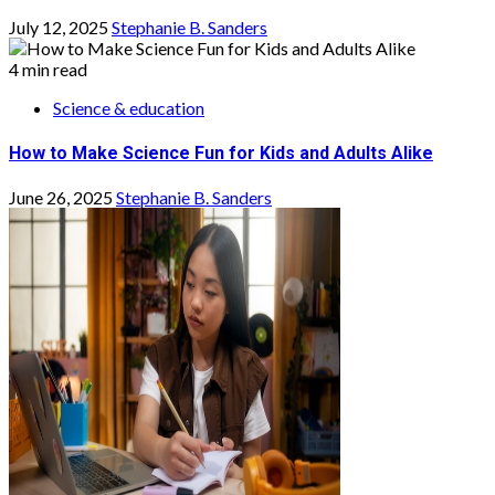
July 12, 2025
Stephanie B. Sanders
4 min read
Science & education
How to Make Science Fun for Kids and Adults Alike
June 26, 2025
Stephanie B. Sanders