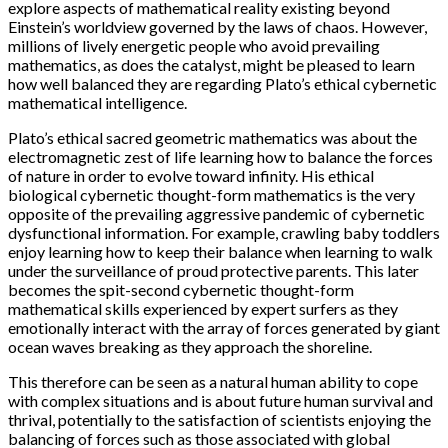
explore aspects of mathematical reality existing beyond
Einstein’s worldview governed by the laws of chaos. However,
millions of lively energetic people who avoid prevailing
mathematics, as does the catalyst, might be pleased to learn
how well balanced they are regarding Plato’s ethical cybernetic
mathematical intelligence.
Plato’s ethical sacred geometric mathematics was about the
electromagnetic zest of life learning how to balance the forces
of nature in order to evolve toward infinity. His ethical
biological cybernetic thought-form mathematics is the very
opposite of the prevailing aggressive pandemic of cybernetic
dysfunctional information. For example, crawling baby toddlers
enjoy learning how to keep their balance when learning to walk
under the surveillance of proud protective parents. This later
becomes the spit-second cybernetic thought-form
mathematical skills experienced by expert surfers as they
emotionally interact with the array of forces generated by giant
ocean waves breaking as they approach the shoreline.
This therefore can be seen as a natural human ability to cope
with complex situations and is about future human survival and
thrival, potentially to the satisfaction of scientists enjoying the
balancing of forces such as those associated with global