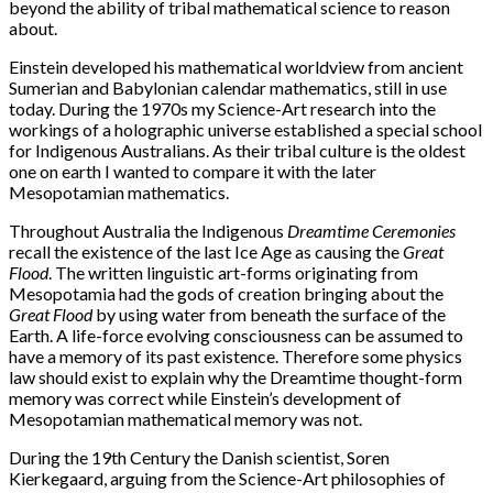
beyond the ability of tribal mathematical science to reason
about.
Einstein developed his mathematical worldview from ancient
Sumerian and Babylonian calendar mathematics, still in use
today. During the 1970s my Science-Art research into the
workings of a holographic universe established a special school
for Indigenous Australians. As their tribal culture is the oldest
one on earth I wanted to compare it with the later
Mesopotamian mathematics.
Throughout Australia the Indigenous
Dreamtime Ceremonies
recall the existence of the last Ice Age as causing the
Great
Flood
. The written linguistic art-forms originating from
Mesopotamia had the gods of creation bringing about the
Great Flood
by using water from beneath the surface of the
Earth. A life-force evolving consciousness can be assumed to
have a memory of its past existence. Therefore some physics
law should exist to explain why the Dreamtime thought-form
memory was correct while Einstein’s development of
Mesopotamian mathematical memory was not.
During the 19th Century the Danish scientist, Soren
Kierkegaard, arguing from the Science-Art philosophies of