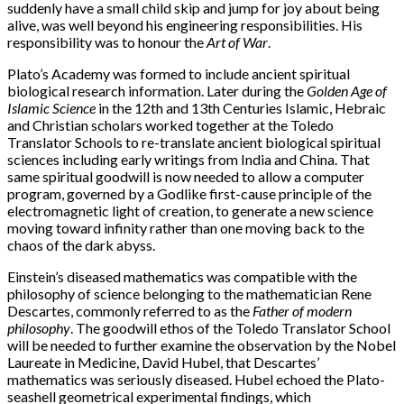
suddenly have a small child skip and jump for joy about being
alive, was well beyond his engineering responsibilities. His
responsibility was to honour the
Art of War
.
Plato’s Academy was formed to include ancient spiritual
biological research information. Later during the
Golden Age of
Islamic Science
in the 12th and 13th Centuries Islamic, Hebraic
and Christian scholars worked together at the Toledo
Translator Schools to re-translate ancient biological spiritual
sciences including early writings from India and China. That
same spiritual goodwill is now needed to allow a computer
program, governed by a Godlike first-cause principle of the
electromagnetic light of creation, to generate a new science
moving toward infinity rather than one moving back to the
chaos of the dark abyss.
Einstein’s diseased mathematics was compatible with the
philosophy of science belonging to the mathematician Rene
Descartes, commonly referred to as the
Father of modern
philosophy
. The goodwill ethos of the Toledo Translator School
will be needed to further examine the observation by the Nobel
Laureate in Medicine, David Hubel, that Descartes’
mathematics was seriously diseased. Hubel echoed the Plato-
seashell geometrical experimental findings, which