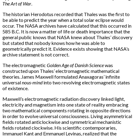
The Art of War
.
The historian Herodotus recorded that Thales was the first to
be able to predict the year when a total solar eclipse would
occur. The NASA archives have calculated that this occurred in
585 B.C. It is now a matter of life or death importance that the
general public knows that NASA knew about Thales’ discovery
but stated that nobody knows how he was able to
geometrically predict it. Evidence exists showing that NASA’s
archive statement is not correct.
The electromagnetic
Golden Age of Danish Science
was
constructed upon Thales’ electromagnetic mathematical
theories. James Maxwell formulated Anaxagoras’ infinite
universal
nous-mind
into two revolving electromagnetic states
of existence.
Maxwell’s electromagnetic radiation discovery linked light,
electricity and magnetism into one state of reality embracing
two mathematical components rotating in opposite directions
in order to evolve universal consciousness. Living asymmetrical
fields rotated anticlockwise and symmetrical mechanistic
fields rotated clockwise. His scientific contemporaries,
Immanuel Kant and Emmanuel Levinas, realized that the