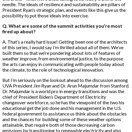
needle. The ideals of resilience and sustainability are pillars of
President Ryan’s strategic plan, and events like this give us the
possibility to put those ideals into exercise.
Q. What are some of the summit activities you’re most
fired up about?
A. That’s a really hard issue! Getting been one of the architects
of this series, I would say I’m thrilled about all of them. We’ve
built them so that we’re pondering about lots of features of
weather improve, from environmental justice, to the purpose
the arts can enjoy in communicating with people today about
the climate, to the role of technological innovation.
But I’m seriously on the lookout ahead to the discussion among
UVA President Jim Ryan and Dr. Arun Majumdar from Stanford.
Dr. Majumdar is a world pro in energy transitions and was the
chief of President Biden’s Department of Electricity
changeover workforce, so he has the viewpoint of the two his
educational get the job done and his management in the U.S.
federal government to assistance us think about the obstacles
and the chances for building some of these weather options
attainable, that require both of those decreasing carbon
emissions by transitioning to renewable electricity and also