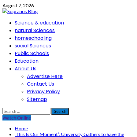
Skip
August 7, 2026
to
content
Primary
Science & education
Menu
natural Sciences
homeschooling
social Sciences
Public Schools
Education
About Us
Advertise Here
Contact Us
Privacy Policy
Sitemap
Search
for:
Watch Online
Home
‘This Is Our Moment’: University Gathers to Save the