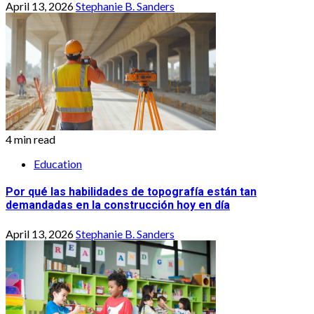
April 13, 2026
Stephanie B. Sanders
4 min read
Education
Por qué las habilidades de topografía están tan
demandadas en la construcción hoy en día
April 13, 2026
Stephanie B. Sanders