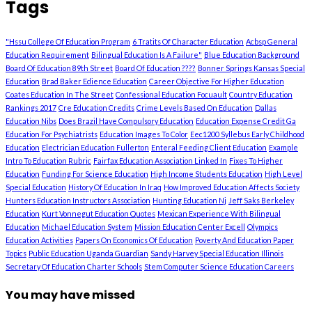
Tags
"Hssu College Of Education Program
6 Tratits Of Character Education
Acbsp General
Education Requirement
Bilingual Education Is A Failure"
Blue Education Background
Board Of Education 89th Street
Board Of Education ????
Bonner Springs Kansas Special
Education
Brad Baker Edience Education
Career Objective For Higher Education
Coates Education In The Street
Confessional Education Focuault
Country Education
Rankings 2017
Cre Education Credits
Crime Levels Based On Education
Dallas
Education Nibs
Does Brazil Have Compulsory Education
Education Expense Credit Ga
Education For Psychiatrists
Education Images To Color
Eec1200 Syllebus Early Childhood
Education
Electrician Education Fullerton
Enteral Feeding Client Education
Example
Intro To Education Rubric
Fairfax Education Association Linked In
Fixes To Higher
Education
Funding For Science Education
High Income Students Education
High Level
Special Education
History Of Education In Iraq
How Improved Education Affects Society
Hunters Education Instructors Association
Hunting Education Nj
Jeff Saks Berkeley
Education
Kurt Vonnegut Education Quotes
Mexican Experience With Bilingual
Education
Michael Education System
Mission Education Center Excell
Olympics
Education Activities
Papers On Economics Of Education
Poverty And Education Paper
Topics
Public Education Uganda Guardian
Sandy Harvey Special Education Illinois
Secretary Of Education Charter Schools
Stem Computer Science Education Careers
You may have missed