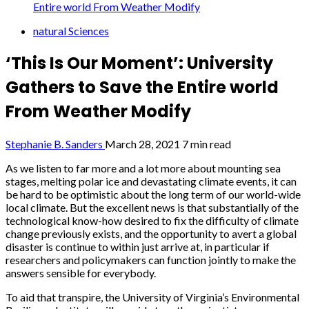
Entire world From Weather Modify
natural Sciences
‘This Is Our Moment’: University
Gathers to Save the Entire world
From Weather Modify
Stephanie B. Sanders
March 28, 2021
7 min read
As we listen to far more and a lot more about mounting sea
stages, melting polar ice and devastating climate events, it can
be hard to be optimistic about the long term of our world-wide
local climate. But the excellent news is that substantially of the
technological know-how desired to fix the difficulty of climate
change previously exists, and the opportunity to avert a global
disaster is continue to within just arrive at, in particular if
researchers and policymakers can function jointly to make the
answers sensible for everybody.
To aid that transpire, the University of Virginia’s Environmental