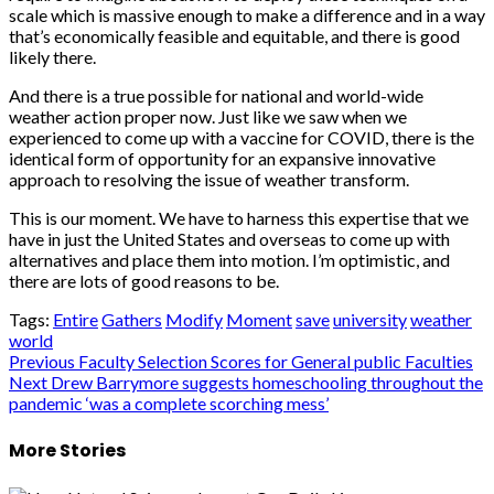
scale which is massive enough to make a difference and in a way
that’s economically feasible and equitable, and there is good
likely there.
And there is a true possible for national and world-wide
weather action proper now. Just like we saw when we
experienced to come up with a vaccine for COVID, there is the
identical form of opportunity for an expansive innovative
approach to resolving the issue of weather transform.
This is our moment. We have to harness this expertise that we
have in just the United States and overseas to come up with
alternatives and place them into motion. I’m optimistic, and
there are lots of good reasons to be.
Tags:
Entire
Gathers
Modify
Moment
save
university
weather
world
Post
Previous
Faculty Selection Scores for General public Faculties
Next
Drew Barrymore suggests homeschooling throughout the
navigation
pandemic ‘was a complete scorching mess’
More Stories