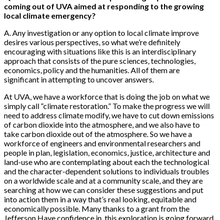
coming out of UVA aimed at responding to the growing
local climate emergency?
A. Any investigation or any option to local climate improve
desires various perspectives, so what we’re definitely
encouraging with situations like this is an interdisciplinary
approach that consists of the pure sciences, technologies,
economics, policy and the humanities. All of them are
significant in attempting to uncover answers.
At UVA, we have a workforce that is doing the job on what we
simply call “climate restoration.” To make the progress we will
need to address climate modify, we have to cut down emissions
of carbon dioxide into the atmosphere, and we also have to
take carbon dioxide out of the atmosphere. So we have a
workforce of engineers and environmental researchers and
people in plan, legislation, economics, justice, architecture and
land-use who are contemplating about each the technological
and the character-dependent solutions to individuals troubles
on a worldwide scale and at a community scale, and they are
searching at how we can consider these suggestions and put
into action them in a way that’s real looking, equitable and
economically possible. Many thanks to a grant from the
Jefferson Have confidence in, this exploration is going forward