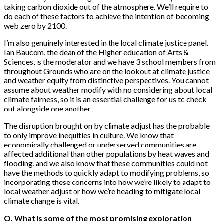
taking carbon dioxide out of the atmosphere. We’ll require to
do each of these factors to achieve the intention of becoming
web zero by 2100.
I’m also genuinely interested in the local climate justice panel.
Ian Baucom, the dean of the Higher education of Arts &
Sciences, is the moderator and we have 3 school members from
throughout Grounds who are on the lookout at climate justice
and weather equity from distinctive perspectives. You cannot
assume about weather modify with no considering about local
climate fairness, so it is an essential challenge for us to check
out alongside one another.
The disruption brought on by climate adjust has the probable
to only improve inequities in culture. We know that
economically challenged or underserved communities are
affected additional than other populations by heat waves and
flooding, and we also know that these communities could not
have the methods to quickly adapt to modifying problems, so
incorporating these concerns into how we’re likely to adapt to
local weather adjust or how we’re heading to mitigate local
climate change is vital.
Q. What is some of the most promising exploration