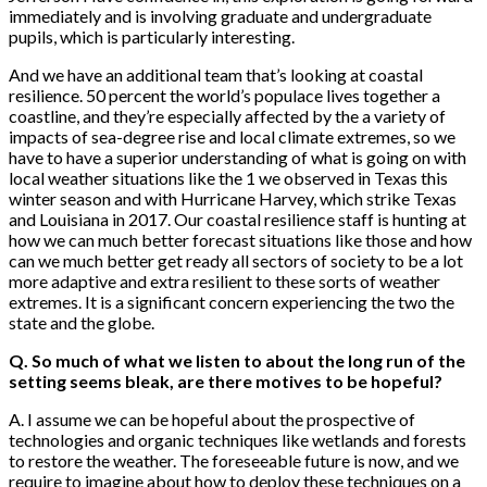
immediately and is involving graduate and undergraduate
pupils, which is particularly interesting.
And we have an additional team that’s looking at coastal
resilience. 50 percent the world’s populace lives together a
coastline, and they’re especially affected by the a variety of
impacts of sea-degree rise and local climate extremes, so we
have to have a superior understanding of what is going on with
local weather situations like the 1 we observed in Texas this
winter season and with Hurricane Harvey, which strike Texas
and Louisiana in 2017. Our coastal resilience staff is hunting at
how we can much better forecast situations like those and how
can we much better get ready all sectors of society to be a lot
more adaptive and extra resilient to these sorts of weather
extremes. It is a significant concern experiencing the two the
state and the globe.
Q. So much of what we listen to about the long run of the
setting seems bleak, are there motives to be hopeful?
A. I assume we can be hopeful about the prospective of
technologies and organic techniques like wetlands and forests
to restore the weather. The foreseeable future is now, and we
require to imagine about how to deploy these techniques on a