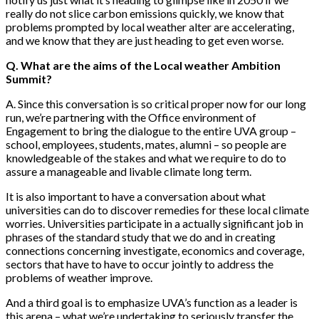
really do not slice carbon emissions quickly, we know that
problems prompted by local weather alter are accelerating,
and we know that they are just heading to get even worse.
Q. What are the aims of the Local weather Ambition
Summit?
A. Since this conversation is so critical proper now for our long
run, we’re partnering with the Office environment of
Engagement to bring the dialogue to the entire UVA group –
school, employees, students, mates, alumni – so people are
knowledgeable of the stakes and what we require to do to
assure a manageable and livable climate long term.
It is also important to have a conversation about what
universities can do to discover remedies for these local climate
worries. Universities participate in a actually significant job in
phrases of the standard study that we do and in creating
connections concerning investigate, economics and coverage,
sectors that have to have to occur jointly to address the
problems of weather improve.
And a third goal is to emphasize UVA’s function as a leader is
this arena – what we’re undertaking to seriously transfer the