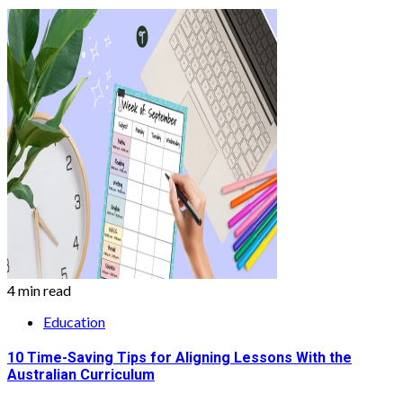
4 min read
Education
10 Time-Saving Tips for Aligning Lessons With the
Australian Curriculum