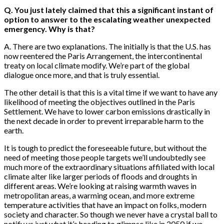
Q. You just lately claimed that this a significant instant of
option to answer to the escalating weather unexpected
emergency. Why is that?
A. There are two explanations. The initially is that the U.S. has
now reentered the Paris Arrangement, the intercontinental
treaty on local climate modify. We’re part of the global
dialogue once more, and that is truly essential.
The other detail is that this is a vital time if we want to have any
likelihood of meeting the objectives outlined in the Paris
Settlement. We have to lower carbon emissions drastically in
the next decade in order to prevent irreparable harm to the
earth.
It is tough to predict the foreseeable future, but without the
need of meeting those people targets we’ll undoubtedly see
much more of the extraordinary situations affiliated with local
climate alter like larger periods of floods and droughts in
different areas. We’re looking at raising warmth waves in
metropolitan areas, a warming ocean, and more extreme
temperature activities that have an impact on folks, modern
society and character. So though we never have a crystal ball to
notify us just what it’s heading to glimpse like in 2050 if we