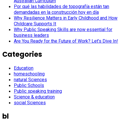
Australian Curriculum
Por qué las habilidades de topografía están tan
demandadas en la construcción hoy en día
Why Resilience Matters in Early Childhood and How
Childcare Supports It
Why Public Speaking Skills are now essential for
business leaders
Are You Ready for the Future of Work? Let’s Dive In!
Categories
Education
homeschooling
natural Sciences
Public Schools
Public speaking training
Science & education
social Sciences
bl