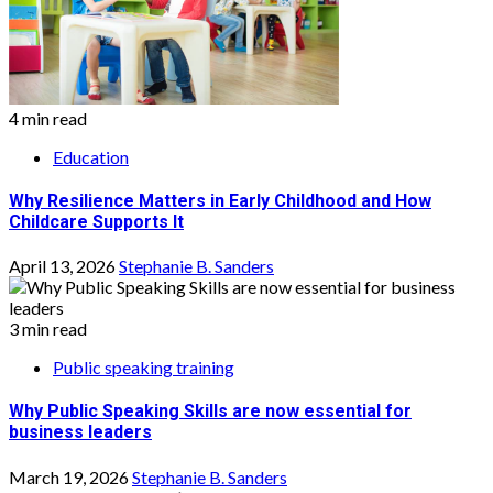
4 min read
Education
Why Resilience Matters in Early Childhood and How
Childcare Supports It
April 13, 2026
Stephanie B. Sanders
3 min read
Public speaking training
Why Public Speaking Skills are now essential for
business leaders
March 19, 2026
Stephanie B. Sanders