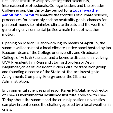
Resilience Institute will provide together scientists,
international professionals, College leaders and the broader
College group this thirty day period for a
Local weather
Ambition Summit
to analyze the frontiers of climate science,
procedures for assembly carbon neutrality goals, chances for
personal money to minimize climate threats and the worth of
generating environmental justice a main tenet of weather
motion.
Opening on March 31 and working by means of April 15, the
summit will consist of a local climate justice panel hosted by Ian
Baucom, dean of the College or university and Graduate
College of Arts & Sciences, and a keynote discussion involving
UVA President Jim Ryan and Stanford professor Arun
Majumdar, chief of President Biden’s vitality transition group
and founding director of the State-of-the-art Investigate
Assignments Company-Energy under the Obama
Administration.
Environmental sciences professor Karen McGlathery, director
of UVA’s Environmental Resilience Institute, spoke with UVA
Today about the summit and the crucial position universities
can play in conference the challenge posed by a local weather in
crisis.