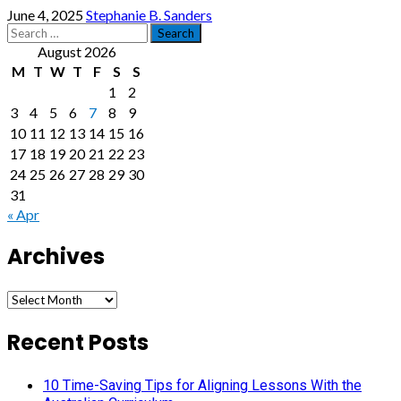
June 4, 2025
Stephanie B. Sanders
Search
for:
August 2026
M
T
W
T
F
S
S
1
2
3
4
5
6
7
8
9
10
11
12
13
14
15
16
17
18
19
20
21
22
23
24
25
26
27
28
29
30
31
« Apr
Archives
Archives
Recent Posts
10 Time-Saving Tips for Aligning Lessons With the