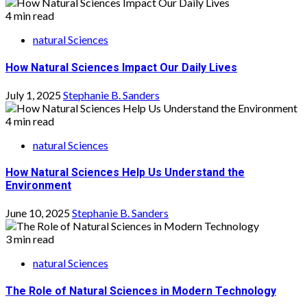
4 min read
natural Sciences
How Natural Sciences Impact Our Daily Lives
July 1, 2025
Stephanie B. Sanders
4 min read
natural Sciences
How Natural Sciences Help Us Understand the
Environment
June 10, 2025
Stephanie B. Sanders
3 min read
natural Sciences
The Role of Natural Sciences in Modern Technology