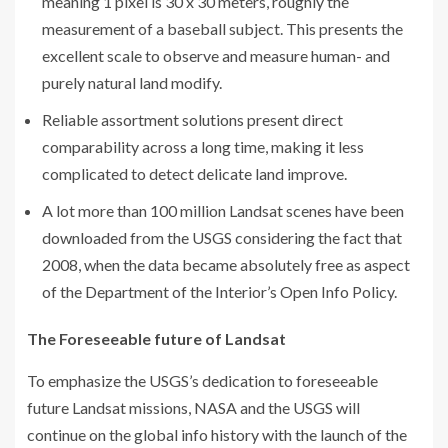
meaning 1 pixel is 30 x 30 meters, roughly the
measurement of a baseball subject. This presents the
excellent scale to observe and measure human- and
purely natural land modify.
Reliable assortment solutions present direct
comparability across a long time, making it less
complicated to detect delicate land improve.
A lot more than 100 million Landsat scenes have been
downloaded from the USGS considering the fact that
2008, when the data became absolutely free as aspect
of the Department of the Interior’s Open Info Policy.
The Foreseeable future of Landsat
To emphasize the USGS’s dedication to foreseeable
future Landsat missions, NASA and the USGS will
continue on the global info history with the launch of the