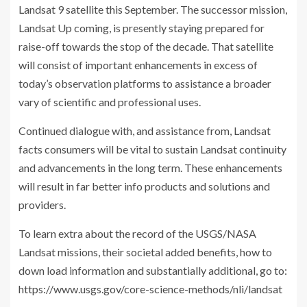
Landsat 9 satellite this September. The successor mission,
Landsat Up coming, is presently staying prepared for
raise-off towards the stop of the decade. That satellite
will consist of important enhancements in excess of
today’s observation platforms to assistance a broader
vary of scientific and professional uses.
Continued dialogue with, and assistance from, Landsat
facts consumers will be vital to sustain Landsat continuity
and advancements in the long term. These enhancements
will result in far better info products and solutions and
providers.
To learn extra about the record of the USGS/NASA
Landsat missions, their societal added benefits, how to
down load information and substantially additional, go to:
https://www.usgs.gov/core-science-methods/nli/landsat