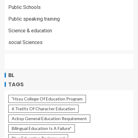
Public Schools
Public speaking training
Science & education
social Sciences
BL
TAGS
"Hssu College Of Education Program
6 Tratits Of Character Education
Acbsp General Education Requirement
Bilingual Education Is A Failure"