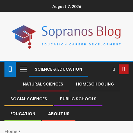
August 7, 2026
SCIENCE & EDUCATION
NATURAL SCIENCES
HOMESCHOOLING
SOCIAL SCIENCES
PUBLIC SCHOOLS
EDUCATION
ABOUT US
Home