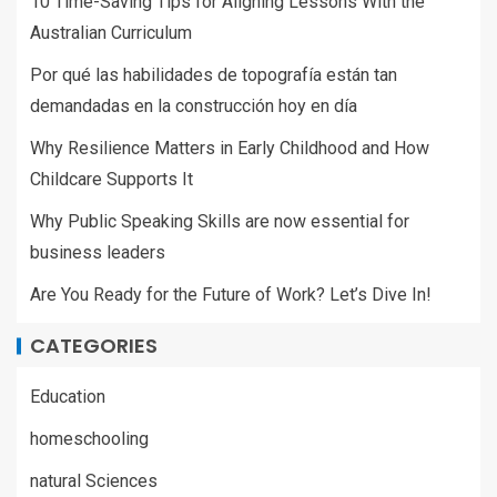
10 Time-Saving Tips for Aligning Lessons With the
Australian Curriculum
Por qué las habilidades de topografía están tan
demandadas en la construcción hoy en día
Why Resilience Matters in Early Childhood and How
Childcare Supports It
Why Public Speaking Skills are now essential for
business leaders
Are You Ready for the Future of Work? Let’s Dive In!
CATEGORIES
Education
homeschooling
natural Sciences