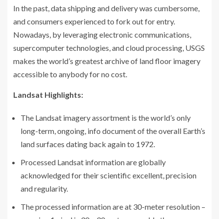
In the past, data shipping and delivery was cumbersome,
and consumers experienced to fork out for entry.
Nowadays, by leveraging electronic communications,
supercomputer technologies, and cloud processing, USGS
makes the world’s greatest archive of land floor imagery
accessible to anybody for no cost.
Landsat Highlights:
The Landsat imagery assortment is the world’s only
long-term, ongoing, info document of the overall Earth’s
land surfaces dating back again to 1972.
Processed Landsat information are globally
acknowledged for their scientific excellent, precision
and regularity.
The processed information are at 30-meter resolution –