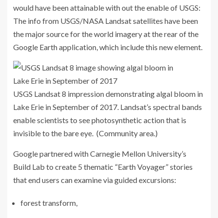
would have been attainable with out the enable of USGS
:
The info from USGS/NASA Landsat satellites have been
the major source for the world imagery at the rear of the
Google Earth
application, which include this new element.
USGS Landsat 8 impression demonstrating algal bloom in
Lake Erie in September of 2017. Landsat’s spectral bands
enable scientists to see photosynthetic action that is
invisible to the bare eye. (Community area.)
Google partnered with Carnegie Mellon University’s
Build Lab to create 5 thematic “Earth Voyager” stories
that end users can examine via guided excursions:
forest transform,