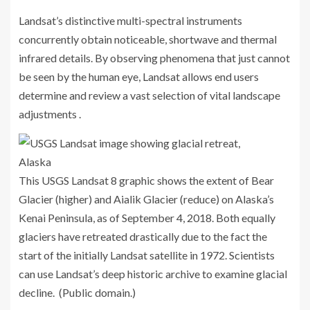
Landsat’s distinctive multi-spectral instruments
concurrently obtain noticeable, shortwave and thermal
infrared details. By observing phenomena that just cannot
be seen by the human eye, Landsat allows end users
determine and review a vast selection of vital landscape
adjustments .
This USGS Landsat 8 graphic shows the extent of Bear
Glacier (higher) and Aialik Glacier (reduce) on Alaska’s
Kenai Peninsula, as of September 4, 2018. Both equally
glaciers have retreated drastically due to the fact the
start of the initially Landsat satellite in 1972. Scientists
can use Landsat’s deep historic archive to examine glacial
decline. (Public domain.)