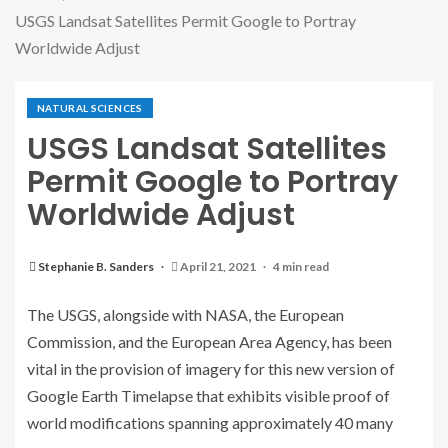
USGS Landsat Satellites Permit Google to Portray
Worldwide Adjust
NATURAL SCIENCES
USGS Landsat Satellites
Permit Google to Portray
Worldwide Adjust
Stephanie B. Sanders
April 21, 2021
4 min read
The USGS, alongside with NASA, the European
Commission, and the European Area Agency, has been
vital in the provision of imagery for this new version of
Google Earth Timelapse that exhibits visible proof of
world modifications spanning approximately 40 many