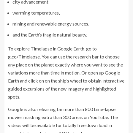
city advancement,
warming temperatures,
mining and renewable energy sources,
and the Earth’s fragile natural beauty.
To explore Timelapse in Google Earth, go to
g.co/Timelapse
. You can use the research bar to choose
any place on the planet exactly where you want to see the
variations more than time in motion. Or open up Google
Earth and click on on the ship’s wheel to obtain interactive
guided excursions of the new imagery and highlighted
spots.
Google is also releasing far more than 800 time-lapse
movies masking extra than 300 areas on YouTube. The
videos will be available for totally free down load in