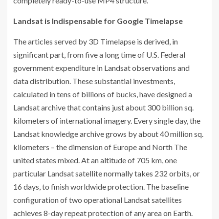
completely ready-to-use MP4 structure.
Landsat is Indispensable for Google Timelapse
The articles served by 3D Timelapse is derived, in
significant part, from five a long time of U.S. Federal
government expenditure in Landsat observations and
data distribution. These substantial investments,
calculated in tens of billions of bucks, have designed a
Landsat archive that contains just about 300 billion sq.
kilometers of international imagery. Every single day, the
Landsat knowledge archive grows by about 40 million sq.
kilometers – the dimension of Europe and North The
united states mixed. At an altitude of 705 km, one
particular Landsat satellite normally takes 232 orbits, or
16 days, to finish worldwide protection. The baseline
configuration of two operational Landsat satellites
achieves 8-day repeat protection of any area on Earth.