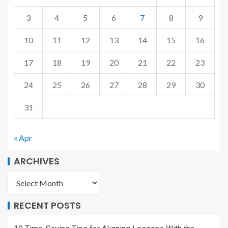
3
4
5
6
7
8
9
10
11
12
13
14
15
16
17
18
19
20
21
22
23
24
25
26
27
28
29
30
31
« Apr
ARCHIVES
RECENT POSTS