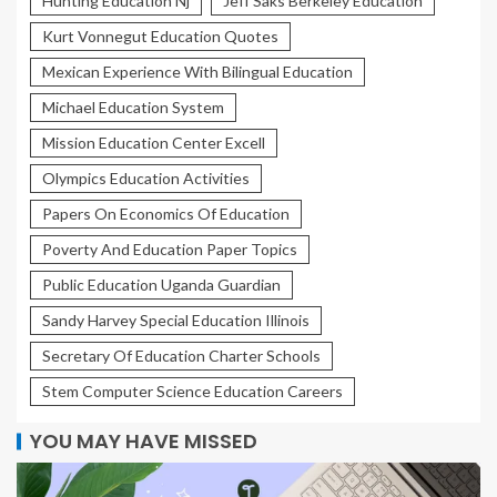
Hunting Education Nj
Jeff Saks Berkeley Education
Kurt Vonnegut Education Quotes
Mexican Experience With Bilingual Education
Michael Education System
Mission Education Center Excell
Olympics Education Activities
Papers On Economics Of Education
Poverty And Education Paper Topics
Public Education Uganda Guardian
Sandy Harvey Special Education Illinois
Secretary Of Education Charter Schools
Stem Computer Science Education Careers
YOU MAY HAVE MISSED