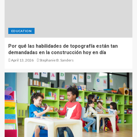
EDUCATION
Por qué las habilidades de topografía están tan
demandadas en la construcción hoy en día
April 13, 2026
Stephanie B. Sanders