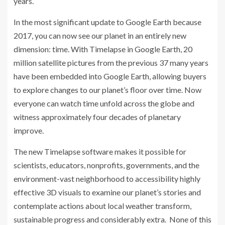
years.
In the most significant update to Google Earth because
2017, you can now see our planet in an entirely new
dimension: time. With Timelapse in Google Earth, 20
million satellite pictures from the previous 37 many years
have been embedded into Google Earth, allowing buyers
to explore changes to our planet’s floor over time. Now
everyone can watch time unfold across the globe and
witness approximately four decades of planetary
improve.
The new Timelapse software makes it possible for
scientists, educators, nonprofits, governments, and the
environment-vast neighborhood to accessibility highly
effective 3D visuals to examine our planet’s stories and
contemplate actions about local weather transform,
sustainable progress and considerably extra.
None of this