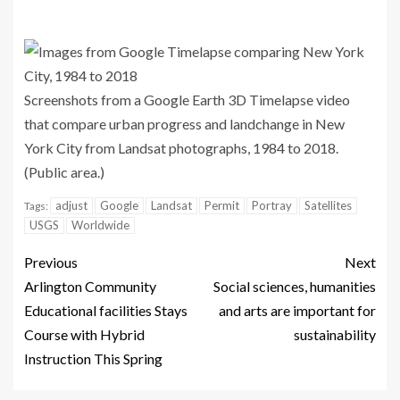
Screenshots from a Google Earth 3D Timelapse video
that compare urban progress and landchange in New
York City from Landsat photographs, 1984 to 2018.
(Public area.)
adjust
Google
Landsat
Permit
Portray
Satellites
Tags:
USGS
Worldwide
Previous
Next
Arlington Community
Social sciences, humanities
Educational facilities Stays
and arts are important for
Course with Hybrid
sustainability
Instruction This Spring