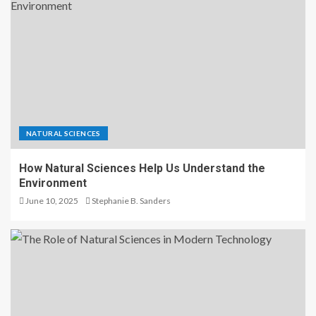
NATURAL SCIENCES
How Natural Sciences Help Us Understand the
Environment
June 10, 2025
Stephanie B. Sanders