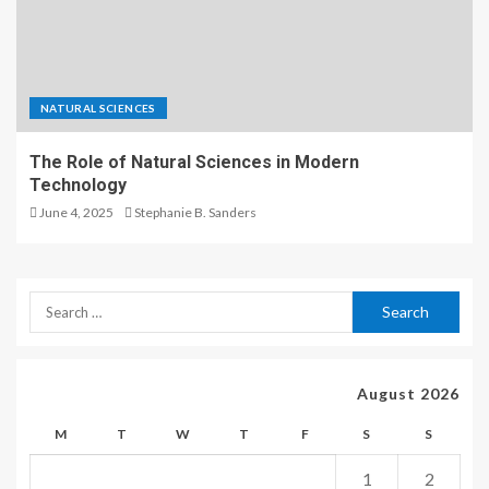
NATURAL SCIENCES
The Role of Natural Sciences in Modern
Technology
June 4, 2025
Stephanie B. Sanders
August 2026
M
T
W
T
F
S
S
1
2