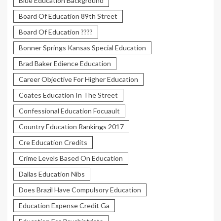
Blue Education Background
Board Of Education 89th Street
Board Of Education ????
Bonner Springs Kansas Special Education
Brad Baker Edience Education
Career Objective For Higher Education
Coates Education In The Street
Confessional Education Focuault
Country Education Rankings 2017
Cre Education Credits
Crime Levels Based On Education
Dallas Education Nibs
Does Brazil Have Compulsory Education
Education Expense Credit Ga