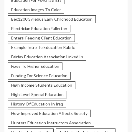
Education For Psychiatrists
Education Images To Color
Eec1200 Syllebus Early Childhood Education
Electrician Education Fullerton
Enteral Feeding Client Education
Example Intro To Education Rubric
Fairfax Education Association Linked In
Fixes To Higher Education
Funding For Science Education
High Income Students Education
High Level Special Education
History Of Education In Iraq
How Improved Education Affects Society
Hunters Education Instructors Association