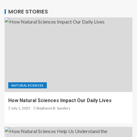
MORE STORIES
NATURAL SCIENCES
How Natural Sciences Impact Our Daily Lives
July 1, 2025
Stephanie B. Sanders