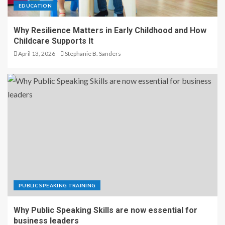
EDUCATION
Why Resilience Matters in Early Childhood and How
Childcare Supports It
April 13, 2026
Stephanie B. Sanders
PUBLIC SPEAKING TRAINING
Why Public Speaking Skills are now essential for
business leaders