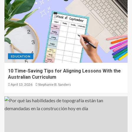
EDUCATION
10 Time-Saving Tips for Aligning Lessons With the
Australian Curriculum
April 13, 2026
Stephanie B. Sanders