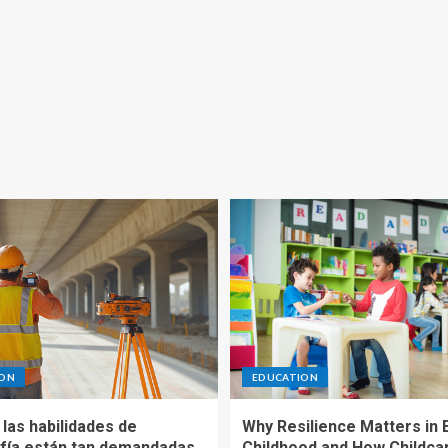
ION
EDUCATION
las habilidades de
Why Resilience Matters in 
fía están tan demandadas
Childhood and How Childca