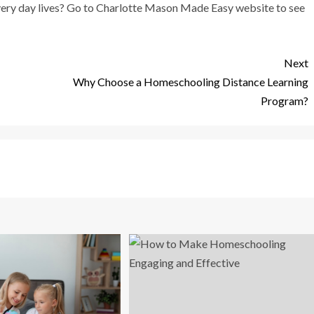
 every day lives? Go to Charlotte Mason Made Easy website to see
Next
Why Choose a Homeschooling Distance Learning
Program?