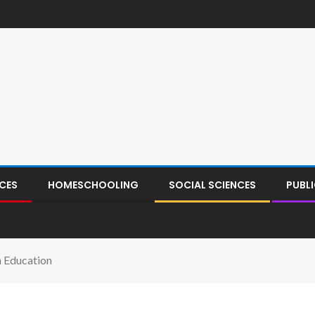
CES
HOMESCHOOLING
SOCIAL SCIENCES
PUBL
n Education