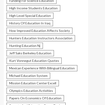
Funding For Science Education
High Income Students Education
High Level Special Education
History Of Education In Iraq
How Improved Education Affects Society
Hunters Education Instructors Association
Hunting Education Nj
Jeff Saks Berkeley Education
Kurt Vonnegut Education Quotes
Mexican Experience With Bilingual Education
Michael Education System
Mission Education Center Excell
Olympics Education Activities
Papers On Economics Of Education