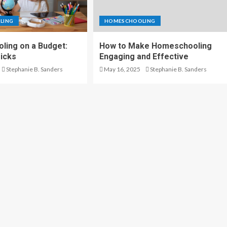
LING
HOMESCHOOLING
ing on a Budget:
How to Make Homeschooling
ricks
Engaging and Effective
Stephanie B. Sanders
May 16, 2025
Stephanie B. Sanders