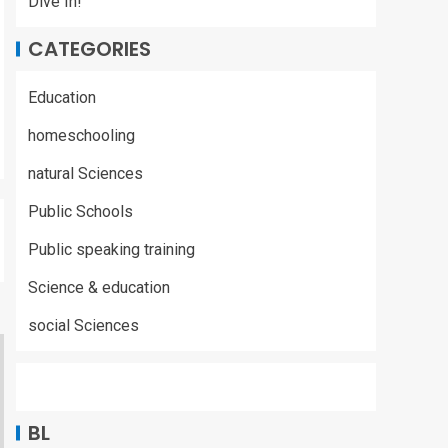
Dive In!
CATEGORIES
Education
homeschooling
natural Sciences
Public Schools
Public speaking training
Science & education
social Sciences
BL