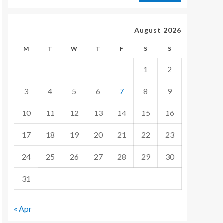
August 2026
M
T
W
T
F
S
S
1
2
3
4
5
6
7
8
9
10
11
12
13
14
15
16
17
18
19
20
21
22
23
24
25
26
27
28
29
30
31
« Apr