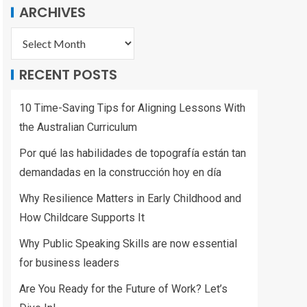
ARCHIVES
RECENT POSTS
10 Time-Saving Tips for Aligning Lessons With
the Australian Curriculum
Por qué las habilidades de topografía están tan
demandadas en la construcción hoy en día
Why Resilience Matters in Early Childhood and
How Childcare Supports It
Why Public Speaking Skills are now essential
for business leaders
Are You Ready for the Future of Work? Let’s