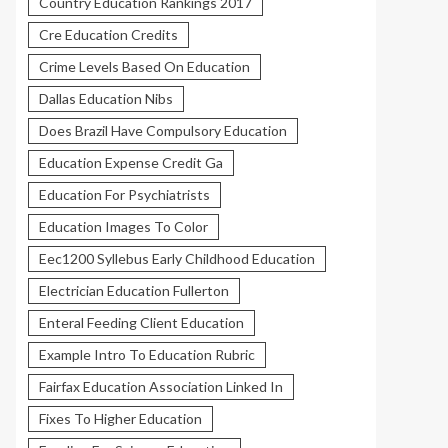
Country Education Rankings 2017
Cre Education Credits
Crime Levels Based On Education
Dallas Education Nibs
Does Brazil Have Compulsory Education
Education Expense Credit Ga
Education For Psychiatrists
Education Images To Color
Eec1200 Syllebus Early Childhood Education
Electrician Education Fullerton
Enteral Feeding Client Education
Example Intro To Education Rubric
Fairfax Education Association Linked In
Fixes To Higher Education