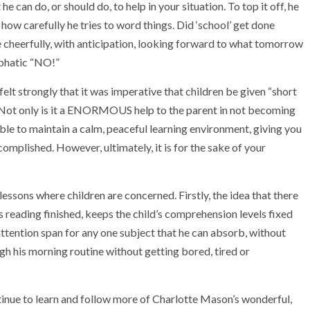
he can do, or should do, to help in your situation. To top it off, he
 how carefully he tries to word things. Did ‘school’ get done
e cheerfully, with anticipation, looking forward to what tomorrow
mphatic “NO!”
lt strongly that it was imperative that children be given “short
y. Not only is it a ENORMOUS help to the parent in not becoming
able to maintain a calm, peaceful learning environment, giving you
omplished. However, ultimately, it is for the sake of your
essons where children are concerned. Firstly, the idea that there
s reading finished, keeps the child’s comprehension levels fixed
 attention span for any one subject that he can absorb, without
ugh his morning routine without getting bored, tired or
tinue to learn and follow more of Charlotte Mason’s wonderful,