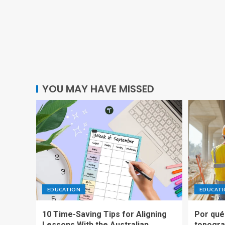
YOU MAY HAVE MISSED
EDUCATION
EDUCAT
10 Time-Saving Tips for Aligning
Por qué 
Lessons With the Australian
topogra