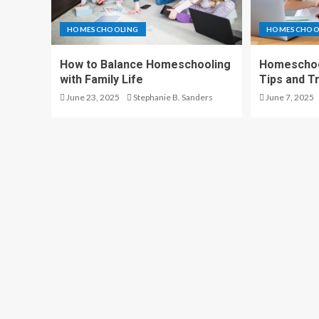
HOMESCHOOLING
HOMESCHOO
How to Balance Homeschooling
Homeschool
with Family Life
Tips and T
June 23, 2025
Stephanie B. Sanders
June 7, 2025