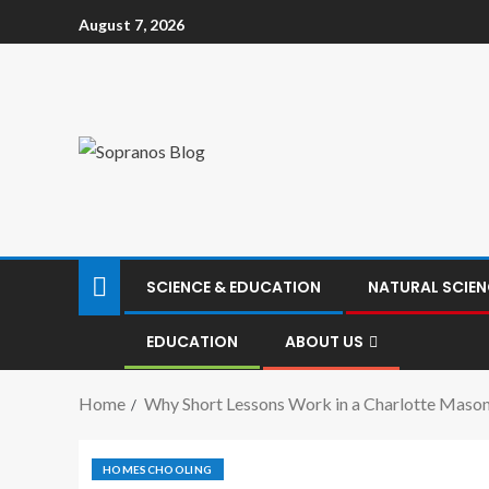
August 7, 2026
SCIENCE & EDUCATION
NATURAL SCIEN
EDUCATION
ABOUT US
Home
Why Short Lessons Work in a Charlotte Maso
HOMESCHOOLING