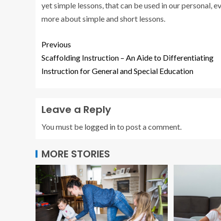
yet simple lessons, that can be used in our personal,
more about simple and short lessons.
Previous
Scaffolding Instruction – An Aide to Differentiating
Instruction for General and Special Education
Leave a Reply
You must be
logged in
to post a comment.
MORE STORIES