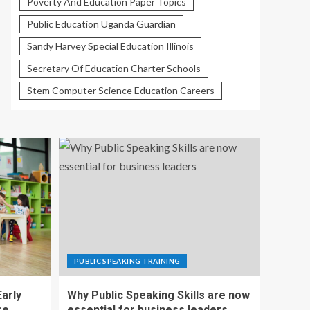
Poverty And Education Paper Topics
Public Education Uganda Guardian
Sandy Harvey Special Education Illinois
Secretary Of Education Charter Schools
Stem Computer Science Education Careers
PUBLIC SPEAKING TRAINING
Early
Why Public Speaking Skills are now
re
essential for business leaders