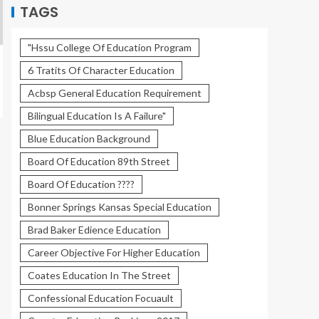
TAGS
"Hssu College Of Education Program
6 Tratits Of Character Education
Acbsp General Education Requirement
Bilingual Education Is A Failure"
Blue Education Background
Board Of Education 89th Street
Board Of Education ????
Bonner Springs Kansas Special Education
Brad Baker Edience Education
Career Objective For Higher Education
Coates Education In The Street
Confessional Education Focuault