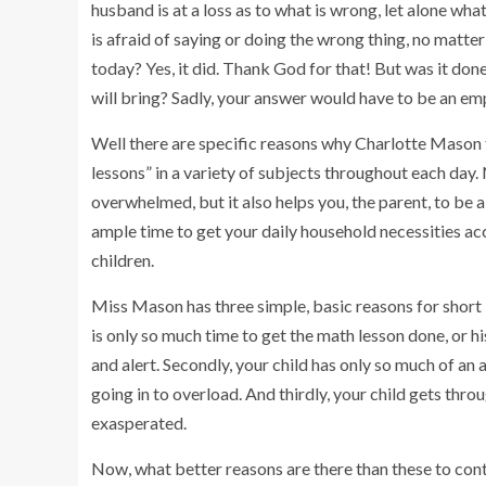
husband is at a loss as to what is wrong, let alone what 
is afraid of saying or doing the wrong thing, no matter
today? Yes, it did. Thank God for that! But was it don
will bring? Sadly, your answer would have to be an e
Well there are specific reasons why Charlotte Mason fe
lessons” in a variety of subjects throughout each da
overwhelmed, but it also helps you, the parent, to be 
ample time to get your daily household necessities acc
children.
Miss Mason has three simple, basic reasons for short l
is only so much time to get the math lesson done, or hi
and alert. Secondly, your child has only so much of an
going in to overload. And thirdly, your child gets thro
exasperated.
Now, what better reasons are there than these to con