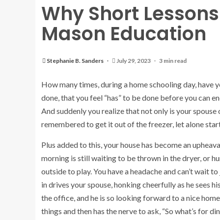
Why Short Lessons 
Mason Education
Stephanie B. Sanders
July 29, 2023
3 min read
How many times, during a home schooling day, have you
done, that you feel “has” to be done before you can 
And suddenly you realize that not only is your spouse
remembered to get it out of the freezer, let alone start
Plus added to this, your house has become an upheaval
morning is still waiting to be thrown in the dryer, or 
outside to play. You have a headache and can’t wait to j
in drives your spouse, honking cheerfully as he sees his
the office, and he is so looking forward to a nice hom
things and then has the nerve to ask, “So what’s for din