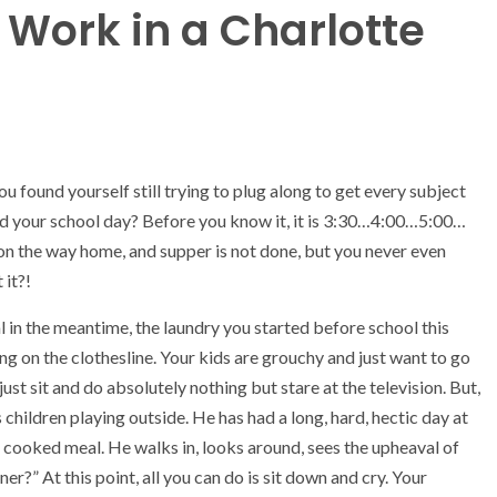
Work in a Charlotte
 found yourself still trying to plug along to get every subject
end your school day? Before you know it, it is 3:30…4:00…5:00…
 on the way home, and supper is not done, but you never even
 it?!
 in the meantime, the laundry you started before school this
hung on the clothesline. Your kids are grouchy and just want to go
ust sit and do absolutely nothing but stare at the television. But,
 children playing outside. He has had a long, hard, hectic day at
e cooked meal. He walks in, looks around, sees the upheaval of
ner?” At this point, all you can do is sit down and cry. Your