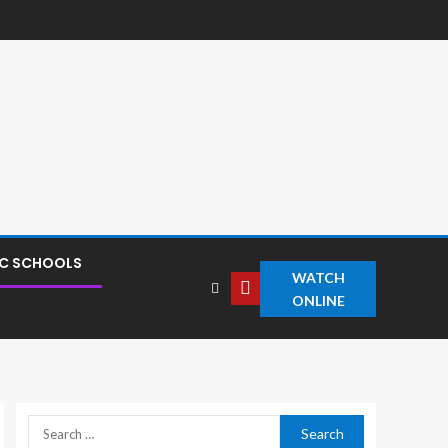
IC SCHOOLS
WATCH
ONLINE