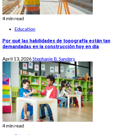
4 min read
Education
Por qué las habilidades de topografía están tan
demandadas en la construcción hoy en día
April 13, 2026
Stephanie B. Sanders
4 min read