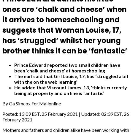
ones are ‘chalk and cheese’ when
it arrives to homeschooling and
suggests that Woman Louise, 17,
has ‘struggled’ whilst her young
brother thinks it can be ‘fantastic’
Prince Edward reported two small children have
been ‘chalk and cheese’ at homeschooling
The earl said that Girl Louise, 17, has ‘struggled a bit
with the on the web learning’
He added that Viscount James, 13, ‘thinks currently
being at property and on line is fantastic’
By Ga Simcox For Mailonline
Posted:
13:09 EST, 25 February 2021
|
Updated:
02:39 EST, 26
February 2021
Mothers and fathers and children alike have been working with