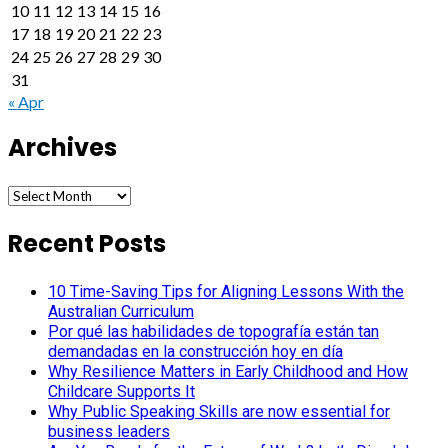
10
11
12
13
14
15
16
17
18
19
20
21
22
23
24
25
26
27
28
29
30
31
« Apr
Archives
Archives
Recent Posts
10 Time-Saving Tips for Aligning Lessons With the
Australian Curriculum
Por qué las habilidades de topografía están tan
demandadas en la construcción hoy en día
Why Resilience Matters in Early Childhood and How
Childcare Supports It
Why Public Speaking Skills are now essential for
business leaders