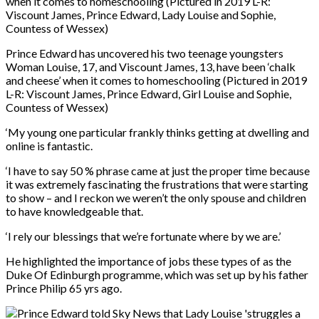
Prince Edward has uncovered his two teenage youngsters
Woman Louise, 17, and Viscount James, 13, have been ‘chalk
and cheese’ when it comes to homeschooling (Pictured in 2019
L-R: Viscount James, Prince Edward, Girl Louise and Sophie,
Countess of Wessex)
‘My young one particular frankly thinks getting at dwelling and
online is fantastic.
‘I have to say 50 % phrase came at just the proper time because
it was extremely fascinating the frustrations that were starting
to show – and I reckon we weren’t the only spouse and children
to have knowledgeable that.
‘I rely our blessings that we’re fortunate where by we are.’
He highlighted the importance of jobs these types of as the
Duke Of Edinburgh programme, which was set up by his father
Prince Philip 65 yrs ago.