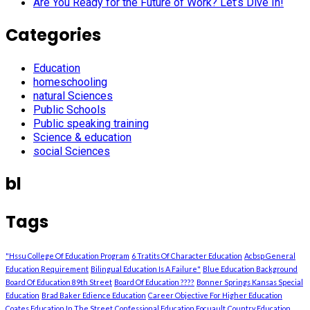
Are You Ready for the Future of Work? Let’s Dive In!
Categories
Education
homeschooling
natural Sciences
Public Schools
Public speaking training
Science & education
social Sciences
bl
Tags
"Hssu College Of Education Program
6 Tratits Of Character Education
Acbsp General
Education Requirement
Bilingual Education Is A Failure"
Blue Education Background
Board Of Education 89th Street
Board Of Education ????
Bonner Springs Kansas Special
Education
Brad Baker Edience Education
Career Objective For Higher Education
Coates Education In The Street
Confessional Education Focuault
Country Education