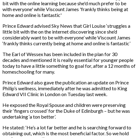
Prince Edward advised Sky News that Girl Louise ‘struggles a
little bit with the on the internet discovering since she’d
considerably want to be with everyone’ while Viscount James
‘frankly thinks currently being at home and online is fantastic’
The Earl of Wessex has been included in the plan for 30
decades and mentioned it is really essential for younger people
today to have a little something to goal for, after a 12 months of
homeschooling for many.
Prince Edward also gave the publication an update on Prince
Philip’s wellness, immediately after he was admitted to King
Edward VII Clinic in London on Tuesday last week.
He exposed the Royal Spouse and children were preserving
their ‘fingers crossed’ for the Duke of Edinburgh – but he was
undertaking ‘a ton better’.
He stated: ‘He’s a lot far better and he is searching forward to
obtaining out, which is the most beneficial factor. So we hold