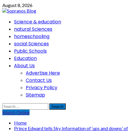
Skip
August 8, 2026
to
content
Primary
Science & education
Menu
natural Sciences
homeschooling
social Sciences
Public Schools
Education
About Us
Advertise Here
Contact Us
Privacy Policy
Sitemap
Search
for:
Watch Online
Home
Prince Edward tells Sky Information of ‘ups and downs’ of