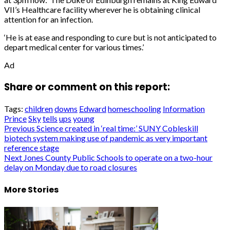
VII’s Healthcare facility wherever he is obtaining clinical
attention for an infection.
‘He is at ease and responding to cure but is not anticipated to
depart medical center for various times.’
Ad
Share or comment on this report:
Tags:
children
downs
Edward
homeschooling
Information
Prince
Sky
tells
ups
young
Post
Previous
Science created in ‘real time:’ SUNY Cobleskill
biotech system making use of pandemic as very important
navigation
reference stage
Next
Jones County Public Schools to operate on a two-hour
delay on Monday due to road closures
More Stories