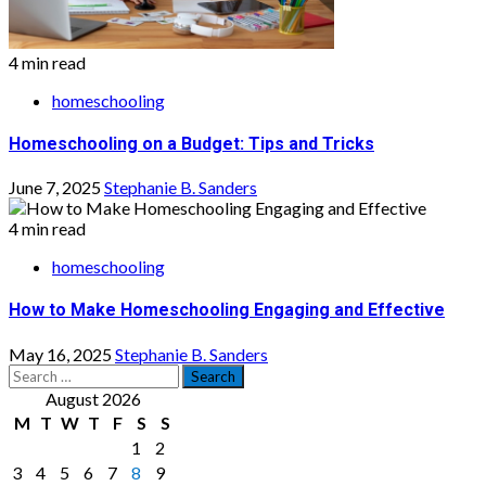
4 min read
homeschooling
Homeschooling on a Budget: Tips and Tricks
June 7, 2025
Stephanie B. Sanders
4 min read
homeschooling
How to Make Homeschooling Engaging and Effective
May 16, 2025
Stephanie B. Sanders
Search
for:
August 2026
M
T
W
T
F
S
S
1
2
3
4
5
6
7
8
9