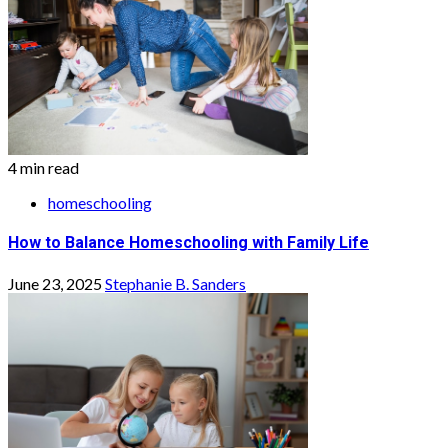
4 min read
homeschooling
How to Balance Homeschooling with Family Life
June 23, 2025
Stephanie B. Sanders