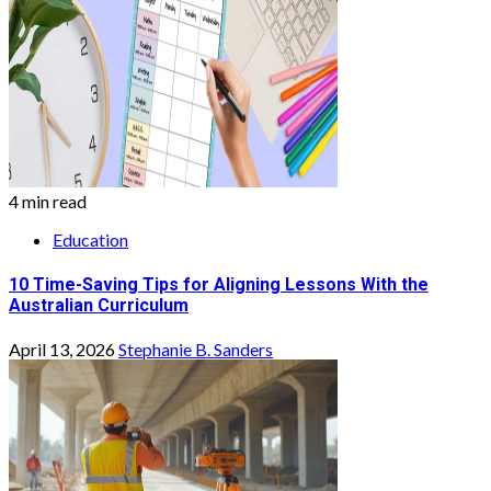
4 min read
Education
10 Time-Saving Tips for Aligning Lessons With the
Australian Curriculum
April 13, 2026
Stephanie B. Sanders