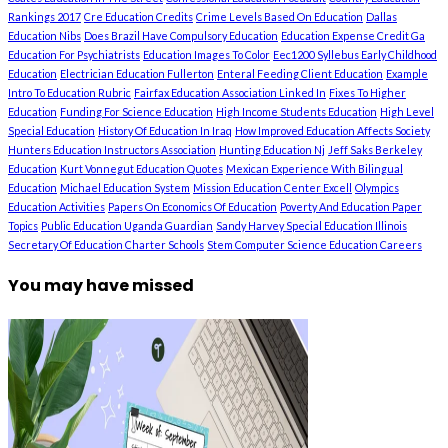
Rankings 2017
Cre Education Credits
Crime Levels Based On Education
Dallas
Education Nibs
Does Brazil Have Compulsory Education
Education Expense Credit Ga
Education For Psychiatrists
Education Images To Color
Eec1200 Syllebus Early Childhood
Education
Electrician Education Fullerton
Enteral Feeding Client Education
Example
Intro To Education Rubric
Fairfax Education Association Linked In
Fixes To Higher
Education
Funding For Science Education
High Income Students Education
High Level
Special Education
History Of Education In Iraq
How Improved Education Affects Society
Hunters Education Instructors Association
Hunting Education Nj
Jeff Saks Berkeley
Education
Kurt Vonnegut Education Quotes
Mexican Experience With Bilingual
Education
Michael Education System
Mission Education Center Excell
Olympics
Education Activities
Papers On Economics Of Education
Poverty And Education Paper
Topics
Public Education Uganda Guardian
Sandy Harvey Special Education Illinois
Secretary Of Education Charter Schools
Stem Computer Science Education Careers
You may have missed