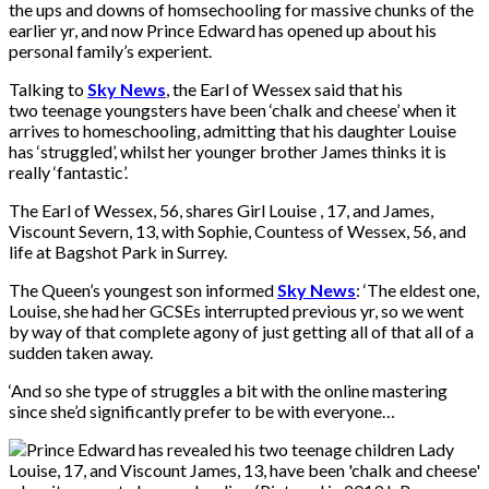
the ups and downs of homsechooling for massive chunks of the
earlier yr, and now Prince Edward has opened up about his
personal family’s experient.
Talking to
Sky News
, the Earl of Wessex said that his
two teenage youngsters have been ‘chalk and cheese’ when it
arrives to homeschooling, admitting that his daughter Louise
has ‘struggled’, whilst her younger brother James thinks it is
really ‘fantastic’.
The Earl of Wessex, 56, shares Girl Louise , 17, and James,
Viscount Severn, 13, with Sophie, Countess of Wessex, 56, and
life at Bagshot Park in Surrey.
The Queen’s youngest son informed
Sky News
: ‘The eldest one,
Louise, she had her GCSEs interrupted previous yr, so we went
by way of that complete agony of just getting all of that all of a
sudden taken away.
‘And so she type of struggles a bit with the online mastering
since she’d significantly prefer to be with everyone…