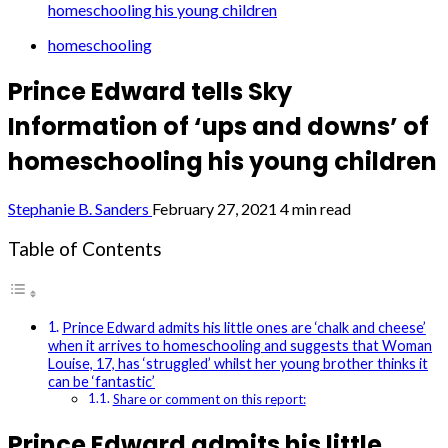
homeschooling his young children
homeschooling
Prince Edward tells Sky
Information of ‘ups and downs’ of
homeschooling his young children
Stephanie B. Sanders
February 27, 2021
4 min read
Table of Contents
Prince Edward admits his little ones are ‘chalk and cheese’
when it arrives to homeschooling and suggests that Woman
Louise, 17, has ‘struggled’ whilst her young brother thinks it
can be ‘fantastic’
Share or comment on this report:
Prince Edward admits his little