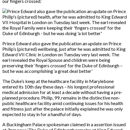
our fingers crossed.’
Prince Edward also gave the publication an update on Prince
Philip’s (pictured) wellbeing, just after he was admitted to King
Edward VII Clinic in London on Tuesday very last week. The
earl revealed the Royal Spouse and children were being
preserving their ‘fingers crossed’ for the Duke of Edinburgh –
but he was accomplishing ‘a great deal better’
The Duke’s keep at the healthcare facility in Marylebone
entered its 10th day these days – his longest professional
medical admission for at least a decade without having a pre-
planned procedure. Philip, 99, remains in the distinctive non-
public healthcare facility amid continuing issues for his health
and fitness just after the palace initially explained he was only
expected to stay in for a handful of days.
A Buckingham Palace spokesman claimed in a assertion issued
at 3pm now: ‘The Duke of Edinburgh remains at King Edward