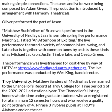
making simple connections. The tunes and lyrics were being
composed by Adam Gwon. The production is introduced by
arrangement with Harmony Theatricals.
Oliver performed the part of Jason.
*Matthew Buchfellner of Brunswick performed in the
University of Findlay’s Jazz Ensemble spring live performance
March 21. Titled “An Afternoon of Exciting,” the live
performance featured a variety of common blues, swing, and
Latin charts together with common tunes by artists these kinds
of as Michael Jackson, Justin Timberlake, and CeeLo Green.
The performance was livestreamed for cost-free by way of
UFTV at
https://www.findlay.edu/arts-gatherings
. The live
performance was conducted by Wes King, band director.
Troy University
: Matthew Sanders of Medina has been named
to the Chancellor’s Record at Troy College for Time period 3 of
the 2020-2021 educational year. The Chancellor’s Listing
honors whole-time undergraduate students who are registered
for at minimum 12 semester hours and who receive a quality
point ordinary of 4.. Phrase 3 involves pupils at TROY’s
Alabama and on the net.