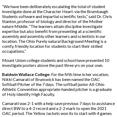
“We have been deliberately escalating the total of student
investigate done at the Character Heart-via the Brumbaugh
Students software and impartial scientific tests,” said Dr. Chris
Stanton, professor of biology and director of the Mother
nature Middle. “The learners attain discipline investigate
expertise but also benefit from presenting at a scientific
assembly and assembly other learners and scientists in our
location. The Ohio Purely natural Background Meeting is a
comfy, friendly location for students to start their skilled
occupations.”
Mount Union college students and school have presented 10
investigate posters above the past three yrs on your own.
Baldwin Wallace College:
For the fifth time in her vocation,
Nikki Camarati of Brunswick has been named the OAC
Softball Pitcher of the 7 days. The softball junior All-Ohio
Athletic Convention appropriate-handed pitcher is a graduate
of Holy Identify High Faculty.
Camarati was 2-1 with a help save previous 7 days to assistance
direct BW to a 4-2 record and a 2-2 mark to open the 2021
OAC period. The Yellow Jackets won its to start with 4 games