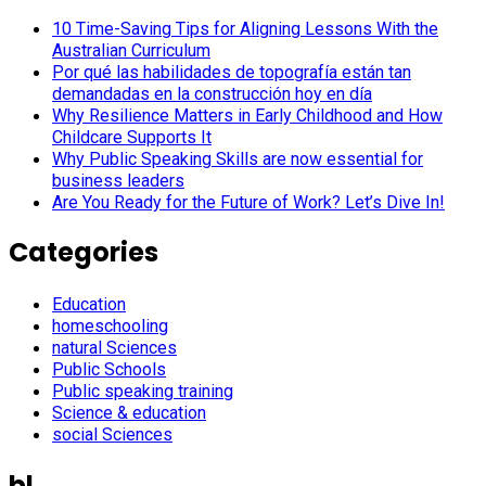
10 Time-Saving Tips for Aligning Lessons With the
Australian Curriculum
Por qué las habilidades de topografía están tan
demandadas en la construcción hoy en día
Why Resilience Matters in Early Childhood and How
Childcare Supports It
Why Public Speaking Skills are now essential for
business leaders
Are You Ready for the Future of Work? Let’s Dive In!
Categories
Education
homeschooling
natural Sciences
Public Schools
Public speaking training
Science & education
social Sciences
bl