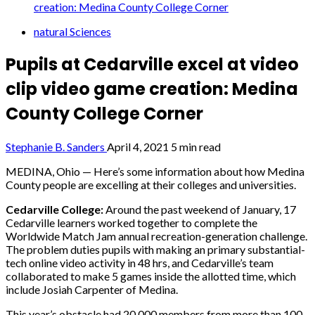
creation: Medina County College Corner
natural Sciences
Pupils at Cedarville excel at video
clip video game creation: Medina
County College Corner
Stephanie B. Sanders
April 4, 2021
5 min read
MEDINA, Ohio — Here’s some information about how Medina
County people are excelling at their colleges and universities.
Cedarville College:
Around the past weekend of January, 17
Cedarville learners worked together to complete the
Worldwide Match Jam annual recreation-generation challenge.
The problem duties pupils with making an primary substantial-
tech online video activity in 48 hrs, and Cedarville’s team
collaborated to make 5 games inside the allotted time, which
include Josiah Carpenter of Medina.
This year’s obstacle had 20,000 members from more than 100