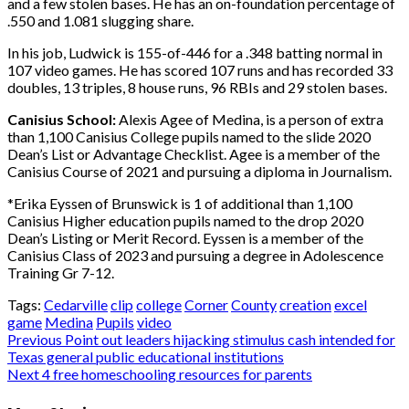
and a few stolen bases. He has an on-foundation percentage of
.550 and 1.081 slugging share.
In his job, Ludwick is 155-of-446 for a .348 batting normal in
107 video games. He has scored 107 runs and has recorded 33
doubles, 13 triples, 8 house runs, 96 RBIs and 29 stolen bases.
Canisius School:
Alexis Agee of Medina, is a person of extra
than 1,100 Canisius College pupils named to the slide 2020
Dean’s List or Advantage Checklist. Agee is a member of the
Canisius Course of 2021 and pursuing a diploma in Journalism.
*Erika Eyssen of Brunswick is 1 of additional than 1,100
Canisius Higher education pupils named to the drop 2020
Dean’s Listing or Merit Record. Eyssen is a member of the
Canisius Class of 2023 and pursuing a degree in Adolescence
Training Gr 7-12.
Tags:
Cedarville
clip
college
Corner
County
creation
excel
game
Medina
Pupils
video
Post
Previous
Point out leaders hijacking stimulus cash intended for
Texas general public educational institutions
navigation
Next
4 free homeschooling resources for parents