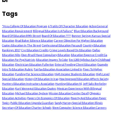
Tags
"Hssu College Of Education Program
6 Tratits Of Character Education
Acbsp General
Education Requirement
Bilingual Education Is A Failure"
Blue Education Background
Board Of Education 89th Street
Board Of Education ????
Bonner Springs Kansas Special
Education
Brad Baker Edience Education
Career Objective For Higher Education
Coates Education In The Street
Confessional Education Focuault
Country Education
Rankings 2017
Cre Education Credits
Crime Levels Based On Education
Dallas
Education Nibs
Does Brazil Have Compulsory Education
Education Expense Credit Ga
Education For Psychiatrists
Education Images To Color
Eec1200 Syllebus Early Childhood
Education
Electrician Education Fullerton
Enteral Feeding Client Education
Example
Intro To Education Rubric
Fairfax Education Association Linked In
Fixes To Higher
Education
Funding For Science Education
High Income Students Education
High Level
Special Education
History Of Education In Iraq
How Improved Education Affects Society
Hunters Education Instructors Association
Hunting Education Nj
Jeff Saks Berkeley
Education
Kurt Vonnegut Education Quotes
Mexican Experience With Bilingual
Education
Michael Education System
Mission Education Center Excell
Olympics
Education Activities
Papers On Economics Of Education
Poverty And Education Paper
Topics
Public Education Uganda Guardian
Sandy Harvey Special Education Illinois
Secretary Of Education Charter Schools
Stem Computer Science Education Careers