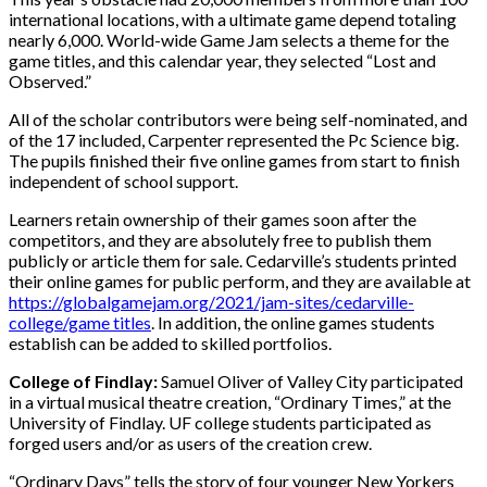
international locations, with a ultimate game depend totaling
nearly 6,000. World-wide Game Jam selects a theme for the
game titles, and this calendar year, they selected “Lost and
Observed.”
All of the scholar contributors were being self-nominated, and
of the 17 included, Carpenter represented the Pc Science big.
The pupils finished their five online games from start to finish
independent of school support.
Learners retain ownership of their games soon after the
competitors, and they are absolutely free to publish them
publicly or article them for sale. Cedarville’s students printed
their online games for public perform, and they are available at
https://globalgamejam.org/2021/jam-sites/cedarville-
college/game titles
. In addition, the online games students
establish can be added to skilled portfolios.
College of Findlay:
Samuel Oliver of Valley City participated
in a virtual musical theatre creation, “Ordinary Times,” at the
University of Findlay. UF college students participated as
forged users and/or as users of the creation crew.
“Ordinary Days” tells the story of four younger New Yorkers