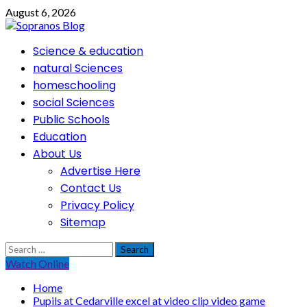
Skip
August 6, 2026
to
content
Primary
Science & education
Menu
natural Sciences
homeschooling
social Sciences
Public Schools
Education
About Us
Advertise Here
Contact Us
Privacy Policy
Sitemap
Search
for:
Watch Online
Home
Pupils at Cedarville excel at video clip video game