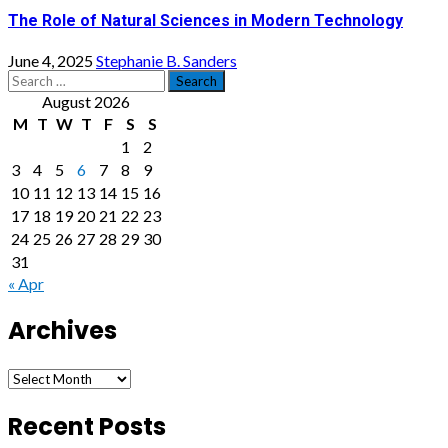
The Role of Natural Sciences in Modern Technology
June 4, 2025
Stephanie B. Sanders
Search
for:
August 2026
M
T
W
T
F
S
S
1
2
3
4
5
6
7
8
9
10
11
12
13
14
15
16
17
18
19
20
21
22
23
24
25
26
27
28
29
30
31
« Apr
Archives
Archives
Recent Posts