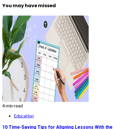
You may have missed
4 min read
Education
10 Time-Saving Tips for Aligning Lessons With the