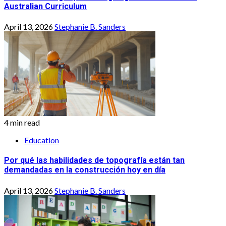
Australian Curriculum
April 13, 2026
Stephanie B. Sanders
4 min read
Education
Por qué las habilidades de topografía están tan
demandadas en la construcción hoy en día
April 13, 2026
Stephanie B. Sanders