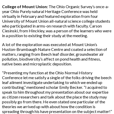
College of Mount Union:
The Ohio Organic Survey’s once-a-
year Ohio Purely natural Heritage Conference was held
virtually in February and featured exploration from four
University of Mount Union all-natural science college students
who participated in arms-on research with faculty. Carson
Ciesinski, from Hinckley, was a person of the learners who were
in a position to existing their study at the meeting.
A lot of the exploration was executed at Mount Union’s
Huston-Brumbaugh Nature Centre and coated a selection of
matters, ranging from Beech leaf disorder, groundwater air
pollution, biodiversity’s affect on pond health and fitness,
native bees and microplastic deposition.
“Presenting my function at the Ohio Normal History
Conference let me satisfy a single of the folks driving the beech
leaf ailment investigate undertaking to which we ended up
contributing,” mentioned scholar Emily Becker. “I acquired to
speak to him throughout my presentation about our expertise
as citizen researchers and talk about the place the study may
possibly go from there. He even stated one particular of the
theories we arrived up with about how the condition is
spreading through his have presentation on the subject matter!”