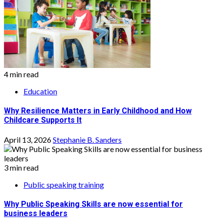
4 min read
Education
Why Resilience Matters in Early Childhood and How
Childcare Supports It
April 13, 2026
Stephanie B. Sanders
3 min read
Public speaking training
Why Public Speaking Skills are now essential for
business leaders