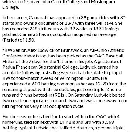
with victories over John Carroll College and Muskingum
College.
In her career, Camarati has appeared in 39 game titles with 30
starts and owns a document of 23-7 with three will save. She
has recorded 248 strikeouts with 89 walks in 189.1 innings
pitched. Camarati has a occupation acquired run average
(Period) of 1.50.
*BW Senior, Alex Ludwick of Brunswick, an All-Ohio Athletic
Conference shortstop, has been picked as the OAC Baseball
Hitter of the 7 days for the 1st time in his job. A graduate of
Padua Franciscan Substantial College, Ludwick earned his
accolade following a sizzling weekend at the plate to propel
BW to four-match sweep of Wilmington Faculty. He
experienced a .600 batting common as he was 12-20 from the
remaining aspect with three doubles, just one triple, 3 home
runs and 9 runs batted-in (RBIs). On Saturday, Ludwick belted
two residence operates in match two and was a one away from
hitting for his very first occupation cycle.
For the season, he is tied for to start with in the OAC with 4
homeruns, tied for next with 14 RBIs and 3rd with a .568
batting typical. Ludwick has tallied 5 doubles, a person triple