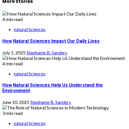
More Stories
4 min read
natural Sciences
How Natural Sciences Impact Our Daily Lives
July 1, 2025
Stephanie B. Sanders
4 min read
natural Sciences
How Natural Sciences Help Us Understand the
Environment
June 10, 2025
Stephanie B. Sanders
3 min read
natural Sciences