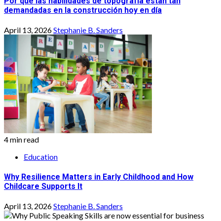
Por qué las habilidades de topografía están tan
demandadas en la construcción hoy en día
April 13, 2026
Stephanie B. Sanders
4 min read
Education
Why Resilience Matters in Early Childhood and How
Childcare Supports It
April 13, 2026
Stephanie B. Sanders