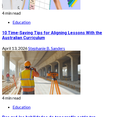
4 min read
Education
10 Time-Saving Tips for Aligning Lessons With the
Australian Curriculum
April 13, 2026
Stephanie B. Sanders
4 min read
Education