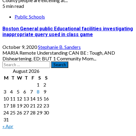
County people are excelling at...
5 min read
Public Schools
Boston General public Educational facilities investigating
inappropriate query used in class game
October 9, 2020
Stephanie B. Sanders
MARIA Remote Understanding CAN BE : Tough, AND
Disheartening. ED: BUT 1 Community Mom...
Search
for:
August 2026
M
T
W
T
F
S
S
1
2
3
4
5
6
7
8
9
10
11
12
13
14
15
16
17
18
19
20
21
22
23
24
25
26
27
28
29
30
31
« Apr