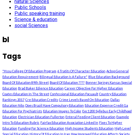
natural Sciences
Public Schools
Public speaking training
Science & education
social Sciences
bl
Tags
"Hssu College Of Education Program
6 Tratits Of Character Education
Acbsp General
Education Requirement
Bilingual Education Is A Failure"
Blue Education Background
Board Of Education 89th Street
Board Of Education ????
Bonner Springs Kansas Special
Education
Brad Baker Edience Education
Career Objective For Higher Education
Coates Education In The Street
Confessional Education Focuault
Country Education
Rankings 2017
Cre Education Credits
Crime Levels Based On Education
Dallas
Education Nibs
Does Brazil Have Compulsory Education
Education Expense Credit Ga
Education For Psychiatrists
Education Images To Color
Eec1200 Syllebus Early Childhood
Education
Electrician Education Fullerton
Enteral Feeding Client Education
Example
Intro To Education Rubric
Fairfax Education Association Linked In
Fixes To Higher
Education
Funding For Science Education
High Income Students Education
High Level
Special Education
History Of Education In Iraq
How Improved Education Affects Society