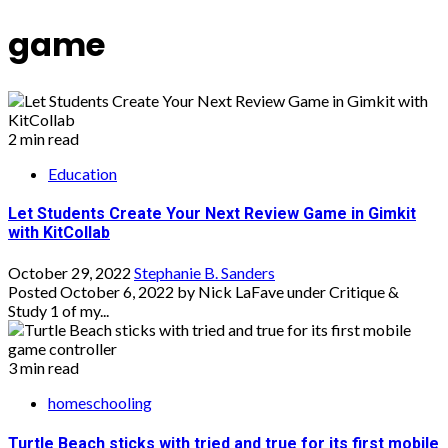
game
2 min read
Education
Let Students Create Your Next Review Game in Gimkit
with KitCollab
October 29, 2022
Stephanie B. Sanders
Posted October 6, 2022 by Nick LaFave under Critique &
Study 1 of my...
3 min read
homeschooling
Turtle Beach sticks with tried and true for its first mobile