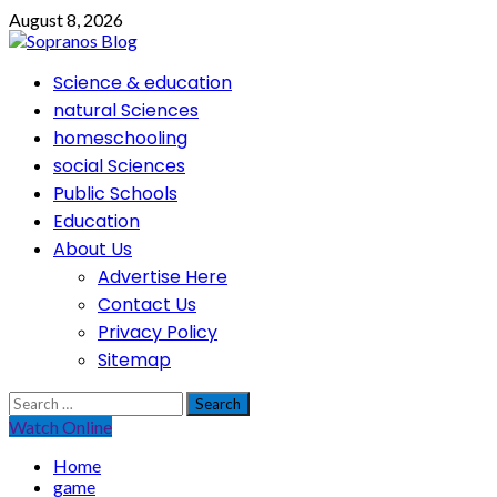
Skip
August 8, 2026
to
content
Primary
Science & education
Menu
natural Sciences
homeschooling
social Sciences
Public Schools
Education
About Us
Advertise Here
Contact Us
Privacy Policy
Sitemap
Search
for:
Watch Online
Home
game