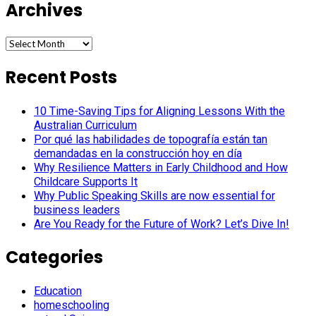
Archives
Archives
Recent Posts
10 Time-Saving Tips for Aligning Lessons With the
Australian Curriculum
Por qué las habilidades de topografía están tan
demandadas en la construcción hoy en día
Why Resilience Matters in Early Childhood and How
Childcare Supports It
Why Public Speaking Skills are now essential for
business leaders
Are You Ready for the Future of Work? Let’s Dive In!
Categories
Education
homeschooling