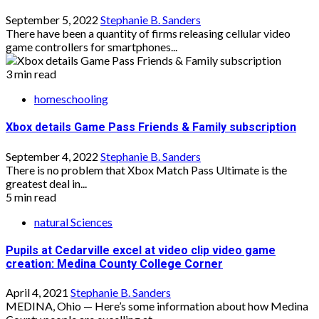
September 5, 2022
Stephanie B. Sanders
There have been a quantity of firms releasing cellular video
game controllers for smartphones...
3 min read
homeschooling
Xbox details Game Pass Friends & Family subscription
September 4, 2022
Stephanie B. Sanders
There is no problem that Xbox Match Pass Ultimate is the
greatest deal in...
5 min read
natural Sciences
Pupils at Cedarville excel at video clip video game
creation: Medina County College Corner
April 4, 2021
Stephanie B. Sanders
MEDINA, Ohio — Here’s some information about how Medina