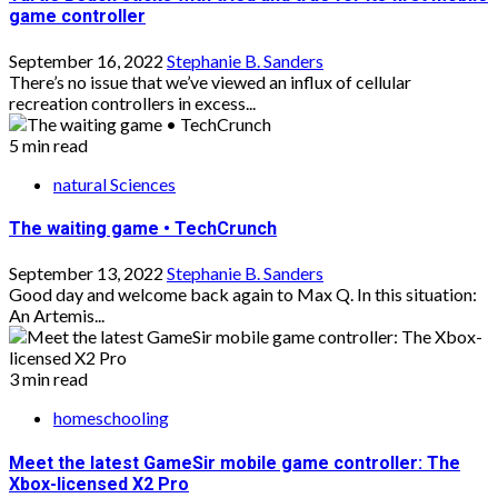
game controller
September 16, 2022
Stephanie B. Sanders
There’s no issue that we’ve viewed an influx of cellular
recreation controllers in excess...
5 min read
natural Sciences
The waiting game • TechCrunch
September 13, 2022
Stephanie B. Sanders
Good day and welcome back again to Max Q. In this situation:
An Artemis...
3 min read
homeschooling
Meet the latest GameSir mobile game controller: The
Xbox-licensed X2 Pro