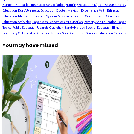
Hunters Education Instructors Association
Hunting Education Nj
Jeff Saks Berkeley
Education
Kurt Vonnegut Education Quotes
Mexican Experience With Bilingual
Education
Michael Education System
Mission Education Center Excell
Olympics
Education Activities
Papers On Economics Of Education
Poverty And Education Paper
Topics
Public Education Uganda Guardian
Sandy Harvey Special Education Illinois
Secretary Of Education Charter Schools
Stem Computer Science Education Careers
You may have missed