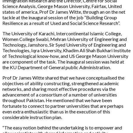
Immigration Research and the Director, Centre for Social
Science Analysis, George Mason University, Fairfax, United
states of america, Prof Dr James Witte, through an on the net
tackle at the inaugural session of the job “Building Group
Resilience as a result of Used and Social Science Research”.
The University of Karachi, Intercontinental Islamic College,
Women College Swabi, Mehran University of Engineering and
Technology, Jamshoro, Sir Syed University of Engineering and
Technologies, Iqra University, Khadim Ali Shah Bukhari Institute
of Technological know-how, and US George Mason University
are component of the task. The inaugural session was held at
the KU Department of General public Administration.
Prof Dr James Witte shared that we have conceptualised the
objectives of ability constructing, strengthened academic
networks, and sharing most effective procedures via the
advancement of a consortium of a number of universities
throughout Pakistan. He mentioned that we have been
fortunate to connect to partner universities that are perhaps
even extra enthusiastic than us in the execution of this
considerable instruction plan.
“The easy notion behind the undertaking is to empower and