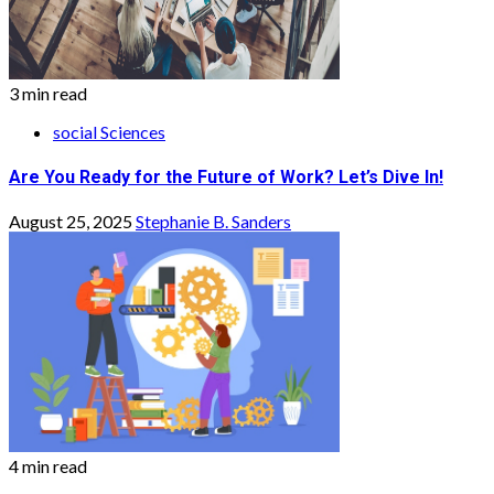
3 min read
social Sciences
Are You Ready for the Future of Work? Let’s Dive In!
August 25, 2025
Stephanie B. Sanders
4 min read