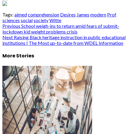
Tags:
aimed
comprehension
Desires
James
modern
Prof
sciences
social
society
Witte
Post
Previous
School weigh-ins to return amid fears of submit-
lockdown kid weight problems crisis
navigation
Next
Raising Black heritage instruction in public educational
institutions | The Most up-to-date from WDEL Information
More Stories