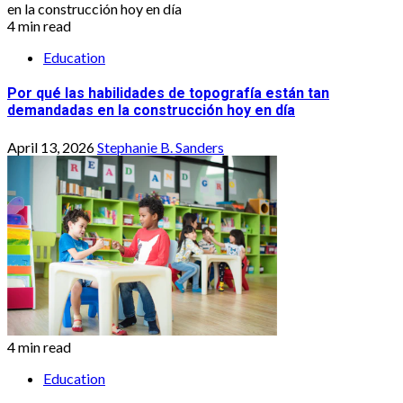
4 min read
Education
Por qué las habilidades de topografía están tan
demandadas en la construcción hoy en día
April 13, 2026
Stephanie B. Sanders
4 min read
Education