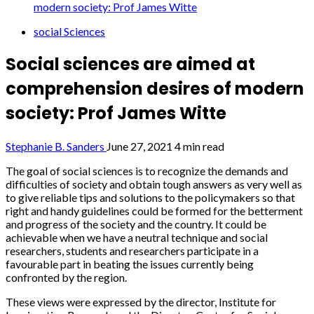
modern society: Prof James Witte
social Sciences
Social sciences are aimed at
comprehension desires of modern
society: Prof James Witte
Stephanie B. Sanders
June 27, 2021
4 min read
The goal of social sciences is to recognize the demands and
difficulties of society and obtain tough answers as very well as
to give reliable tips and solutions to the policymakers so that
right and handy guidelines could be formed for the betterment
and progress of the society and the country. It could be
achievable when we have a neutral technique and social
researchers, students and researchers participate in a
favourable part in beating the issues currently being
confronted by the region.
These views were expressed by the director, Institute for