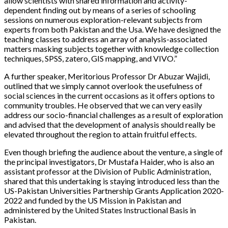
allow scientists with shared information and activity-
dependent finding out by means of a series of schooling
sessions on numerous exploration-relevant subjects from
experts from both Pakistan and the Usa. We have designed the
teaching classes to address an array of analysis-associated
matters masking subjects together with knowledge collection
techniques, SPSS, zatero, GIS mapping, and VIVO.”
A further speaker, Meritorious Professor Dr Abuzar Wajidi,
outlined that we simply cannot overlook the usefulness of
social sciences in the current occasions as it offers options to
community troubles. He observed that we can very easily
address our socio-financial challenges as a result of exploration
and advised that the development of analysis should really be
elevated throughout the region to attain fruitful effects.
Even though briefing the audience about the venture, a single of
the principal investigators, Dr Mustafa Haider, who is also an
assistant professor at the Division of Public Administration,
shared that this undertaking is staying introduced less than the
US-Pakistan Universities Partnership Grants Application 2020-
2022 and funded by the US Mission in Pakistan and
administered by the United States Instructional Basis in
Pakistan.