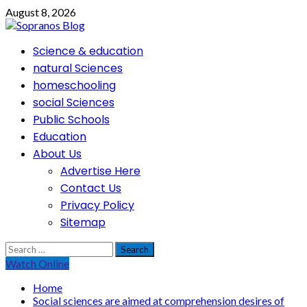
Skip
August 8, 2026
to
content
Primary
Science & education
Menu
natural Sciences
homeschooling
social Sciences
Public Schools
Education
About Us
Advertise Here
Contact Us
Privacy Policy
Sitemap
Search
for:
Watch Online
Home
Social sciences are aimed at comprehension desires of