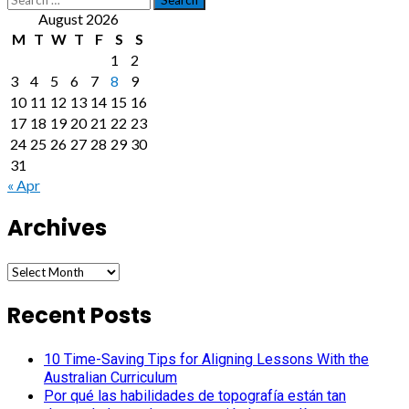
for:
August 2026
M
T
W
T
F
S
S
1
2
3
4
5
6
7
8
9
10
11
12
13
14
15
16
17
18
19
20
21
22
23
24
25
26
27
28
29
30
31
« Apr
Archives
Archives
Recent Posts
10 Time-Saving Tips for Aligning Lessons With the
Australian Curriculum
Por qué las habilidades de topografía están tan