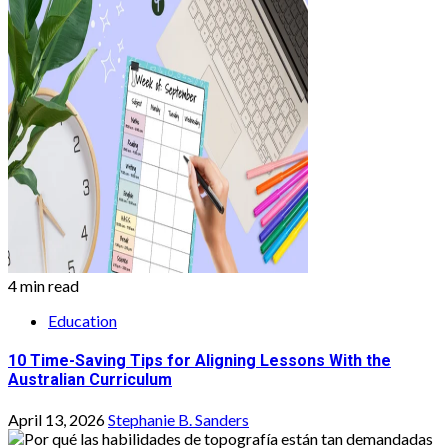
4 min read
Education
10 Time-Saving Tips for Aligning Lessons With the
Australian Curriculum
April 13, 2026
Stephanie B. Sanders