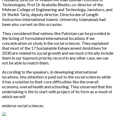
Technologies, Prof Dr Arabella Bhutto, co-director of the
Mehran College of Engineering and Technology, Jamshoro, and
Dr Sheikh Tariq, deputy director, Directorate of Length
Instruction International Islamic University, Islamabad, had
been also current on this occasion.
They considered that nations like Pakistan can be provided in
the listing of formulated international locations if we
concentration on study in the social sciences. They explained
that most of the 17 Sustainable Enhancement Ambitions for
2030 are related to social growth and we must critically include
them in our topmost priority record in any other case, we can
not be able to match them.
According to the speakers, in developing international
locations, tiny attention is paid out to the social sciences while
it has a solution to their core difficulties like the overall
economy, overall health and schooling. They observed that this
undertaking is the to start with project of its form as a result of
which we will
endorse social sciences.