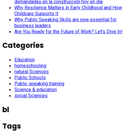
demandadas en la construcción hoy en día
Why Resilience Matters in Early Childhood and How
Childcare Supports It
Why Public Speaking Skills are now essential for
business leaders
Are You Ready for the Future of Work? Let’s Dive In!
Categories
Education
homeschooling
natural Sciences
Public Schools
Public speaking training
Science & education
social Sciences
bl
Tags