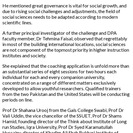
He mentioned great governance is vital for social growth, and
due to rising social challenges and adjustments, the field of
social sciences needs to be adapted according to modern
scientific lines.
A further principal investigator of the challenge and DPA
faculty member, Dr Tehmina Faisal, observed that regrettably
in most of the building international locations, social sciences
are not component of the topmost priority in higher instruction
institutes and society.
She explained that the coaching application is unfold more than
an substantial series of eight sessions for two hours each
individual for each and every companion university,
concentrated on a range of different matters exclusively
developed to allow youthful researchers. Qualified trainers
from the two Pakistan and the United States will be conducting
periods on line.
Prof Dr Shahana Urooj from the Gals College Swabi, Prof Dr
Vali Uddin, the vice chancellor of the SSUET, Prof Dr Shams
Hamid, founding director of the Think about Institute of Long
run Studies, Iqra University, Prof Dr Syed Karamatullah
Hussainy, director of Khadim Ali Shah Bukhari Institute of