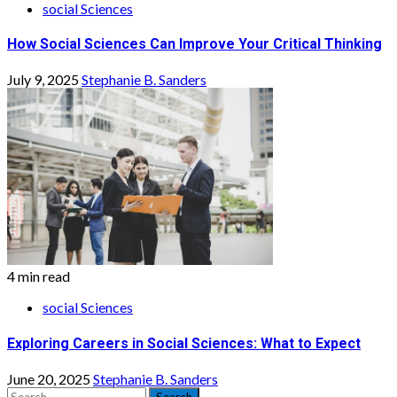
social Sciences
How Social Sciences Can Improve Your Critical Thinking
July 9, 2025
Stephanie B. Sanders
4 min read
social Sciences
Exploring Careers in Social Sciences: What to Expect
June 20, 2025
Stephanie B. Sanders
Search