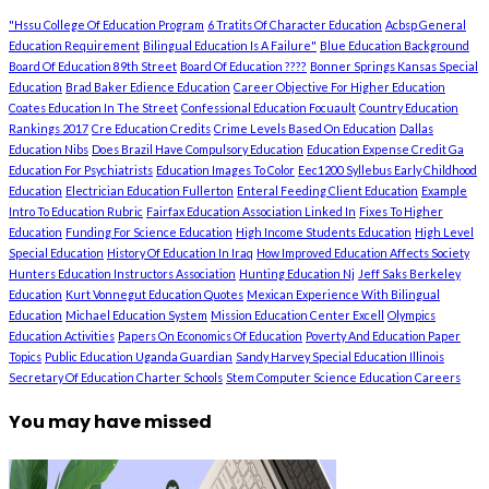
"Hssu College Of Education Program
6 Tratits Of Character Education
Acbsp General
Education Requirement
Bilingual Education Is A Failure"
Blue Education Background
Board Of Education 89th Street
Board Of Education ????
Bonner Springs Kansas Special
Education
Brad Baker Edience Education
Career Objective For Higher Education
Coates Education In The Street
Confessional Education Focuault
Country Education
Rankings 2017
Cre Education Credits
Crime Levels Based On Education
Dallas
Education Nibs
Does Brazil Have Compulsory Education
Education Expense Credit Ga
Education For Psychiatrists
Education Images To Color
Eec1200 Syllebus Early Childhood
Education
Electrician Education Fullerton
Enteral Feeding Client Education
Example
Intro To Education Rubric
Fairfax Education Association Linked In
Fixes To Higher
Education
Funding For Science Education
High Income Students Education
High Level
Special Education
History Of Education In Iraq
How Improved Education Affects Society
Hunters Education Instructors Association
Hunting Education Nj
Jeff Saks Berkeley
Education
Kurt Vonnegut Education Quotes
Mexican Experience With Bilingual
Education
Michael Education System
Mission Education Center Excell
Olympics
Education Activities
Papers On Economics Of Education
Poverty And Education Paper
Topics
Public Education Uganda Guardian
Sandy Harvey Special Education Illinois
Secretary Of Education Charter Schools
Stem Computer Science Education Careers
You may have missed