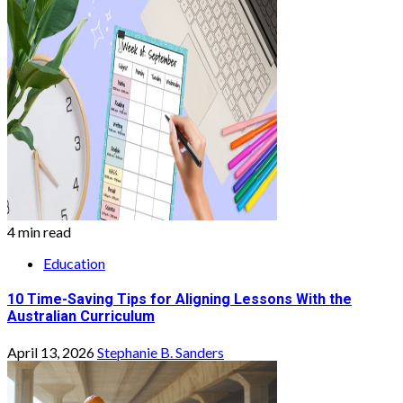
4 min read
Education
10 Time-Saving Tips for Aligning Lessons With the
Australian Curriculum
April 13, 2026
Stephanie B. Sanders