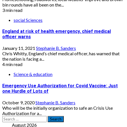
bin rounds have all been on the...
3 min read
social Sciences
England at risk of health emergency, chief medical
officer warns
January 11, 2021
Stephanie B. Sanders
Chris Whitty, England’s chief medical officer, has warned that
the nation is facing a...
4 min read
Science & education
Emergency Use Authorization for Covid Vaccine: Just
one Hurdle of Lots of
October 9, 2020
Stephanie B. Sanders
Who will be the initially organization to safe an Crisis Use
Authorization for a...
Search
for:
August 2026