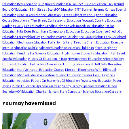
Education Requirement
Bilingual Education Is A Failure"
Blue Education Background
Board Of Education 89th Street
Board Of Education ????
Bonner Springs Kansas Special
Education
Brad Baker Edience Education
Career Objective For Higher Education
Coates Education In The Street
Confessional Education Focuault
Country Education
Rankings 2017
Cre Education Credits
Crime Levels Based On Education
Dallas
Education Nibs
Does Brazil Have Compulsory Education
Education Expense Credit Ga
Education For Psychiatrists
Education Images To Color
Eec1200 Syllebus Early Childhood
Education
Electrician Education Fullerton
Enteral Feeding Client Education
Example
Intro To Education Rubric
Fairfax Education Association Linked In
Fixes To Higher
Education
Funding For Science Education
High Income Students Education
High Level
Special Education
History Of Education In Iraq
How Improved Education Affects Society
Hunters Education Instructors Association
Hunting Education Nj
Jeff Saks Berkeley
Education
Kurt Vonnegut Education Quotes
Mexican Experience With Bilingual
Education
Michael Education System
Mission Education Center Excell
Olympics
Education Activities
Papers On Economics Of Education
Poverty And Education Paper
Topics
Public Education Uganda Guardian
Sandy Harvey Special Education Illinois
Secretary Of Education Charter Schools
Stem Computer Science Education Careers
You may have missed