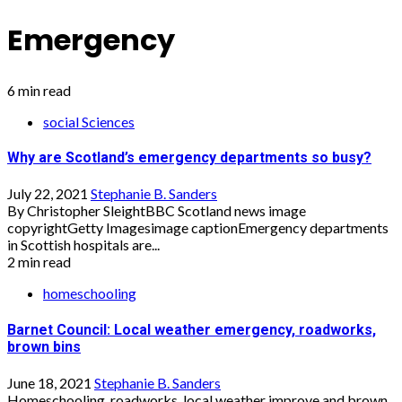
Emergency
6 min read
social Sciences
Why are Scotland’s emergency departments so busy?
July 22, 2021
Stephanie B. Sanders
By Christopher SleightBBC Scotland news image
copyrightGetty Imagesimage captionEmergency departments
in Scottish hospitals are...
2 min read
homeschooling
Barnet Council: Local weather emergency, roadworks,
brown bins
June 18, 2021
Stephanie B. Sanders
Homeschooling, roadworks, local weather improve and brown