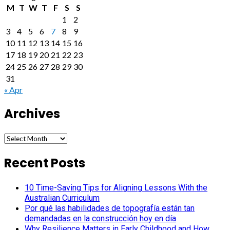
M
T
W
T
F
S
S
1
2
3
4
5
6
7
8
9
10
11
12
13
14
15
16
17
18
19
20
21
22
23
24
25
26
27
28
29
30
31
« Apr
Archives
Archives
Recent Posts
10 Time-Saving Tips for Aligning Lessons With the
Australian Curriculum
Por qué las habilidades de topografía están tan
demandadas en la construcción hoy en día
Why Resilience Matters in Early Childhood and How