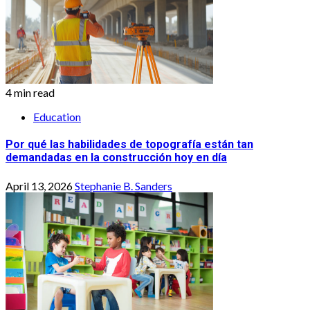
4 min read
Education
Por qué las habilidades de topografía están tan
demandadas en la construcción hoy en día
April 13, 2026
Stephanie B. Sanders