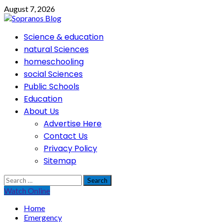
Skip
August 7, 2026
to
content
Primary
Science & education
Menu
natural Sciences
homeschooling
social Sciences
Public Schools
Education
About Us
Advertise Here
Contact Us
Privacy Policy
Sitemap
Search
for:
Watch Online
Home
Emergency