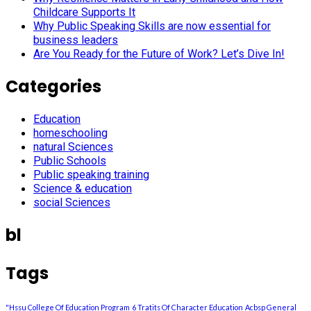
Childcare Supports It
Why Public Speaking Skills are now essential for
business leaders
Are You Ready for the Future of Work? Let’s Dive In!
Categories
Education
homeschooling
natural Sciences
Public Schools
Public speaking training
Science & education
social Sciences
bl
Tags
"Hssu College Of Education Program
6 Tratits Of Character Education
Acbsp General