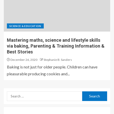
SCIENCE & EDUCATION
Mastering maths, science and lifestyle skills
via baking, Parenting & Training Information &
Best Stories
December 26, 2020
Stephanie B. Sanders
Baking is not just for older people. Children can have
pleasurable producing cookies and...