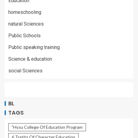
Education
homeschooling
natural Sciences
Public Schools
Public speaking training
Science & education
social Sciences
BL
TAGS
"Hssu College Of Education Program
6 Tratits Of Character Education