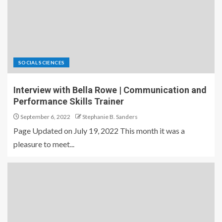
SOCIAL SCIENCES
Interview with Bella Rowe | Communication and
Performance Skills Trainer
September 6, 2022
Stephanie B. Sanders
Page Updated on July 19, 2022 This month it was a
pleasure to meet...