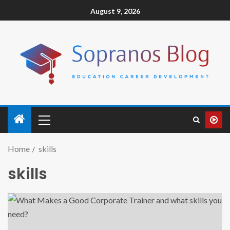
August 9, 2026
Home
skills
skills