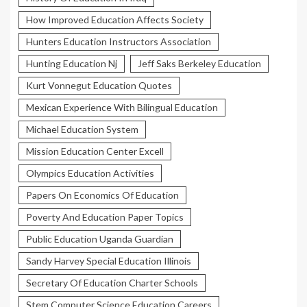
How Improved Education Affects Society
Hunters Education Instructors Association
Hunting Education Nj
Jeff Saks Berkeley Education
Kurt Vonnegut Education Quotes
Mexican Experience With Bilingual Education
Michael Education System
Mission Education Center Excell
Olympics Education Activities
Papers On Economics Of Education
Poverty And Education Paper Topics
Public Education Uganda Guardian
Sandy Harvey Special Education Illinois
Secretary Of Education Charter Schools
Stem Computer Science Education Careers