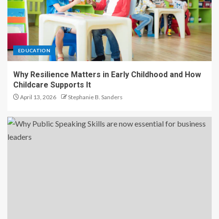
EDUCATION
Why Resilience Matters in Early Childhood and How
Childcare Supports It
April 13, 2026
Stephanie B. Sanders