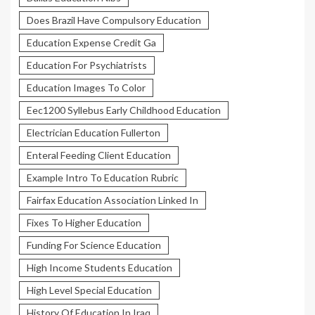
Does Brazil Have Compulsory Education
Education Expense Credit Ga
Education For Psychiatrists
Education Images To Color
Eec1200 Syllebus Early Childhood Education
Electrician Education Fullerton
Enteral Feeding Client Education
Example Intro To Education Rubric
Fairfax Education Association Linked In
Fixes To Higher Education
Funding For Science Education
High Income Students Education
High Level Special Education
History Of Education In Iraq