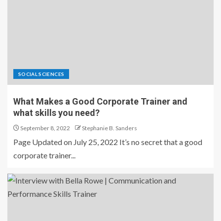
SOCIAL SCIENCES
What Makes a Good Corporate Trainer and
what skills you need?
September 8, 2022
Stephanie B. Sanders
Page Updated on July 25, 2022 It’s no secret that a good
corporate trainer...