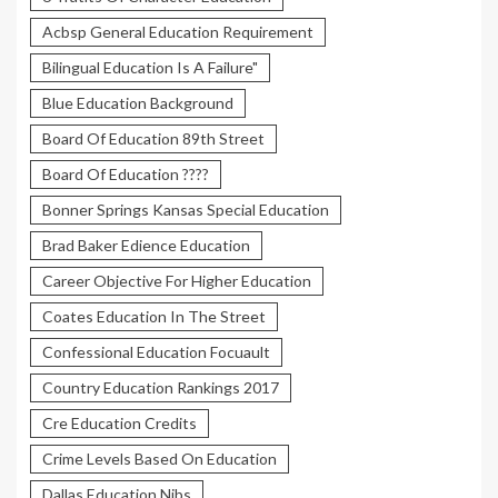
Acbsp General Education Requirement
Bilingual Education Is A Failure"
Blue Education Background
Board Of Education 89th Street
Board Of Education ????
Bonner Springs Kansas Special Education
Brad Baker Edience Education
Career Objective For Higher Education
Coates Education In The Street
Confessional Education Focuault
Country Education Rankings 2017
Cre Education Credits
Crime Levels Based On Education
Dallas Education Nibs