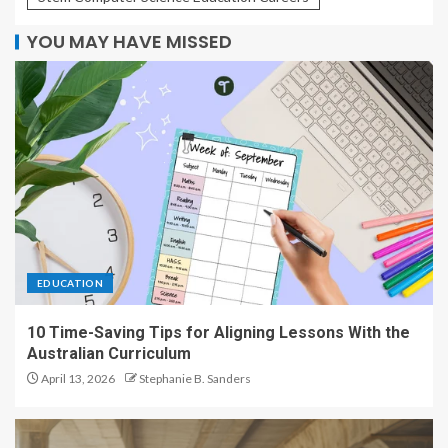
YOU MAY HAVE MISSED
EDUCATION
10 Time-Saving Tips for Aligning Lessons With the
Australian Curriculum
April 13, 2026
Stephanie B. Sanders