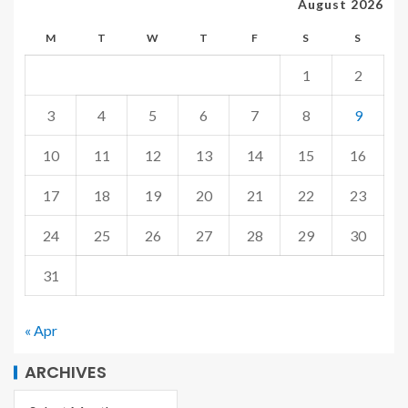
August 2026
M
T
W
T
F
S
S
1
2
3
4
5
6
7
8
9
10
11
12
13
14
15
16
17
18
19
20
21
22
23
24
25
26
27
28
29
30
31
« Apr
ARCHIVES