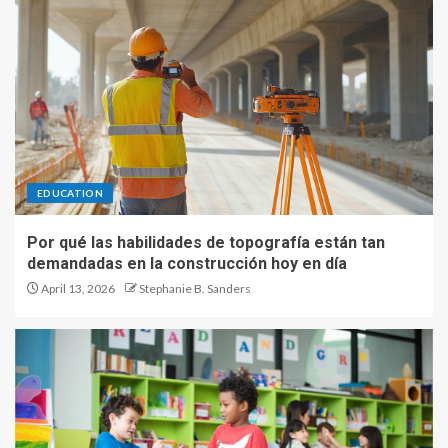
EDUCATION
Por qué las habilidades de topografía están tan
demandadas en la construcción hoy en día
April 13, 2026
Stephanie B. Sanders