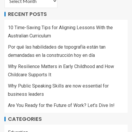
RECENT POSTS
10 Time-Saving Tips for Aligning Lessons With the
Australian Curriculum
Por qué las habilidades de topografía están tan
demandadas en la construcción hoy en día
Why Resilience Matters in Early Childhood and How
Childcare Supports It
Why Public Speaking Skills are now essential for
business leaders
Are You Ready for the Future of Work? Let’s Dive In!
CATEGORIES