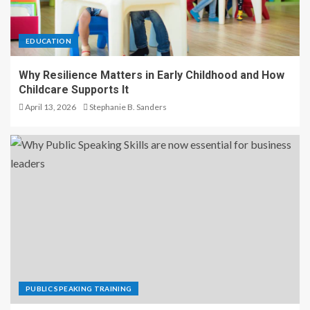
EDUCATION
Why Resilience Matters in Early Childhood and How
Childcare Supports It
April 13, 2026
Stephanie B. Sanders
PUBLIC SPEAKING TRAINING