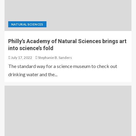
NATURAL SCIENCES
Philly’s Academy of Natural Sciences brings art
into science’s fold
July 17, 2022
Stephanie B. Sanders
The standard way for a science museum to check out
drinking water and the...