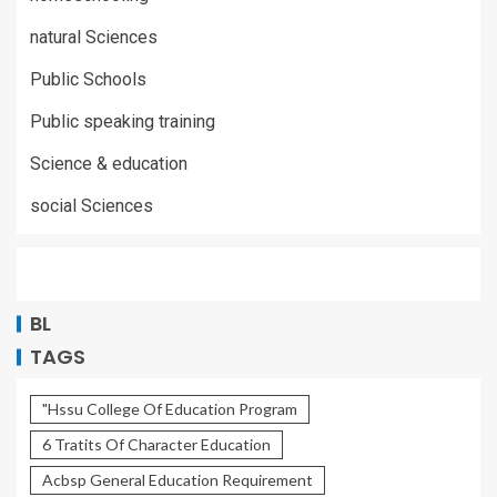
natural Sciences
Public Schools
Public speaking training
Science & education
social Sciences
BL
TAGS
"Hssu College Of Education Program
6 Tratits Of Character Education
Acbsp General Education Requirement