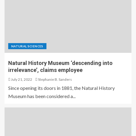
NATURAL SCIENCES
Natural History Museum ‘descending into
irrelevance’, claims employee
July 21, 2022
Stephanie B. Sanders
Since opening its doors in 1881, the Natural History
Museum has been considered a...