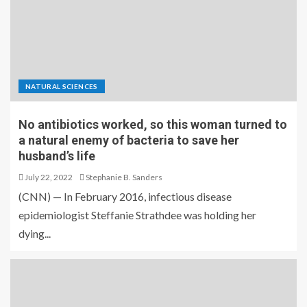
NATURAL SCIENCES
No antibiotics worked, so this woman turned to
a natural enemy of bacteria to save her
husband’s life
July 22, 2022
Stephanie B. Sanders
(CNN) — In February 2016, infectious disease
epidemiologist Steffanie Strathdee was holding her
dying...