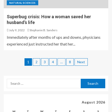
NATURAL SCIENCES
Superbug crisis: How a woman saved her
husband’s life
July 9, 2022
Stephanie B. Sanders
Immediately after months of ups and downs, physicians
experienced just instructed her that her...
1
2
3
4
…
8
Next
August 2026
M
T
W
T
F
S
S