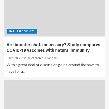
NATURAL SCIENCES
Are booster shots necessary? Study compares
COVID-19 vaccines with natural immunity
July 20, 2022
Stephanie B. Sanders
With a great deal of discussion going around the have to
have for a...