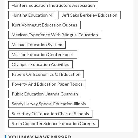
Hunters Education Instructors Association
Hunting Education Nj
Jeff Saks Berkeley Education
Kurt Vonnegut Education Quotes
Mexican Experience With Bilingual Education
Michael Education System
Mission Education Center Excell
Olympics Education Activities
Papers On Economics Of Education
Poverty And Education Paper Topics
Public Education Uganda Guardian
Sandy Harvey Special Education Illinois
Secretary Of Education Charter Schools
Stem Computer Science Education Careers
YOU MAY HAVE MISSED