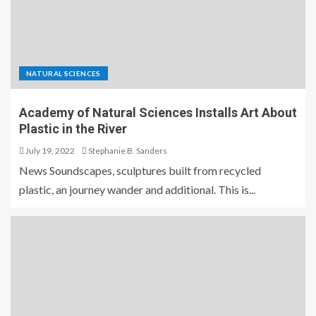
NATURAL SCIENCES
Academy of Natural Sciences Installs Art About
Plastic in the River
July 19, 2022
Stephanie B. Sanders
News Soundscapes, sculptures built from recycled
plastic, an journey wander and additional. This is...