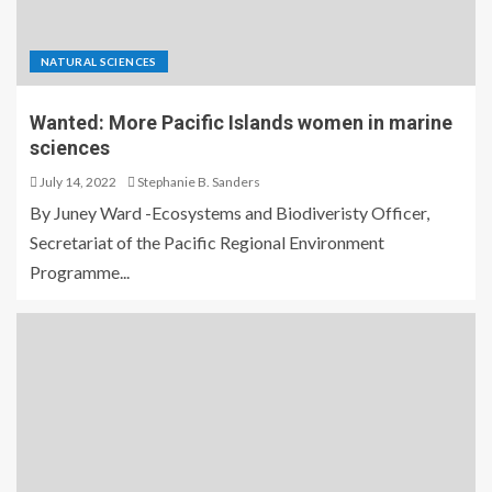
NATURAL SCIENCES
Wanted: More Pacific Islands women in marine
sciences
July 14, 2022
Stephanie B. Sanders
By Juney Ward -Ecosystems and Biodiveristy Officer,
Secretariat of the Pacific Regional Environment
Programme...