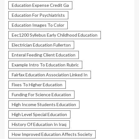
Education Expense Credit Ga
Education For Psychiatrists
Education Images To Color
Eec1200 Syllebus Early Childhood Education
Electrician Education Fullerton
Enteral Feeding Client Education
Example Intro To Education Rubric
Fairfax Education Association Linked In
Fixes To Higher Education
Funding For Science Education
High Income Students Education
High Level Special Education
History Of Education In Iraq
How Improved Education Affects Society