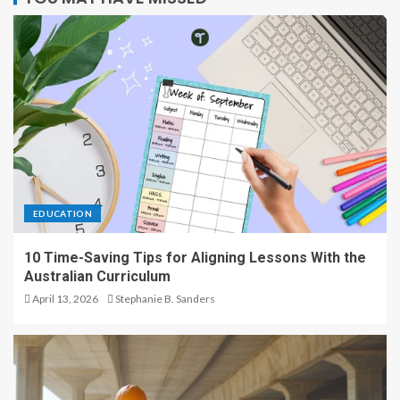
EDUCATION
10 Time-Saving Tips for Aligning Lessons With the
Australian Curriculum
April 13, 2026
Stephanie B. Sanders