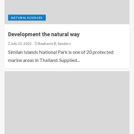
NATURAL SCIENCES
Development the natural way
July 13, 2022
Stephanie B. Sanders
Similan Islands National Park is one of 20 protected
marine areas in Thailand. Supplied...