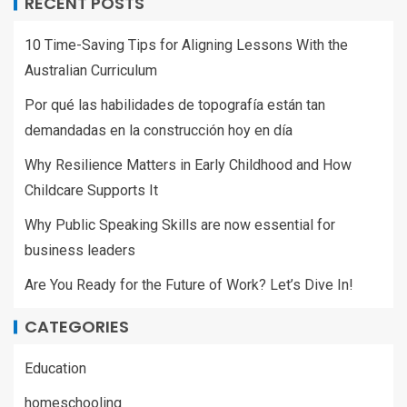
RECENT POSTS
10 Time-Saving Tips for Aligning Lessons With the
Australian Curriculum
Por qué las habilidades de topografía están tan
demandadas en la construcción hoy en día
Why Resilience Matters in Early Childhood and How
Childcare Supports It
Why Public Speaking Skills are now essential for
business leaders
Are You Ready for the Future of Work? Let’s Dive In!
CATEGORIES
Education
homeschooling