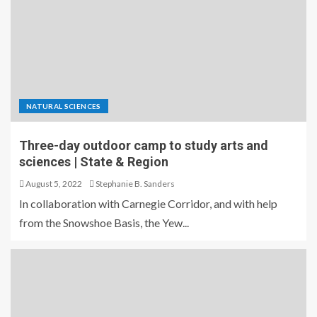
NATURAL SCIENCES
Three-day outdoor camp to study arts and
sciences | State & Region
August 5, 2022
Stephanie B. Sanders
In collaboration with Carnegie Corridor, and with help
from the Snowshoe Basis, the Yew...