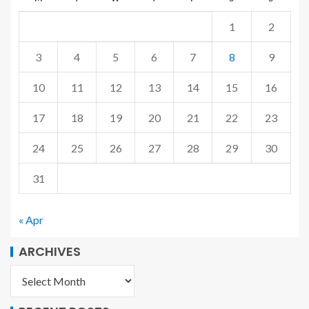
1
2
3
4
5
6
7
8
9
10
11
12
13
14
15
16
17
18
19
20
21
22
23
24
25
26
27
28
29
30
31
« Apr
ARCHIVES