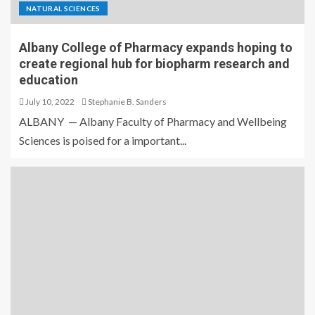
NATURAL SCIENCES
Albany College of Pharmacy expands hoping to
create regional hub for biopharm research and
education
July 10, 2022
Stephanie B. Sanders
ALBANY — Albany Faculty of Pharmacy and Wellbeing
Sciences is poised for a important...