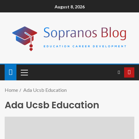
August 8, 2026
Home
Ada Ucsb Education
Ada Ucsb Education