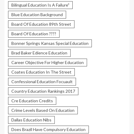
Bilingual Education Is A Failure"
Blue Education Background
Board Of Education 89th Street
Board Of Education ????
Bonner Springs Kansas Special Education
Brad Baker Edience Education
Career Objective For Higher Education
Coates Education In The Street
Confessional Education Focuault
Country Education Rankings 2017
Cre Education Credits
Crime Levels Based On Education
Dallas Education Nibs
Does Brazil Have Compulsory Education