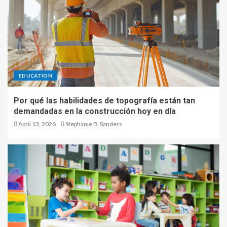
EDUCATION
Por qué las habilidades de topografía están tan
demandadas en la construcción hoy en día
April 13, 2026
Stephanie B. Sanders