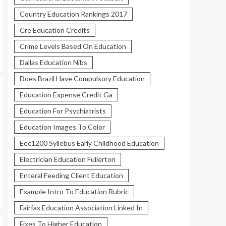
Country Education Rankings 2017
Cre Education Credits
Crime Levels Based On Education
Dallas Education Nibs
Does Brazil Have Compulsory Education
Education Expense Credit Ga
Education For Psychiatrists
Education Images To Color
Eec1200 Syllebus Early Childhood Education
Electrician Education Fullerton
Enteral Feeding Client Education
Example Intro To Education Rubric
Fairfax Education Association Linked In
Fixes To Higher Education