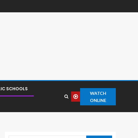
LIC SCHOOLS
WATCH
ONLINE