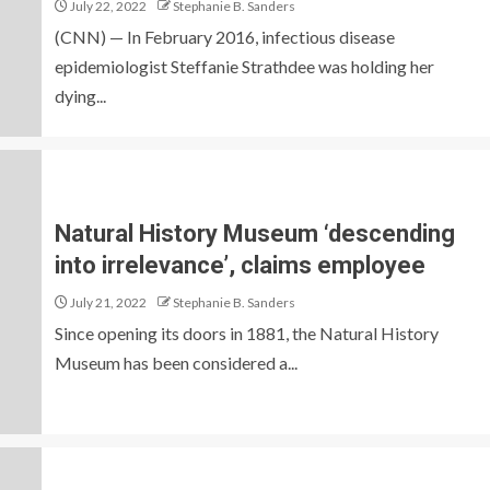
July 22, 2022
Stephanie B. Sanders
(CNN) — In February 2016, infectious disease
epidemiologist Steffanie Strathdee was holding her
dying...
Natural History Museum ‘descending
into irrelevance’, claims employee
July 21, 2022
Stephanie B. Sanders
Since opening its doors in 1881, the Natural History
Museum has been considered a...