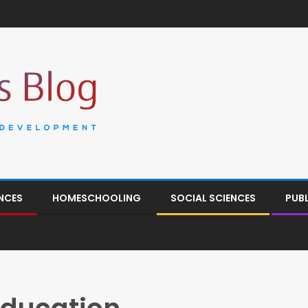
NCES
HOMESCHOOLING
SOCIAL SCIENCES
PUB