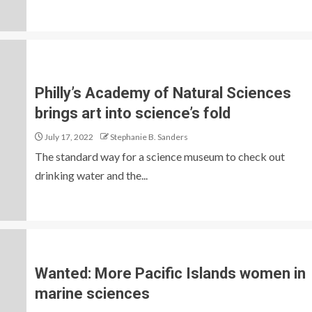
Philly’s Academy of Natural Sciences
brings art into science’s fold
July 17, 2022
Stephanie B. Sanders
The standard way for a science museum to check out
drinking water and the...
Wanted: More Pacific Islands women in
marine sciences