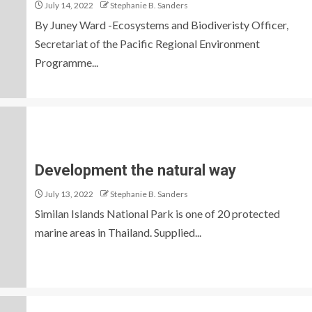
July 14, 2022
Stephanie B. Sanders
By Juney Ward -Ecosystems and Biodiveristy Officer,
Secretariat of the Pacific Regional Environment
Programme...
Development the natural way
July 13, 2022
Stephanie B. Sanders
Similan Islands National Park is one of 20 protected
marine areas in Thailand. Supplied...