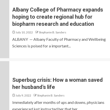
Albany College of Pharmacy expands
hoping to create regional hub for
biopharm research and education
July 10, 2022
Stephanie B. Sanders
ALBANY — Albany Faculty of Pharmacy and Wellbeing
Sciences is poised for a important...
Superbug crisis: How a woman saved
her husband’s life
July 9, 2022
Stephanie B. Sanders
Immediately after months of ups and downs, physicians
experienced just instructed her that her...