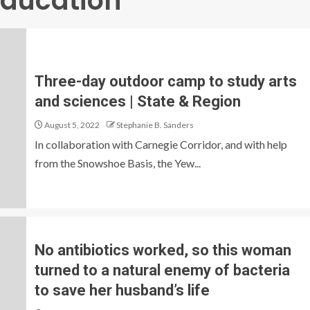
Education
Three-day outdoor camp to study arts
and sciences | State & Region
August 5, 2022
Stephanie B. Sanders
In collaboration with Carnegie Corridor, and with help
from the Snowshoe Basis, the Yew...
No antibiotics worked, so this woman
turned to a natural enemy of bacteria
to save her husband’s life