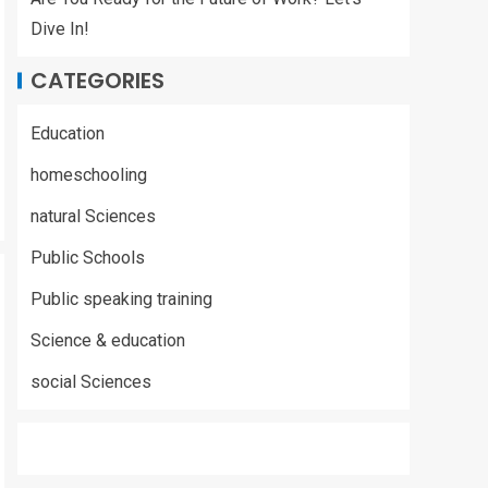
Dive In!
CATEGORIES
Education
homeschooling
natural Sciences
Public Schools
Public speaking training
Science & education
social Sciences