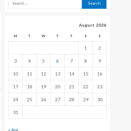
August 2026
M
T
W
T
F
S
S
1
2
3
4
5
6
7
8
9
10
11
12
13
14
15
16
17
18
19
20
21
22
23
24
25
26
27
28
29
30
31
« Apr