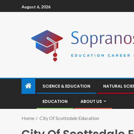
August 6, 2026
SCIENCE & EDUCATION
NATURAL SCIE
EDUCATION
ABOUT US
Home
City Of Scottsdale Education