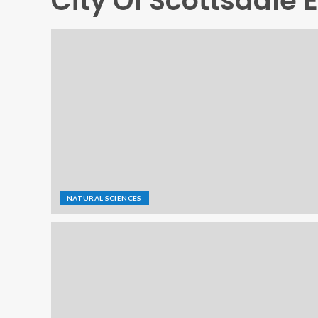
City Of Scottsdale 
NATURAL SCIENCES