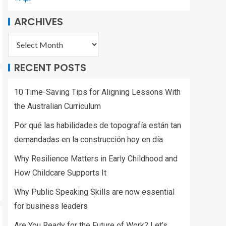
ARCHIVES
RECENT POSTS
10 Time-Saving Tips for Aligning Lessons With
the Australian Curriculum
Por qué las habilidades de topografía están tan
demandadas en la construcción hoy en día
Why Resilience Matters in Early Childhood and
How Childcare Supports It
Why Public Speaking Skills are now essential
for business leaders
Are You Ready for the Future of Work? Let’s