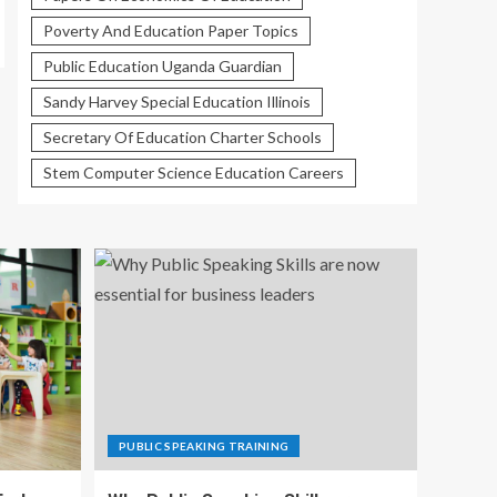
Poverty And Education Paper Topics
Public Education Uganda Guardian
Sandy Harvey Special Education Illinois
Secretary Of Education Charter Schools
Stem Computer Science Education Careers
PUBLIC SPEAKING TRAINING