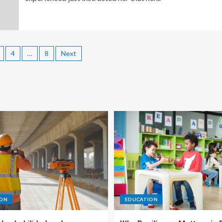
4
…
8
Next
ION
EDUCATION