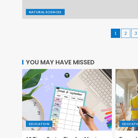
NATURAL SCIENCES
1
2
3
YOU MAY HAVE MISSED
EDUCATION
EDUCAT