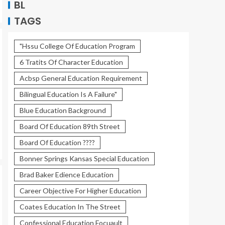
BL
TAGS
"Hssu College Of Education Program
6 Tratits Of Character Education
Acbsp General Education Requirement
Bilingual Education Is A Failure"
Blue Education Background
Board Of Education 89th Street
Board Of Education ????
Bonner Springs Kansas Special Education
Brad Baker Edience Education
Career Objective For Higher Education
Coates Education In The Street
Confessional Education Focuault