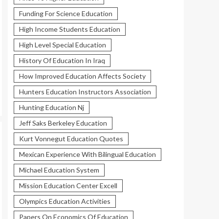
Funding For Science Education
High Income Students Education
High Level Special Education
History Of Education In Iraq
How Improved Education Affects Society
Hunters Education Instructors Association
Hunting Education Nj
Jeff Saks Berkeley Education
Kurt Vonnegut Education Quotes
Mexican Experience With Bilingual Education
Michael Education System
Mission Education Center Excell
Olympics Education Activities
Papers On Economics Of Education