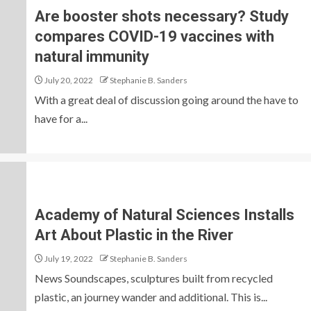
Are booster shots necessary? Study
compares COVID-19 vaccines with
natural immunity
July 20, 2022
Stephanie B. Sanders
With a great deal of discussion going around the have to
have for a...
Academy of Natural Sciences Installs
Art About Plastic in the River
July 19, 2022
Stephanie B. Sanders
News Soundscapes, sculptures built from recycled
plastic, an journey wander and additional. This is...