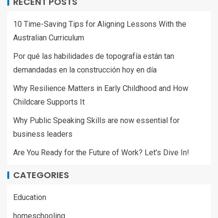
RECENT POSTS
10 Time-Saving Tips for Aligning Lessons With the
Australian Curriculum
Por qué las habilidades de topografía están tan
demandadas en la construcción hoy en día
Why Resilience Matters in Early Childhood and How
Childcare Supports It
Why Public Speaking Skills are now essential for
business leaders
Are You Ready for the Future of Work? Let’s Dive In!
CATEGORIES
Education
homeschooling