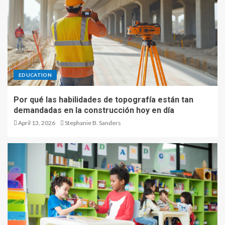
EDUCATION
Por qué las habilidades de topografía están tan
demandadas en la construcción hoy en día
April 13, 2026
Stephanie B. Sanders