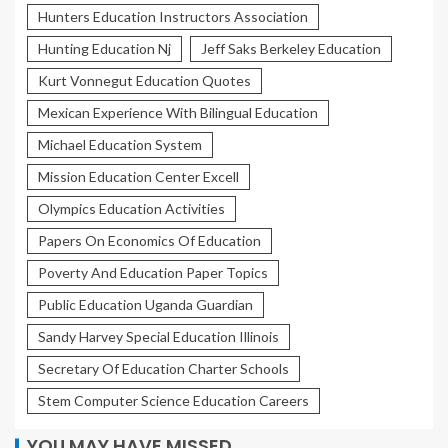
Hunters Education Instructors Association
Hunting Education Nj
Jeff Saks Berkeley Education
Kurt Vonnegut Education Quotes
Mexican Experience With Bilingual Education
Michael Education System
Mission Education Center Excell
Olympics Education Activities
Papers On Economics Of Education
Poverty And Education Paper Topics
Public Education Uganda Guardian
Sandy Harvey Special Education Illinois
Secretary Of Education Charter Schools
Stem Computer Science Education Careers
YOU MAY HAVE MISSED