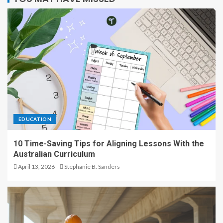
EDUCATION
10 Time-Saving Tips for Aligning Lessons With the
Australian Curriculum
April 13, 2026
Stephanie B. Sanders