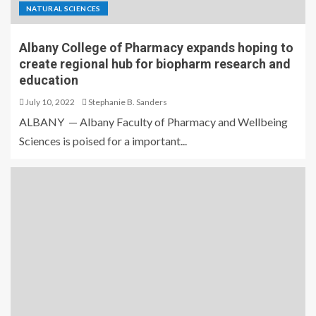
NATURAL SCIENCES
Albany College of Pharmacy expands hoping to
create regional hub for biopharm research and
education
July 10, 2022
Stephanie B. Sanders
ALBANY — Albany Faculty of Pharmacy and Wellbeing
Sciences is poised for a important...