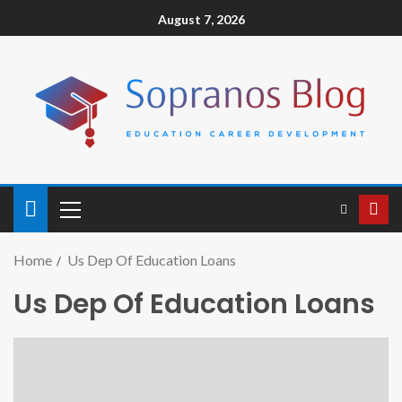
August 7, 2026
Home
Us Dep Of Education Loans
Us Dep Of Education Loans