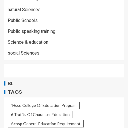
natural Sciences
Public Schools
Public speaking training
Science & education
social Sciences
BL
TAGS
"Hssu College Of Education Program
6 Tratits Of Character Education
Acbsp General Education Requirement