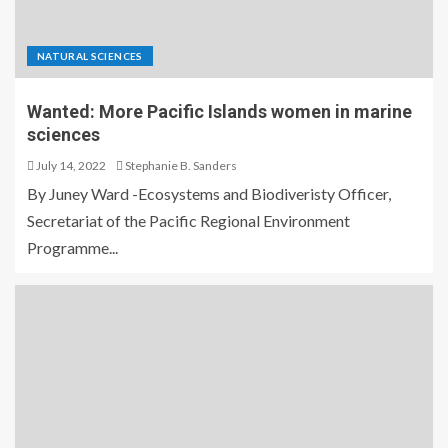
NATURAL SCIENCES
Wanted: More Pacific Islands women in marine
sciences
July 14, 2022
Stephanie B. Sanders
By Juney Ward -Ecosystems and Biodiveristy Officer,
Secretariat of the Pacific Regional Environment
Programme...