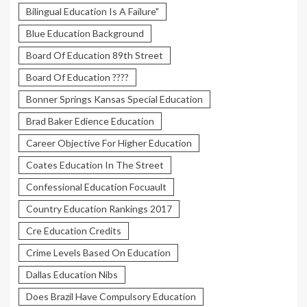
Bilingual Education Is A Failure"
Blue Education Background
Board Of Education 89th Street
Board Of Education ????
Bonner Springs Kansas Special Education
Brad Baker Edience Education
Career Objective For Higher Education
Coates Education In The Street
Confessional Education Focuault
Country Education Rankings 2017
Cre Education Credits
Crime Levels Based On Education
Dallas Education Nibs
Does Brazil Have Compulsory Education