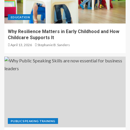
EDUCATION
Why Resilience Matters in Early Childhood and How
Childcare Supports It
April 13, 2026
Stephanie B. Sanders
PUBLIC SPEAKING TRAINING