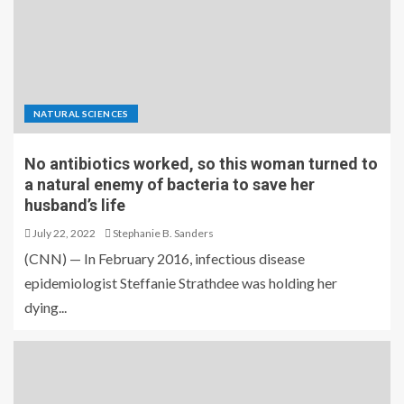
NATURAL SCIENCES
No antibiotics worked, so this woman turned to
a natural enemy of bacteria to save her
husband’s life
July 22, 2022
Stephanie B. Sanders
(CNN) — In February 2016, infectious disease
epidemiologist Steffanie Strathdee was holding her
dying...