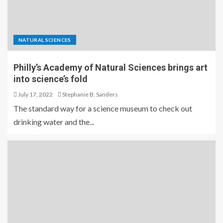
NATURAL SCIENCES
Philly’s Academy of Natural Sciences brings art
into science’s fold
July 17, 2022
Stephanie B. Sanders
The standard way for a science museum to check out
drinking water and the...