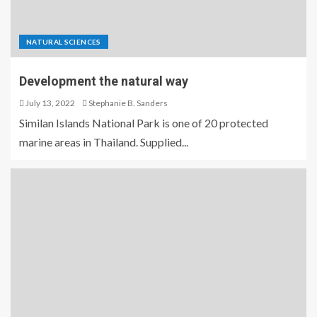
NATURAL SCIENCES
Development the natural way
July 13, 2022
Stephanie B. Sanders
Similan Islands National Park is one of 20 protected
marine areas in Thailand. Supplied...