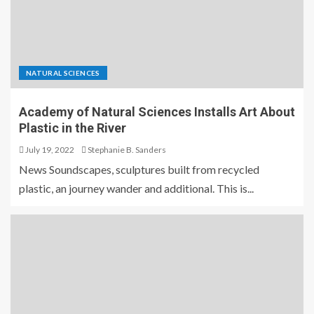
NATURAL SCIENCES
Academy of Natural Sciences Installs Art About
Plastic in the River
July 19, 2022
Stephanie B. Sanders
News Soundscapes, sculptures built from recycled
plastic, an journey wander and additional. This is...