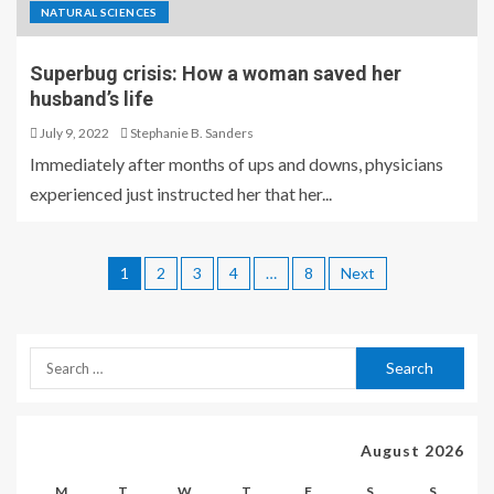
NATURAL SCIENCES
Superbug crisis: How a woman saved her
husband’s life
July 9, 2022
Stephanie B. Sanders
Immediately after months of ups and downs, physicians
experienced just instructed her that her...
1
2
3
4
…
8
Next
August 2026
M
T
W
T
F
S
S