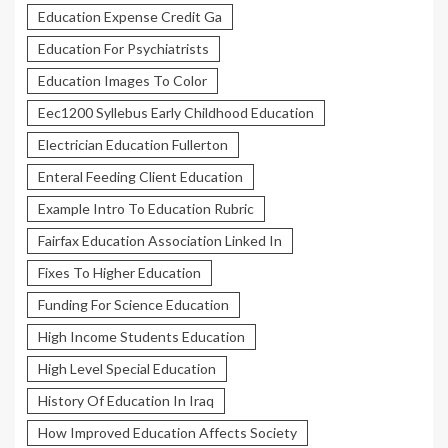
Education Expense Credit Ga
Education For Psychiatrists
Education Images To Color
Eec1200 Syllebus Early Childhood Education
Electrician Education Fullerton
Enteral Feeding Client Education
Example Intro To Education Rubric
Fairfax Education Association Linked In
Fixes To Higher Education
Funding For Science Education
High Income Students Education
High Level Special Education
History Of Education In Iraq
How Improved Education Affects Society