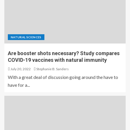
NATURAL SCIENCES
Are booster shots necessary? Study compares
COVID-19 vaccines with natural immunity
July 20, 2022
Stephanie B. Sanders
With a great deal of discussion going around the have to
have for a...