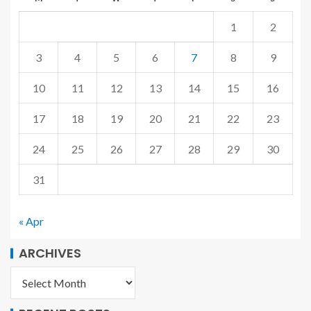
1
2
3
4
5
6
7
8
9
10
11
12
13
14
15
16
17
18
19
20
21
22
23
24
25
26
27
28
29
30
31
« Apr
ARCHIVES