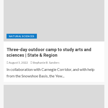
NATURAL SCIENCES
Three-day outdoor camp to study arts and
sciences | State & Region
August 5, 2022
Stephanie B. Sanders
In collaboration with Carnegie Corridor, and with help
from the Snowshoe Basis, the Yew...