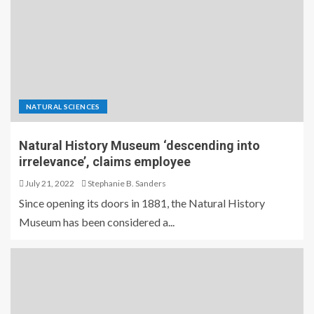
NATURAL SCIENCES
Natural History Museum ‘descending into
irrelevance’, claims employee
July 21, 2022
Stephanie B. Sanders
Since opening its doors in 1881, the Natural History
Museum has been considered a...