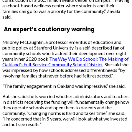
a school-based wellness center where students and their
families can go to was a priority for the community,”
Zavala
said.
An expert’s cautionary warning
Milbrey McLaughlin,
a professor emeritus of education and
public policy at Stanford University, is a self-described fan of
community schools who tracked their development over eight
years in her 2020 book
The Way We Do School: The Making of
Oakland’s Full-Service Community School District
.
She said she
was impressed by how schools addressed different needs “by
involving families that never before had felt respected.”
“The family engagement in Oakland was impressive,” she said.
But she said she is worried whether administrators and teachers
in districts receiving the funding will fundamentally change how
they
operate
s
chools and open them to parents and the
community. “Changing norms is hard and takes time,” she said.
“I’m
c
oncerned that in 5 years, we will look at what we invested
and not see results.”