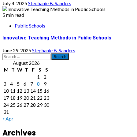
July 4, 2025
Stephanie B. Sanders
5 min read
Public Schools
Innovative Teaching Methods in Public Schools
June 29, 2025
Stephanie B. Sanders
Search
for:
August 2026
M
T
W
T
F
S
S
1
2
3
4
5
6
7
8
9
10
11
12
13
14
15
16
17
18
19
20
21
22
23
24
25
26
27
28
29
30
31
« Apr
Archives