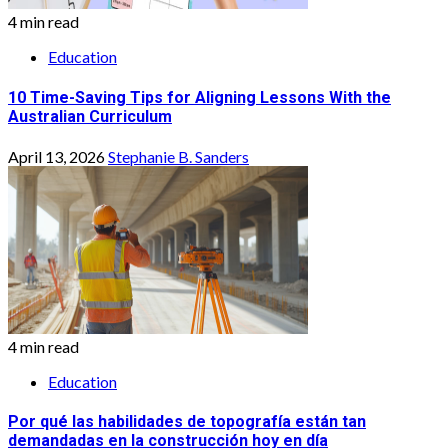
4 min read
Education
10 Time-Saving Tips for Aligning Lessons With the
Australian Curriculum
April 13, 2026
Stephanie B. Sanders
4 min read
Education
Por qué las habilidades de topografía están tan
demandadas en la construcción hoy en día