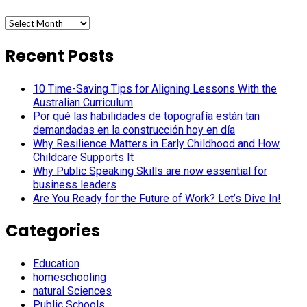
Archives
Recent Posts
10 Time-Saving Tips for Aligning Lessons With the
Australian Curriculum
Por qué las habilidades de topografía están tan
demandadas en la construcción hoy en día
Why Resilience Matters in Early Childhood and How
Childcare Supports It
Why Public Speaking Skills are now essential for
business leaders
Are You Ready for the Future of Work? Let’s Dive In!
Categories
Education
homeschooling
natural Sciences
Public Schools