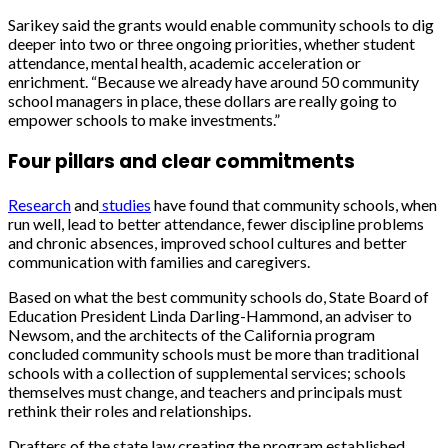
Sarikey said the grants would enable community schools to dig
deeper into two or three ongoing priorities, whether student
attendance, mental health, academic acceleration or
enrichment. “
Because we already have around 50 community
school managers in place, these dollars are really going to
empower schools to make investments.”
Four pillars and clear commitments
Research
and
studies
have found that community schools, when
run well, lead to better attendance, fewer discipline problems
and chronic absences, improved school cultures and better
communication with families and caregivers.
Based on what the best community schools do, State Board of
Education President Linda Darling-Hammond, an adviser to
Newsom, and the architects of the California program
concluded community schools must be more than traditional
schools with a collection of supplemental services; schools
themselves must change, and teachers and principals must
rethink their roles and relationships.
Drafters of the state law creating the program established