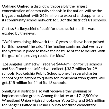
Oakland Unified, a district with possibly the largest
concentration of community schools in the nation, will be the
biggest recipient, with $66 million to expand and supplement
its community school network to 53 of the district’s 81 schools.
Curtiss Sarikey, chief of staff for the district, said he was
excited by the news.
“We’d been doing this work for 10 years and have been poised
for this moment,” he said. “The funding confirms that we have
the systems in place to make the best use of these dollars, with
the goal of improving results for kids.”
Los Angeles Unified will receive $44.4 million for 31 schools
and San Francisco Unified will collect $33.7 million for 29
schools. Rocketship Public Schools, one of several charter
school organizations to qualify for implementation grants, will
get $15 million for 11 of its 13 schools.
Small, rural districts also will receive either planning or
implementation grants. Among the latter are $712,500 for
Wheatland Union High School, near Yuba City, and $4.3 million
for Sanger Unified in Fresno County for three elementary