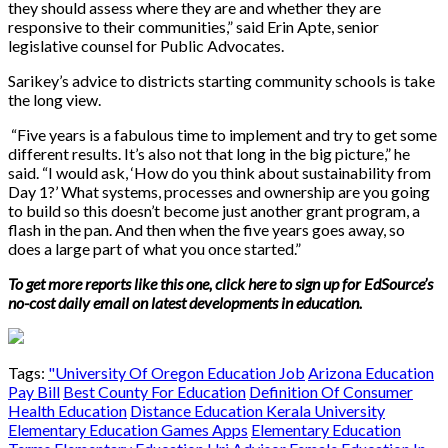
they should assess where they are and whether they are
responsive to their communities,” said Erin Apte, senior
legislative counsel for Public Advocates.
Sarikey’s advice to districts starting community schools is take
the long view.
“Five years is a fabulous time to implement and try to get some
different results. It’s also not that long in the big picture,” he
said. “I would ask, ‘How do you think about sustainability from
Day 1?’
What systems, processes and ownership are you going
to build so this doesn’t become just another grant program, a
flash in the pan. And then when the five years goes away, so
does a large part of what you once started.”
To get more reports like this one, click here to sign up for EdSource’s
no-cost daily email on latest developments in education.
Tags:
"University Of Oregon Education Job
Arizona Education
Pay Bill
Best County For Education
Definition Of Consumer
Health Education
Distance Education Kerala University
Elementary Education Games Apps
Elementary Education