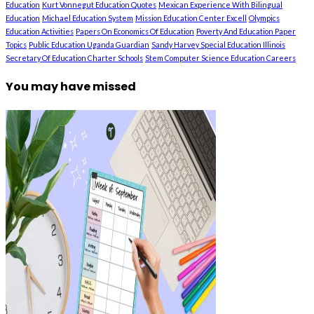
Education
Kurt Vonnegut Education Quotes
Mexican Experience With Bilingual
Education
Michael Education System
Mission Education Center Excell
Olympics
Education Activities
Papers On Economics Of Education
Poverty And Education Paper
Topics
Public Education Uganda Guardian
Sandy Harvey Special Education Illinois
Secretary Of Education Charter Schools
Stem Computer Science Education Careers
You may have missed