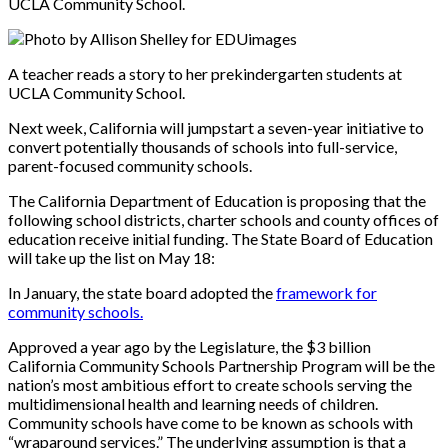
UCLA Community School.
Photo by Allison Shelley for EDUimages
A teacher reads a story to her prekindergarten students at
UCLA Community School.
Next week, California will jumpstart a seven-year initiative to
convert potentially thousands of schools into full-servic
e,
parent-focused co
mmunity schools.
The California Department of Education is proposing that the
following school districts, charter schools and county offices of
education receive initial funding. The State Board of Education
will take up the list on May 18:
In January, the state board adopted the
framework for
community schools.
Approved a year ago by the Legislature, the $3 billion
California Community Schools Partnership Program will be the
nation’s most ambitious effort to create schools serving the
multidimensional health and learning needs of children.
Community schools have come to be known as schools with
“wraparound services.” The underlying assumption is that a