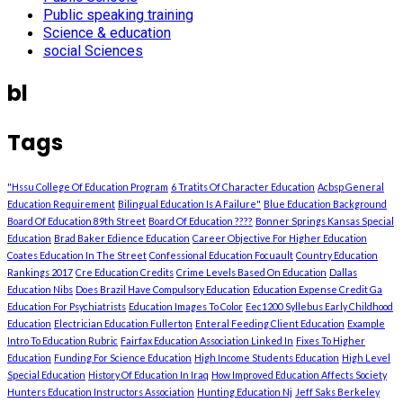
Public speaking training
Science & education
social Sciences
bl
Tags
"Hssu College Of Education Program
6 Tratits Of Character Education
Acbsp General
Education Requirement
Bilingual Education Is A Failure"
Blue Education Background
Board Of Education 89th Street
Board Of Education ????
Bonner Springs Kansas Special
Education
Brad Baker Edience Education
Career Objective For Higher Education
Coates Education In The Street
Confessional Education Focuault
Country Education
Rankings 2017
Cre Education Credits
Crime Levels Based On Education
Dallas
Education Nibs
Does Brazil Have Compulsory Education
Education Expense Credit Ga
Education For Psychiatrists
Education Images To Color
Eec1200 Syllebus Early Childhood
Education
Electrician Education Fullerton
Enteral Feeding Client Education
Example
Intro To Education Rubric
Fairfax Education Association Linked In
Fixes To Higher
Education
Funding For Science Education
High Income Students Education
High Level
Special Education
History Of Education In Iraq
How Improved Education Affects Society
Hunters Education Instructors Association
Hunting Education Nj
Jeff Saks Berkeley