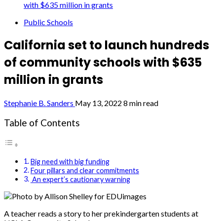
with $635 million in grants
Public Schools
California set to launch hundreds
of community schools with $635
million in grants
Stephanie B. Sanders
May 13, 2022
8 min read
Table of Contents
Big need with big funding
Four pillars and clear commitments
An expert’s cautionary warning
Photo by Allison Shelley for EDUimages
A teacher reads a story to her prekindergarten students at