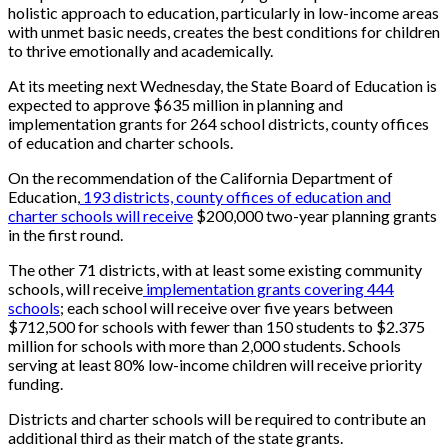
holistic approach to education, particularly in low-income areas
with unmet basic needs, creates the best conditions for children
to thrive emotionally and academically.
At its meeting next Wednesday, the State Board of Education is
expected to approve $635 million in planning and
implementation grants for 264 school districts, county offices
of education and charter schools.
On the recommendation of the California Department of
Education,
193 districts, county offices of education and
charter schools will receive
$200,000 two-year planning grants
in the first round.
The other 71 districts, with at least some existing community
schools, will receive
implementation grants covering 444
schools
; each school will receive over five years between
$712,500 for schools with fewer than 150 students to $2.375
million for schools with more than 2,000 students. Schools
serving at least 80% low-income children
will receive
priority
funding.
Districts and charter schools will be required to contribute an
additional third as their match of the state grants.