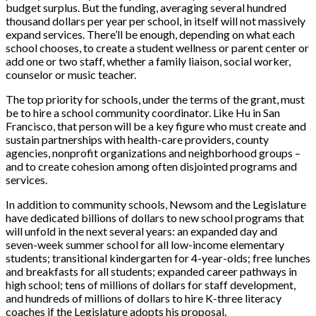
budget surplus. But the funding, averaging several hundred
thousand dollars per year per school, in itself will not massively
expand services. There’ll be enough, depending on what each
school chooses, to create a student wellness or parent center or
add one or two staff, whether a family liaison, social worker,
counselor or music teacher.
The top priority for schools, under the terms of the grant, must
be to hire a school community coordinator. Like Hu in San
Francisco, that person will be a key figure who must create and
sustain partnerships with health-care providers, county
agencies,
nonprofit organizations and neighborhood groups –
and to create cohesion among often disjointed programs and
services.
In addition to c
ommunity schools, Newsom and the Legislature
have dedicated billions of dollars to new school programs that
will unfold in the next several years: an expanded day and
seven-week summer school for all low-income elementary
students; transitional kindergarten for 4-year-olds; free lunches
and breakfasts for all students; expanded career pathways in
high school; tens of millions of dollars for staff development,
and hundreds of millions of dollars to hire K-three literacy
coaches if the Legislature adopts his proposal.