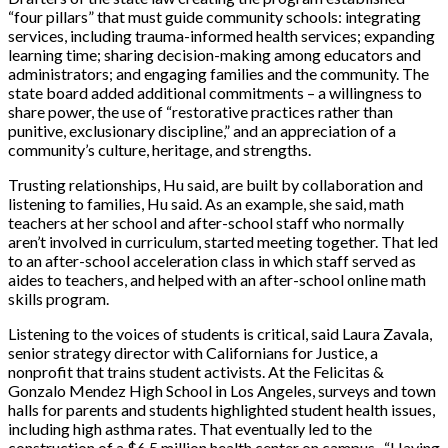
“four pillars” that must guide community schools: integrating
services, including trauma-informed health services; expanding
learning time; sharing decision-making among educators and
administrators; and engaging families and the community.
The
state board added additional commitments – a willingness to
share power, the use of “restorative practices rather than
punitive, exclusionary discipline,” and an appreciation of a
community’s culture, heritage, and strengths.
Trusting relationships, Hu said, are built by collaboration and
listening to families
, Hu said. As an example, she said, math
teachers at her school and after-school staff who normally
aren’t involved in curriculum, started meeting together. That led
to an after-school acceleration class in which staff served as
aides to teachers, and helped with an after-school online math
skills program.
Listening to
the voices of students is critical, said Laura Zavala,
senior strategy director with Californians fo
r Justice, a
nonprofit that trains student activists. At the
Felicitas &
Gonzalo Mendez High School in Los Angeles, surveys and town
halls for parents and students highlighted student health issues,
including high asthma rates. That eventually led to the
construction of a $6.5
million h
ealth center on campus. “Having