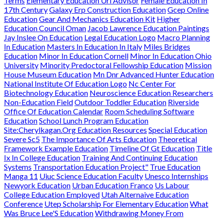
Terms
Elementary Education Uri Advisor
Female Education In
17th Century
Galaxy Erp Construction Education
Gcep Online
Education
Gear And Mechanics Education Kit
Higher
Education Council Oman
Jacob Lawrence Education Paintings
Jay Inslee On Education
Legal Education Logo
Macro Planning
In Education
Masters In Education In Italy
Miles Bridges
Education
Minor In Education Cornell
Minor In Education Ohio
University
Minority Predoctoral Fellowship Education
Mission
House Museum Education
Mn Dnr Advanced Hunter Education
National Institute Of Education Logo
Nc Center For
Biotechnology Education
Neuroscience Education Researchers
Non-Education Field
Outdoor Toddler Education
Riverside
Office Of Education Calendar
Room Scheduling Software
Education
School Lunch Program Education
Site:Cherylkagan.Org Education Resources
Special Education
Severe Sc5
The Importance Of Arts Education
Theoretical
Framework Example Education
Timeline Of Gt Education
Title
Ix In College Education
Training And Continuing Education
Systems
Transportation Education Project"
True Education
Manga 11
Uiuc Science Education Faculty
Unesco Internships
Newyork Education
Urban Education Franco
Us Labour
College Education Employed
Utah Alternaive Education
Conference
Utep Scholarship For Elementary Education
What
Was Bruce Lee'S Education
Withdrawing Money From