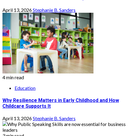
April 13, 2026
Stephanie B. Sanders
4 min read
Education
Why Resilience Matters in Early Childhood and How
Childcare Supports It
April 13, 2026
Stephanie B. Sanders
3 min read