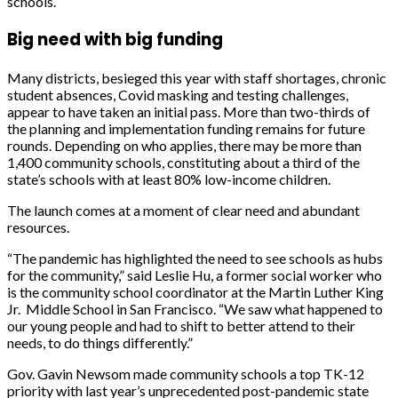
schools.
Big need with big funding
Many districts, besieged this year with staff shortages, chronic
student absences, Covid masking and testing challenges,
appear to have taken an initial pass. More than two-thirds of
the planning and implementation funding remains for future
rounds. Depending on who applies, there may be more than
1,400 community schools, constituting about a third of the
state’s schools with at least 80% low-income children.
The launch comes at a moment of clear need and abundant
resources.
“The pandemic has highlighted the need to see schools as hubs
for the community,” said Leslie Hu, a former social worker who
is the community school coordinator at the Martin Luther King
Jr. Middle School in San Francisco. “We saw what happened to
our young people and had to shift to better attend to their
needs, to do things differently.”
Gov. Gavin Newsom made community schools a top TK-12
priority with last year’s unprecedented post-pandemic state