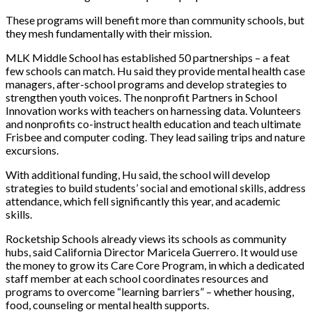
These programs will benefit more than community schools, but
they mesh fundamentally with their mission.
MLK Middle School has established 50 partnerships – a feat
few schools can match. Hu said they provide mental health case
managers, after-school programs and develop strategies to
strengthen youth voices. The nonprofit Partners in School
Innovation works with teachers on harnessing data. Volunteers
and nonprofits co-instruct health education and teach ultimate
Frisbee and computer coding. They lead sailing trips and nature
excursions.
With additional funding, Hu said, the school will develop
strategies to build students’ social and emotional skills, address
attendance, which fell significantly this year, and academic
skills.
Rocketship Schools already views its schools as community
hubs, said California Director
Maricela Guerrero. It would use
the money to grow its Care Core Program, in which a dedicated
staff member at each school coo
rdinates resources and
programs to overcome “learning barriers” – whether housing,
food, counseling or mental health supports.