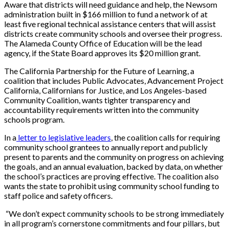
Aware that districts will need guidance and help, the Newsom
administration built in $166 million to fund a network of at
least five regional technical assistance centers that will assist
districts create community schools and oversee their progress.
The Alameda County Office of Education will be the lead
agency, if the State Board approves its $20 million grant.
The California Partnership for the Future of Learning, a
coalition that includes Public Advocates, Advancement Project
California, Californians for Justice, and Los Angeles-based
Community Coalition, wants tighter transparency and
accountability requirements written into the community
schools program.
In a
letter to legislative leaders
, the coalition calls for requiring
community school grantees to annually report and publicly
present to parents and the community on progress on achieving
the goals, and an annual evaluation, backed by data, on whether
the school’s practices are proving effective. The coalition also
wants the state to prohibit using community school funding to
staff police and safety officers.
“We don’t expect community schools to be strong immediately
in all program’s cornerstone commitments and four pillars, but