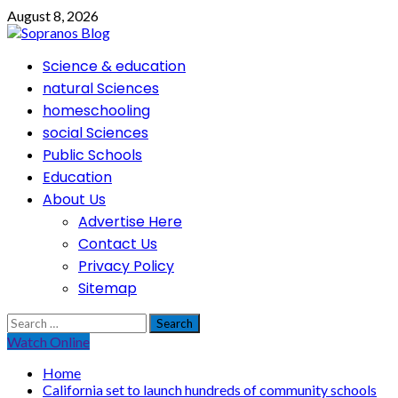
Skip
August 8, 2026
to
content
Primary
Science & education
Menu
natural Sciences
homeschooling
social Sciences
Public Schools
Education
About Us
Advertise Here
Contact Us
Privacy Policy
Sitemap
Search
for:
Watch Online
Home
California set to launch hundreds of community schools