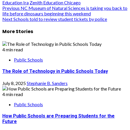
Education Ira
Zenith Education Chicago
Post
Previous
NC Museum of Natural Sciences is taking you back to
life before dinosaurs beginning this weekend
navigation
Next
Schools told to review student tickets by police
More Stories
4 min read
Public Schools
The Role of Technology in Public Schools Today
July 8, 2025
Stephanie B. Sanders
4 min read
Public Schools
How Public Schools are Preparing Students for the
Future