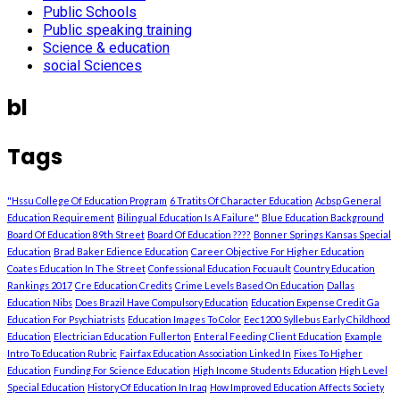
Public Schools
Public speaking training
Science & education
social Sciences
bl
Tags
"Hssu College Of Education Program
6 Tratits Of Character Education
Acbsp General
Education Requirement
Bilingual Education Is A Failure"
Blue Education Background
Board Of Education 89th Street
Board Of Education ????
Bonner Springs Kansas Special
Education
Brad Baker Edience Education
Career Objective For Higher Education
Coates Education In The Street
Confessional Education Focuault
Country Education
Rankings 2017
Cre Education Credits
Crime Levels Based On Education
Dallas
Education Nibs
Does Brazil Have Compulsory Education
Education Expense Credit Ga
Education For Psychiatrists
Education Images To Color
Eec1200 Syllebus Early Childhood
Education
Electrician Education Fullerton
Enteral Feeding Client Education
Example
Intro To Education Rubric
Fairfax Education Association Linked In
Fixes To Higher
Education
Funding For Science Education
High Income Students Education
High Level
Special Education
History Of Education In Iraq
How Improved Education Affects Society