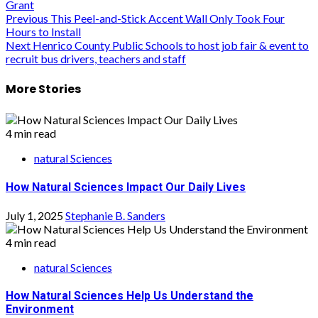
Grant
Post
Previous
This Peel-and-Stick Accent Wall Only Took Four
Hours to Install
navigation
Next
Henrico County Public Schools to host job fair & event to
recruit bus drivers, teachers and staff
More Stories
4 min read
natural Sciences
How Natural Sciences Impact Our Daily Lives
July 1, 2025
Stephanie B. Sanders
4 min read
natural Sciences
How Natural Sciences Help Us Understand the
Environment