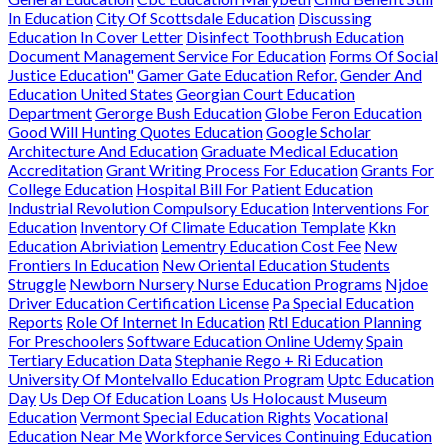
In Education
City Of Scottsdale Education
Discussing
Education In Cover Letter
Disinfect Toothbrush Education
Document Management Service For Education
Forms Of Social
Justice Education"
Gamer Gate Education Refor.
Gender And
Education United States
Georgian Court Education
Department
Gerorge Bush Education
Globe Feron Education
Good Will Hunting Quotes Education
Google Scholar
Architecture And Education
Graduate Medical Education
Accreditation
Grant Writing Process For Education
Grants For
College Education
Hospital Bill For Patient Education
Industrial Revolution Compulsory Education
Interventions For
Education
Inventory Of Climate Education Template
Kkn
Education Abriviation
Lementry Education Cost Fee
New
Frontiers In Education
New Oriental Education Students
Struggle
Newborn Nursery Nurse Education Programs
Njdoe
Driver Education Certification License
Pa Special Education
Reports
Role Of Internet In Education
Rtl Education Planning
For Preschoolers
Software Education Online Udemy
Spain
Tertiary Education Data
Stephanie Rego + Ri Education
University Of Montelvallo Education Program
Uptc Education
Day
Us Dep Of Education Loans
Us Holocaust Museum
Education
Vermont Special Education Rights
Vocational
Education Near Me
Workforce Services Continuing Education