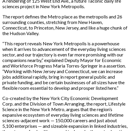
A rendering of 125 West End Ave., a future Taconic daily life
sciences project in New York Metropolis.
The report defines the Metro place as the metropolis and 26
surrounding counties, stretching from New Haven,
Connecticut, to Princeton, New Jersey, and like a huge chunk of
the Hudson Valley.
“This report reveals New York Metropolis is a powerhouse
when it arrives to advancement of the everyday living sciences
sector, and our trajectory is even far more promising with our
companions nearby,” explained Deputy Mayor for Economic
and Workforce Progress Maria Torres-Springer in a assertion.
“Working with New Jersey and Connecticut, we can increase
jobs additional rapidly, bring in report general public and
private funding, and be certain businesses of all sizes have the
flexible room essential to develop and prosper listed here.”
Co-created by the New York City Economic Development
Corp. and the Division of Town Arranging, the report, Lifestyle
Science in the New York Metro, argues that the region’s
expansive ecosystem of everyday living sciences and lifetime
sciences-adjacent work — 150,000 careers and just about
5,100 enterprises — and sizeable expansion in linked industries,