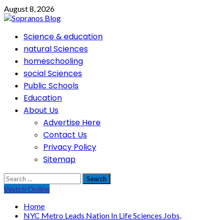
Skip
August 8, 2026
to
content
Primary
Science & education
Menu
natural Sciences
homeschooling
social Sciences
Public Schools
Education
About Us
Advertise Here
Contact Us
Privacy Policy
Sitemap
Search
for:
Watch Online
Home
NYC Metro Leads Nation In Life Sciences Jobs,