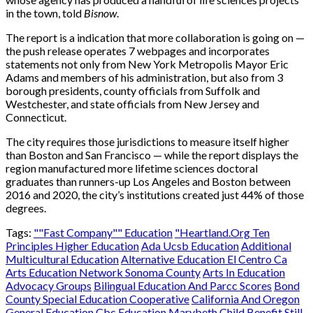
in the town, told
Bisnow
.
The report is a indication that more collaboration is going on —
the push release operates 7 webpages and incorporates
statements not only from New York Metropolis Mayor Eric
Adams and members of his administration, but also from 3
borough presidents, county officials from Suffolk and
Westchester, and state officials from New Jersey and
Connecticut.
The city requires those jurisdictions to measure itself higher
than Boston and San Francisco — while the report displays the
region manufactured more lifetime sciences doctoral
graduates than runners-up Los Angeles and Boston between
2016 and 2020, the city’s institutions created just 44% of those
degrees.
Tags:
""Fast Company"" Education
"Heartland.Org Ten
Principles Higher Education
Ada Ucsb Education
Additional
Multicultural Education
Alternative Education El Centro Ca
Arts Education Network Sonoma County
Arts In Education
Advocacy Groups
Bilingual Education And Parcc Scores
Bond
County Special Education Cooperative
California And Oregon
General Education
Cbc Education Marybeth
Child Benefit Still