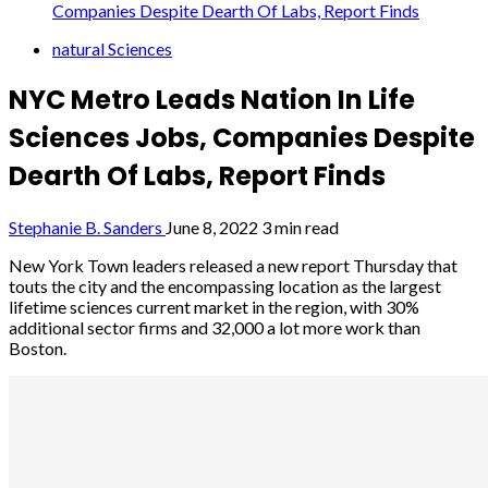
Companies Despite Dearth Of Labs, Report Finds
natural Sciences
NYC Metro Leads Nation In Life
Sciences Jobs, Companies Despite
Dearth Of Labs, Report Finds
Stephanie B. Sanders
June 8, 2022
3 min read
New York Town leaders released a new report Thursday that
touts the city and the encompassing location as the largest
lifetime sciences current market in the region, with 30%
additional sector firms and 32,000 a lot more work than
Boston.