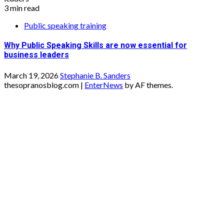
3 min read
Public speaking training
Why Public Speaking Skills are now essential for
business leaders
March 19, 2026
Stephanie B. Sanders
thesopranosblog.com
|
EnterNews
by AF themes.