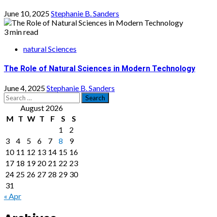
June 10, 2025
Stephanie B. Sanders
3 min read
natural Sciences
The Role of Natural Sciences in Modern Technology
June 4, 2025
Stephanie B. Sanders
Search
for:
August 2026
M
T
W
T
F
S
S
1
2
3
4
5
6
7
8
9
10
11
12
13
14
15
16
17
18
19
20
21
22
23
24
25
26
27
28
29
30
31
« Apr