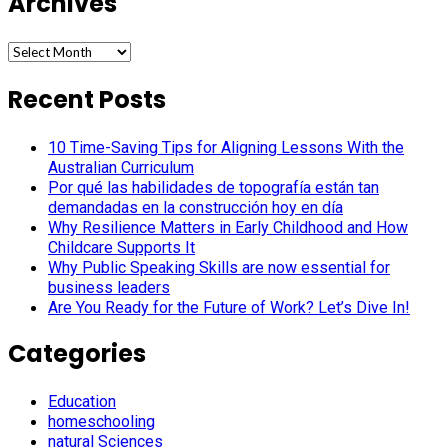
Archives
Archives
Recent Posts
10 Time-Saving Tips for Aligning Lessons With the
Australian Curriculum
Por qué las habilidades de topografía están tan
demandadas en la construcción hoy en día
Why Resilience Matters in Early Childhood and How
Childcare Supports It
Why Public Speaking Skills are now essential for
business leaders
Are You Ready for the Future of Work? Let’s Dive In!
Categories
Education
homeschooling
natural Sciences