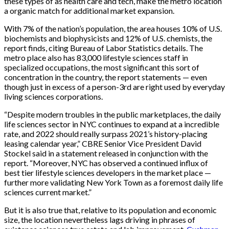
these types of as health care and tech, make the metro location
a organic match for additional market expansion.
With 7% of the nation’s population, the area houses 10% of U.S.
biochemists and biophysicists and 12% of U.S. chemists, the
report finds, citing Bureau of Labor Statistics details. The
metro place also has 83,000 lifestyle sciences staff in
specialized occupations, the most significant this sort of
concentration in the country, the report statements — even
though just in excess of a person-3rd are right used by everyday
living sciences corporations.
“Despite modern troubles in the public marketplaces, the daily
life sciences sector in NYC continues to expand at a incredible
rate, and 2022 should really surpass 2021’s history-placing
leasing calendar year,” CBRE Senior Vice President David
Stockel said in a statement released in conjunction with the
report. “Moreover, NYC has observed a continued influx of
best tier lifestyle sciences developers in the market place —
further more validating New York Town as a foremost daily life
sciences current market.”
But it is also true that, relative to its population and economic
size, the location nevertheless lags driving in phrases of