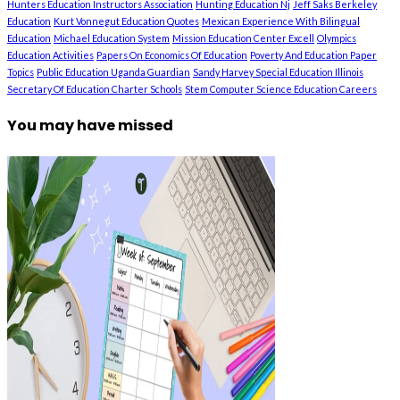
Hunters Education Instructors Association
Hunting Education Nj
Jeff Saks Berkeley
Education
Kurt Vonnegut Education Quotes
Mexican Experience With Bilingual
Education
Michael Education System
Mission Education Center Excell
Olympics
Education Activities
Papers On Economics Of Education
Poverty And Education Paper
Topics
Public Education Uganda Guardian
Sandy Harvey Special Education Illinois
Secretary Of Education Charter Schools
Stem Computer Science Education Careers
You may have missed