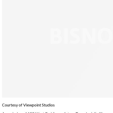
Courtesy of Viewpoint Studios