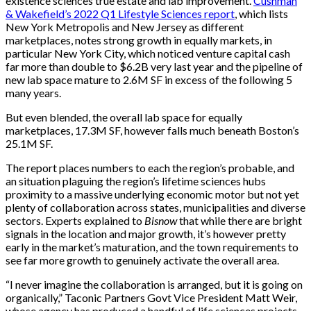
existence sciences true estate and lab improvement.
Cushman
& Wakefield’s 2022 Q1 Lifestyle Sciences report
, which lists
New York Metropolis and New Jersey as different
marketplaces, notes strong growth in equally markets, in
particular New York City, which noticed venture capital cash
far more than double to $6.2B very last year and the pipeline of
new lab space mature to 2.6M SF in excess of the following 5
many years.
But even blended, the overall lab space for equally
marketplaces, 17.3M SF, however falls much beneath Boston’s
25.1M SF.
The report places numbers to each the region’s probable, and
an situation plaguing the region’s lifetime sciences hubs
proximity to a massive underlying economic motor but not yet
plenty of collaboration across states, municipalities and diverse
sectors. Experts explained to
Bisnow
that while there are bright
signals in the location and major growth, it’s however pretty
early in the market’s maturation, and the town requirements to
see far more growth to genuinely activate the overall area.
“I never imagine the collaboration is arranged, but it is going on
organically,” Taconic Partners Govt Vice President Matt Weir,
whose agency has produced a handful of life sciences projects