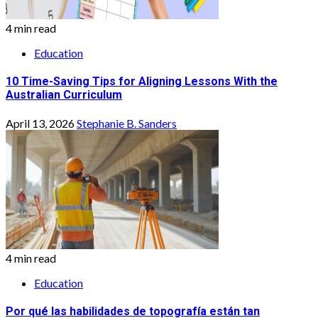
4 min read
Education
10 Time-Saving Tips for Aligning Lessons With the
Australian Curriculum
April 13, 2026
Stephanie B. Sanders
4 min read
Education
Por qué las habilidades de topografía están tan