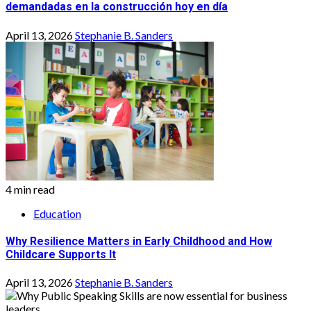
demandadas en la construcción hoy en día
April 13, 2026
Stephanie B. Sanders
4 min read
Education
Why Resilience Matters in Early Childhood and How
Childcare Supports It
April 13, 2026
Stephanie B. Sanders