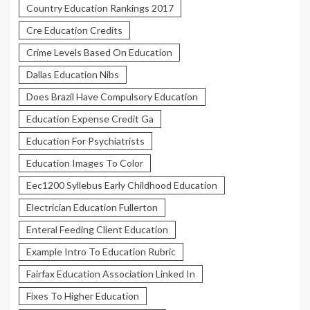
Country Education Rankings 2017
Cre Education Credits
Crime Levels Based On Education
Dallas Education Nibs
Does Brazil Have Compulsory Education
Education Expense Credit Ga
Education For Psychiatrists
Education Images To Color
Eec1200 Syllebus Early Childhood Education
Electrician Education Fullerton
Enteral Feeding Client Education
Example Intro To Education Rubric
Fairfax Education Association Linked In
Fixes To Higher Education