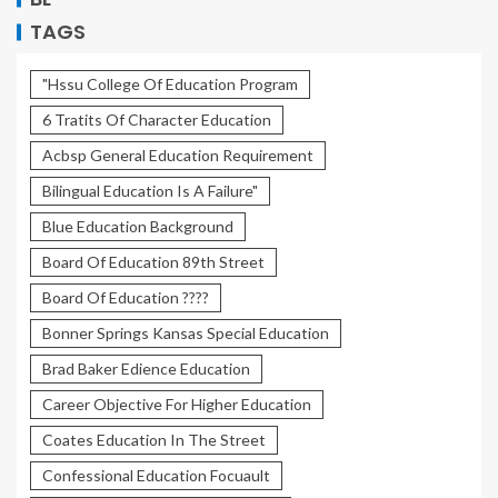
TAGS
"Hssu College Of Education Program
6 Tratits Of Character Education
Acbsp General Education Requirement
Bilingual Education Is A Failure"
Blue Education Background
Board Of Education 89th Street
Board Of Education ????
Bonner Springs Kansas Special Education
Brad Baker Edience Education
Career Objective For Higher Education
Coates Education In The Street
Confessional Education Focuault