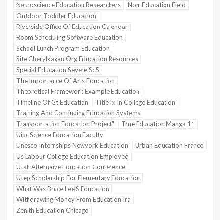
Neuroscience Education Researchers
Non-Education Field
Outdoor Toddler Education
Riverside Office Of Education Calendar
Room Scheduling Software Education
School Lunch Program Education
Site:Cherylkagan.Org Education Resources
Special Education Severe Sc5
The Importance Of Arts Education
Theoretical Framework Example Education
Timeline Of Gt Education
Title Ix In College Education
Training And Continuing Education Systems
Transportation Education Project"
True Education Manga 11
Uiuc Science Education Faculty
Unesco Internships Newyork Education
Urban Education Franco
Us Labour College Education Employed
Utah Alternaive Education Conference
Utep Scholarship For Elementary Education
What Was Bruce Lee'S Education
Withdrawing Money From Education Ira
Zenith Education Chicago