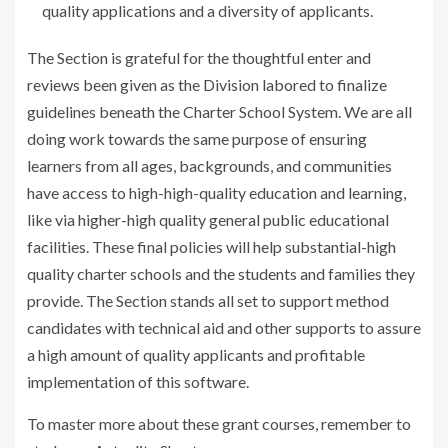
quality applications and a diversity of applicants.
The Section is grateful for the thoughtful enter and
reviews been given as the Division labored to finalize
guidelines beneath the Charter School System. We are all
doing work towards the same purpose of ensuring
learners from all ages, backgrounds, and communities
have access to high-high-quality education and learning,
like via higher-high quality general public educational
facilities. These final policies will help substantial-high
quality charter schools and the students and families they
provide. The Section stands all set to support method
candidates with technical aid and other supports to assure
a high amount of quality applicants and profitable
implementation of this software.
To master more about these grant courses, remember to