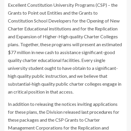
Excellent Constitution University Programs (CSP) – the
Grants to Point out Entities and the Grants to
Constitution School Developers for the Opening of New
Charter Educational institutions and for the Replication
and Expansion of Higher-High quality Charter Colleges
plans. Together, these programs will present an estimated
$77 million in new cash to assistance significant-good
quality charter educational facilities. Every single
university student ought to have obtain to a significant-
high quality public instruction, and we believe that
substantial-high quality public charter colleges engage in
an critical position in that access.
In addition to releasing the notices inviting applications
for these plans, the Division released
last procedures
for
these packages and the CSP Grants to Charter
Management Corporations for the Replication and