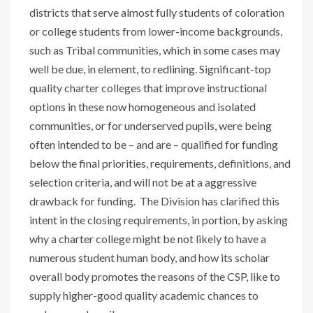
districts that serve almost fully students of coloration
or college students from lower-income backgrounds,
such as Tribal communities, which in some cases may
well be due, in element, to
redlining
. Significant-top
quality charter colleges that improve instructional
options in these now homogeneous and isolated
communities, or for underserved pupils, were being
often intended to be – and are – qualified for funding
below the final priorities, requirements, definitions, and
selection criteria, and will not be at a aggressive
drawback for funding. The Division has clarified this
intent in the closing requirements, in portion, by asking
why a charter college might be not likely to have a
numerous student human body, and how its scholar
overall body promotes the reasons of the CSP, like to
supply higher-good quality academic chances to