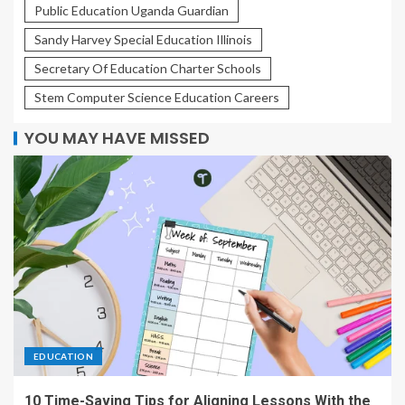
Public Education Uganda Guardian
Sandy Harvey Special Education Illinois
Secretary Of Education Charter Schools
Stem Computer Science Education Careers
YOU MAY HAVE MISSED
EDUCATION
10 Time-Saving Tips for Aligning Lessons With the