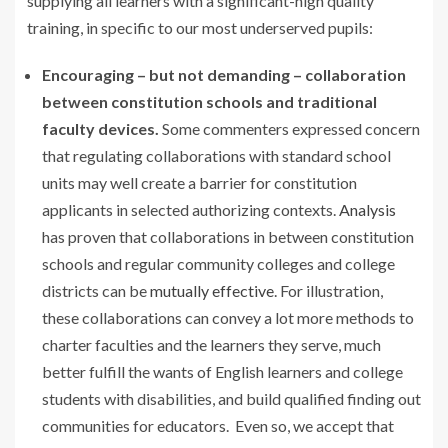
supplying all learners with a significant-high quality
training, in specific to our most underserved pupils:
Encouraging – but not demanding – collaboration
between constitution schools and traditional
faculty devices.
Some commenters expressed concern
that regulating collaborations with standard school
units may well create a barrier for constitution
applicants in selected authorizing contexts.
Analysis
has proven that collaborations in between constitution
schools and regular community colleges and college
districts can be
mutually effective
. For illustration,
these collaborations can convey a lot more methods to
charter faculties and the learners they serve, much
better fulfill the wants of English learners and college
students with disabilities, and build qualified finding out
communities for educators. Even so, we accept that