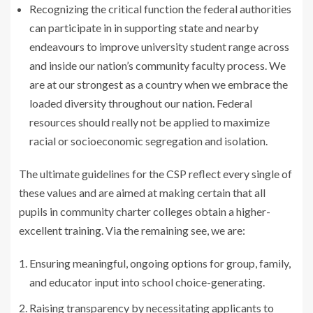
Recognizing the critical function the federal authorities
can participate in in supporting state and nearby
endeavours to improve university student range across
and inside our nation’s community faculty process. We
are at our strongest as a country when we embrace the
loaded diversity throughout our nation. Federal
resources should really not be applied to maximize
racial or socioeconomic segregation and isolation.
The ultimate guidelines for the CSP reflect every single of
these values and are aimed at making certain that all
pupils in community charter colleges obtain a higher-
excellent training. Via the remaining see, we are:
Ensuring meaningful, ongoing options for group, family,
and educator input into school choice-generating.
Raising transparency by necessitating applicants to