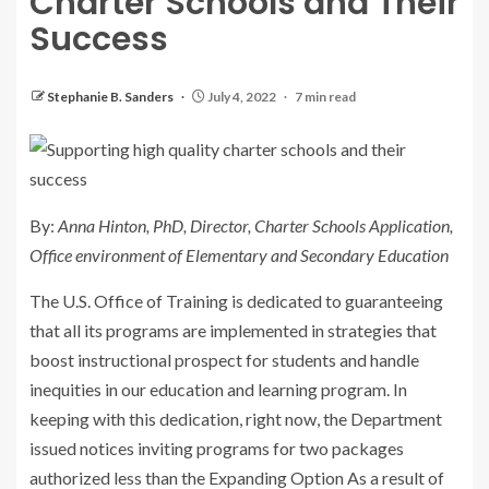
Charter Schools and Their
Success
Stephanie B. Sanders
July 4, 2022
7 min read
By:
Anna Hinton, PhD, Director, Charter Schools Application,
Office environment of Elementary and Secondary Education
The U.S. Office of Training is dedicated to guaranteeing
that all its programs are implemented in strategies that
boost instructional prospect for students and handle
inequities in our education and learning program. In
keeping with this dedication, right now, the Department
issued notices inviting programs for two packages
authorized less than the Expanding Option As a result of