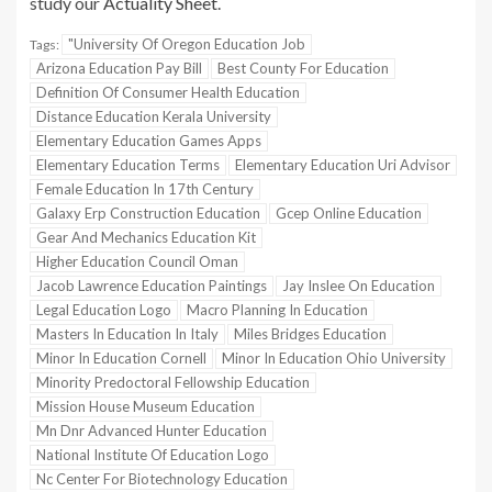
study our
Actuality Sheet
.
"University Of Oregon Education Job
Tags:
Arizona Education Pay Bill
Best County For Education
Definition Of Consumer Health Education
Distance Education Kerala University
Elementary Education Games Apps
Elementary Education Terms
Elementary Education Uri Advisor
Female Education In 17th Century
Galaxy Erp Construction Education
Gcep Online Education
Gear And Mechanics Education Kit
Higher Education Council Oman
Jacob Lawrence Education Paintings
Jay Inslee On Education
Legal Education Logo
Macro Planning In Education
Masters In Education In Italy
Miles Bridges Education
Minor In Education Cornell
Minor In Education Ohio University
Minority Predoctoral Fellowship Education
Mission House Museum Education
Mn Dnr Advanced Hunter Education
National Institute Of Education Logo
Nc Center For Biotechnology Education