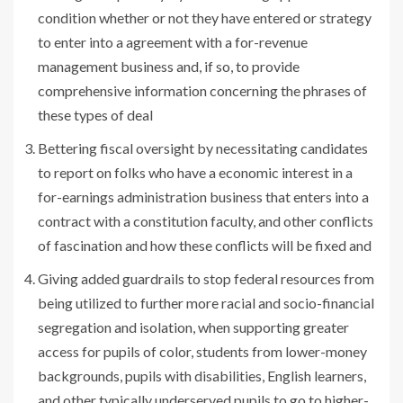
condition whether or not they have entered or strategy
to enter into a agreement with a for-revenue
management business and, if so, to provide
comprehensive information concerning the phrases of
these types of deal
Bettering fiscal oversight by necessitating candidates
to report on folks who have a economic interest in a
for-earnings administration business that enters into a
contract with a constitution faculty, and other conflicts
of fascination and how these conflicts will be fixed and
Giving added guardrails to stop federal resources from
being utilized to further more racial and socio-financial
segregation and isolation, when supporting greater
access for pupils of color, students from lower-money
backgrounds, pupils with disabilities, English learners,
and other typically underserved pupils to go to higher-