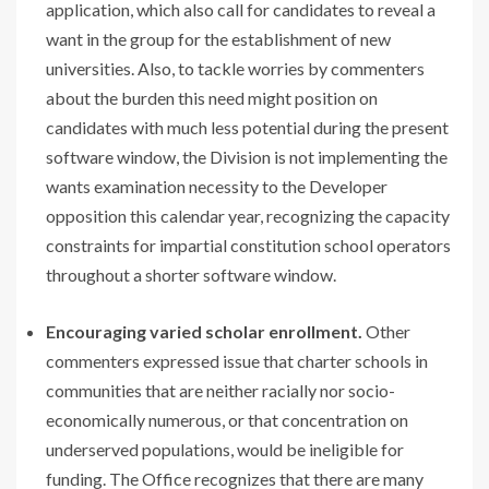
application, which also call for candidates to reveal a
want in the group for the establishment of new
universities. Also, to tackle worries by commenters
about the burden this need might position on
candidates with much less potential during the present
software window, the Division is not implementing the
wants examination necessity to the Developer
opposition this calendar year, recognizing the capacity
constraints for impartial constitution school operators
throughout a shorter software window.
Encouraging varied scholar enrollment.
Other
commenters expressed issue that charter schools in
communities that are neither racially nor socio-
economically numerous, or that concentration on
underserved populations, would be ineligible for
funding. The Office recognizes that there are many