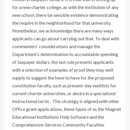
for a new charter college, as with the institution of any
new school, there be sensible evidence demonstrating
the require in the neighborhood for that university.
Nonetheless, we acknowledge there are many ways
applicants can go about carrying out that. To deal with
commenters’ considerations and manage the
Department’s determination to accountable spending
of taxpayer dollars, the last rule presents applicants
with a selection of examples of proof they may well
supply to suggest the have to have for the proposed
constitution faculty, such as present-day waitlists for
current charter universities, or desire in a specialized
instructional tactic. This strategy is aligned with other
Office grant applications, these types of as the Magnet
Educational institutions Help Software and the
Comprehensive-Services Community Faculties