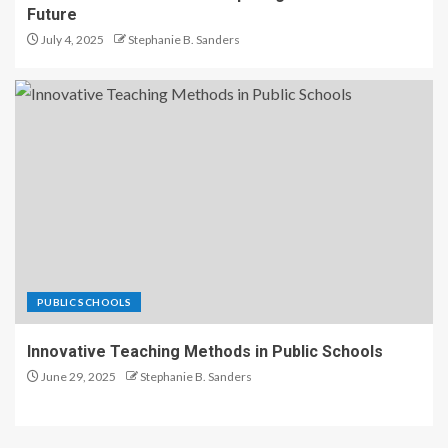
Future
July 4, 2025
Stephanie B. Sanders
PUBLIC SCHOOLS
Innovative Teaching Methods in Public Schools
June 29, 2025
Stephanie B. Sanders