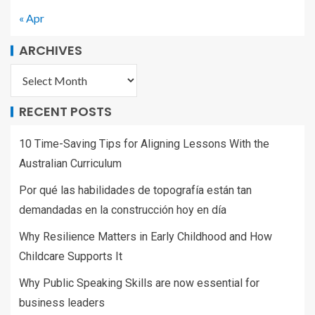
« Apr
ARCHIVES
RECENT POSTS
10 Time-Saving Tips for Aligning Lessons With the
Australian Curriculum
Por qué las habilidades de topografía están tan
demandadas en la construcción hoy en día
Why Resilience Matters in Early Childhood and How
Childcare Supports It
Why Public Speaking Skills are now essential for
business leaders