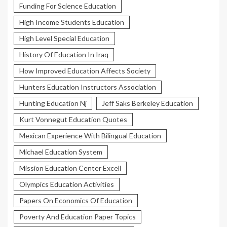
Funding For Science Education
High Income Students Education
High Level Special Education
History Of Education In Iraq
How Improved Education Affects Society
Hunters Education Instructors Association
Hunting Education Nj
Jeff Saks Berkeley Education
Kurt Vonnegut Education Quotes
Mexican Experience With Bilingual Education
Michael Education System
Mission Education Center Excell
Olympics Education Activities
Papers On Economics Of Education
Poverty And Education Paper Topics