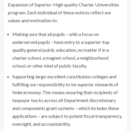
Expansion of Superior-High quality Charter Universities
program. Each individual of these notices reflect our
values and motivation to:
Making sure that all pupils – with a focus on
underserved pupils – have entry to a superior-top
quality general public education, no matter if in a
charter school, a magnet school, a neighborhood
school, or other kind of public faculty.
Supporting large-excellent constitution colleges and
fulfilling our responsibility to be superior stewards of
federal money. This means ensuring that recipients of
taxpayer bucks across all Department discretionary
and components grant systems – which includes these
applications – are subject to potent fiscal transparency,
oversight, and accountability.