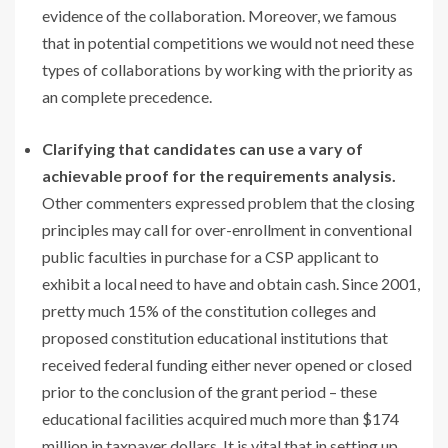
evidence of the collaboration. Moreover, we famous
that in potential competitions we would not need these
types of collaborations by working with the priority as
an complete precedence.
Clarifying that candidates can use a vary of
achievable proof for the requirements analysis.
Other commenters expressed problem that the closing
principles may call for over-enrollment in conventional
public faculties in purchase for a CSP applicant to
exhibit a local need to have and obtain cash. Since 2001,
pretty much 15% of the constitution colleges and
proposed constitution educational institutions that
received federal funding either never opened or closed
prior to the conclusion of the grant period – these
educational facilities acquired much more than $174
million in taxpayer dollars. It is vital that in setting up