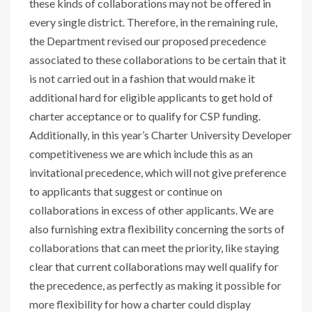
these kinds of collaborations may not be offered in
every single district. Therefore, in the remaining rule,
the Department revised our proposed precedence
associated to these collaborations to be certain that it
is not carried out in a fashion that would make it
additional hard for eligible applicants to get hold of
charter acceptance or to qualify for CSP funding.
Additionally, in this year’s Charter University Developer
competitiveness we are which include this as an
invitational precedence, which will not give preference
to applicants that suggest or continue on
collaborations in excess of other applicants. We are
also furnishing extra flexibility concerning the sorts of
collaborations that can meet the priority, like staying
clear that current collaborations may well qualify for
the precedence, as perfectly as making it possible for
more flexibility for how a charter could display