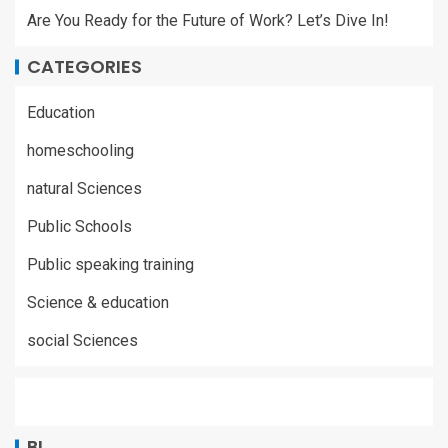
Are You Ready for the Future of Work? Let’s Dive In!
CATEGORIES
Education
homeschooling
natural Sciences
Public Schools
Public speaking training
Science & education
social Sciences
BL