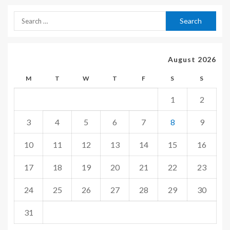
August 2026
M
T
W
T
F
S
S
1
2
3
4
5
6
7
8
9
10
11
12
13
14
15
16
17
18
19
20
21
22
23
24
25
26
27
28
29
30
31