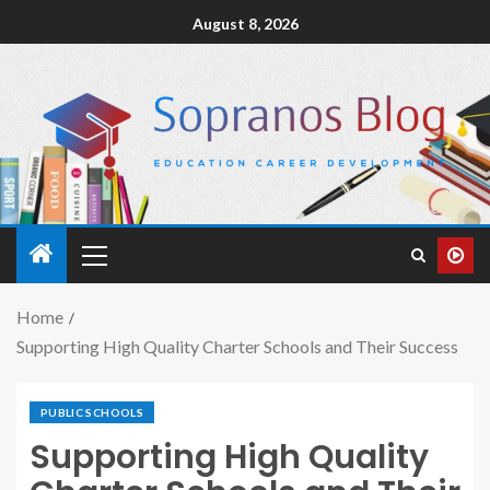
August 8, 2026
Home
Supporting High Quality Charter Schools and Their Success
PUBLIC SCHOOLS
Supporting High Quality