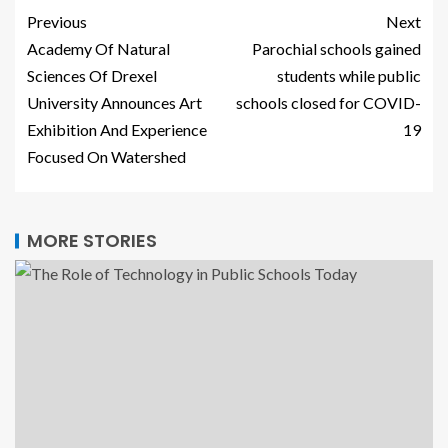
Previous
Next
Academy Of Natural
Parochial schools gained
Sciences Of Drexel
students while public
University Announces Art
schools closed for COVID-
Exhibition And Experience
19
Focused On Watershed
MORE STORIES