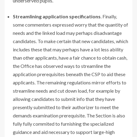
underserved pupils.
Streamlining application specifications
. Finally,
some commenters expressed worry that the quantity of
needs and the linked load may perhaps disadvantage
candidates. To make certain that new candidates, which
includes these that may perhaps have a lot less ability
than other applicants, have a fair chance to obtain cash,
the Office has observed ways to streamline the
application prerequisites beneath the CSP to aid these
applicants. The remaining regulations mirror efforts to
streamline needs and cut down load, for example by
allowing candidates to submit info that they have
presently submitted to their authorizer to meet the
demands examination prerequisite. The Section is also
fully fully commited to furnishing the specialized
guidance and aid necessary to support large-high