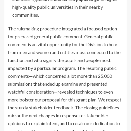
high-quality public universities in their nearby
communities.
The rulemaking procedure integrated a focused option
for prepared general public comment. General public
comment is an vital opportunity for the Division to hear
from men and women and entities most connected to the
function and who signify the pupils and people most
impacted by a particular program. The resulting public
comments—which concerned a lot more than 25,000
submissions that ended up examine and presented
watchful consideration—revealed techniques to even
more bolster our proposal for this grant plan. We respect
the sturdy stakeholder feedback. The closing guidelines
mirror the next changes in response to stakeholder
opinions to explain intent, and to retain our dedication to