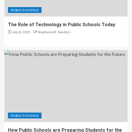
PUBLIC SCHOOLS
The Role of Technology in Public Schools Today
July 8, 2025
Stephanie B. Sanders
PUBLIC SCHOOLS
How Public Schools are Preparing Students for the