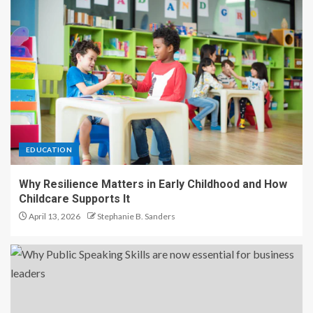
EDUCATION
Why Resilience Matters in Early Childhood and How
Childcare Supports It
April 13, 2026
Stephanie B. Sanders