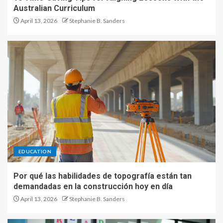
Australian Curriculum
April 13, 2026
Stephanie B. Sanders
EDUCATION
Por qué las habilidades de topografía están tan
demandadas en la construcción hoy en día
April 13, 2026
Stephanie B. Sanders