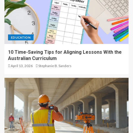
EDUCATION
10 Time-Saving Tips for Aligning Lessons With the
Australian Curriculum
April 13, 2026
Stephanie B. Sanders