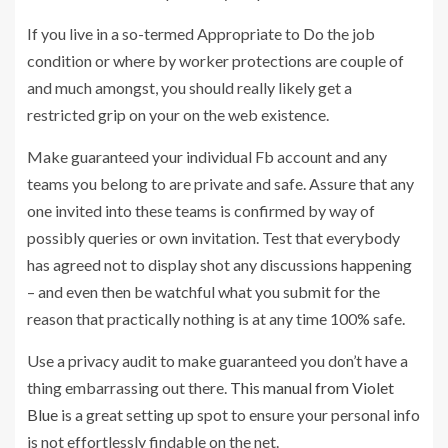
If you live in a so-termed Appropriate to Do the job
condition or where by worker protections are couple of
and much amongst, you should really likely get a
restricted grip on your on the web existence.
Make guaranteed your individual Fb account and any
teams you belong to are private and safe. Assure that any
one invited into these teams is confirmed by way of
possibly queries or own invitation. Test that everybody
has agreed not to display shot any discussions happening
– and even then be watchful what you submit for the
reason that practically nothing is at any time 100% safe.
Use a privacy audit to make guaranteed you don’t have a
thing embarrassing out there.
This manual from Violet
Blue
is a great setting up spot to ensure your personal info
is not effortlessly findable on the net.