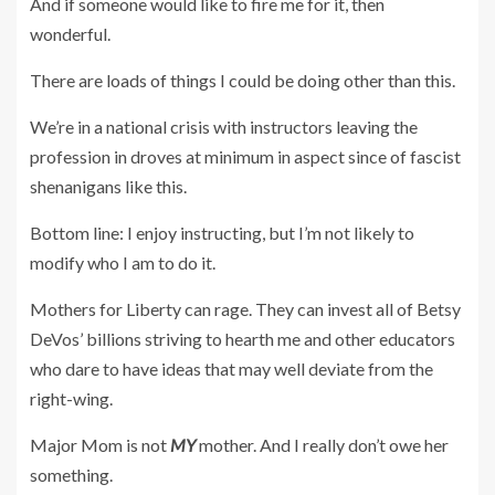
And if someone would like to fire me for it, then
wonderful.
There are loads of things I could be doing other than this.
We’re in a national crisis with instructors leaving the
profession in droves at minimum in aspect since of fascist
shenanigans like this.
Bottom line: I enjoy instructing, but I’m not likely to
modify who I am to do it.
Mothers for Liberty can rage. They can invest all of Betsy
DeVos’ billions striving to hearth me and other educators
who dare to have ideas that may well deviate from the
right-wing.
Major Mom is not
MY
mother. And I really don’t owe her
something.