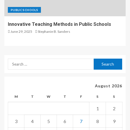
PUBLIC SCHOOLS
Innovative Teaching Methods in Public Schools
June 29, 2025
Stephanie B. Sanders
August 2026
M
T
W
T
F
S
S
1
2
3
4
5
6
7
8
9