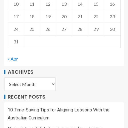
10
11
12
13
14
15
16
17
18
19
20
21
22
23
24
25
26
27
28
29
30
31
« Apr
ARCHIVES
RECENT POSTS
10 Time-Saving Tips for Aligning Lessons With the
Australian Curriculum