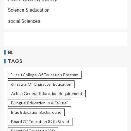
Science & education
social Sciences
BL
TAGS
"Hssu College Of Education Program
6 Tratits Of Character Education
Acbsp General Education Requirement
Bilingual Education Is A Failure"
Blue Education Background
Board Of Education 89th Street
Board Of Education ????