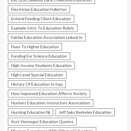
Electrician Education Fullerton
Enteral Feeding Client Education
Example Intro To Education Rubric
Fairfax Education Association Linked In
Fixes To Higher Education
Funding For Science Education
High Income Students Education
High Level Special Education
History Of Education In Iraq
How Improved Education Affects Society
Hunters Education Instructors Association
Hunting Education Nj
Jeff Saks Berkeley Education
Kurt Vonnegut Education Quotes
Mexican Experience With Bilingual Education