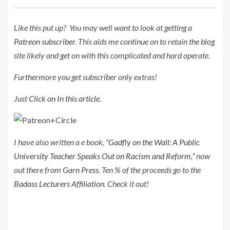
Like this put up? Y
ou may well want to look at getting a
Patreon subscriber
. This aids me continue on to retain the blog
site likely and get on with this complicated and hard operate.
Furthermore you get subscriber only extras!
Just
Click on In this article
.
I have also written a e book,
“Gadfly on the Wall: A Public
University Teacher Speaks Out on Racism and Reform,”
now
out there from
Garn Press
. Ten % of the proceeds go to the
Badass Lecturers Affiliation
. Check it out!