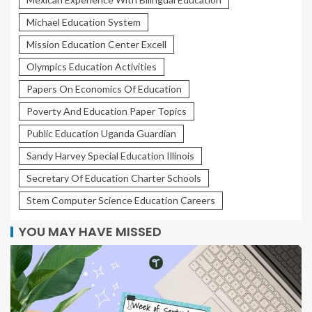
Michael Education System
Mission Education Center Excell
Olympics Education Activities
Papers On Economics Of Education
Poverty And Education Paper Topics
Public Education Uganda Guardian
Sandy Harvey Special Education Illinois
Secretary Of Education Charter Schools
Stem Computer Science Education Careers
YOU MAY HAVE MISSED