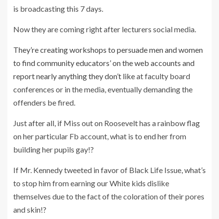
is broadcasting this 7 days.
Now they are coming right after lecturers social media.
They’re creating workshops to persuade men and women
to find community educators’ on the web accounts and
report nearly anything they don’t like
at faculty board
conferences or in the media, eventually demanding the
offenders be fired.
Just after all, if Miss out on Roosevelt has a rainbow flag
on her particular Fb account, what is to end her from
building her pupils gay!?
If Mr. Kennedy tweeted in favor of Black Life Issue, what’s
to stop him from earning our White kids dislike
themselves due to the fact of the coloration of their pores
and skin!?