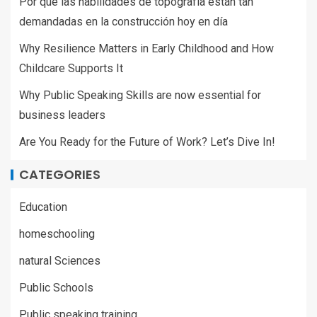
Por qué las habilidades de topografía están tan
demandadas en la construcción hoy en día
Why Resilience Matters in Early Childhood and How
Childcare Supports It
Why Public Speaking Skills are now essential for
business leaders
Are You Ready for the Future of Work? Let’s Dive In!
CATEGORIES
Education
homeschooling
natural Sciences
Public Schools
Public speaking training