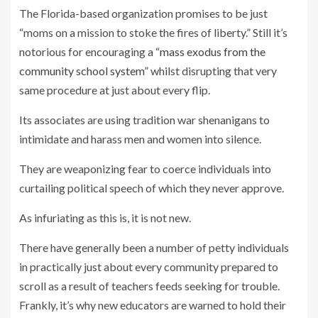
The Florida-based organization promises to be just
“moms on a mission to stoke the fires of liberty.” Still it’s
notorious for encouraging a
“mass exodus from the
community school system”
whilst disrupting that very
same procedure at just about every flip.
Its associates are using tradition war shenanigans to
intimidate and harass men and women into silence.
They are weaponizing fear to coerce individuals into
curtailing political speech of which they never approve.
As infuriating as this is, it is not new.
There have generally been a number of petty individuals
in practically just about every community prepared to
scroll as a result of teachers feeds seeking for trouble.
Frankly, it’s why new educators are warned to hold their