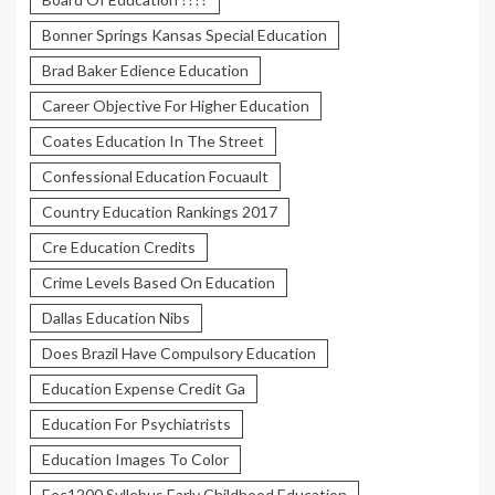
Bonner Springs Kansas Special Education
Brad Baker Edience Education
Career Objective For Higher Education
Coates Education In The Street
Confessional Education Focuault
Country Education Rankings 2017
Cre Education Credits
Crime Levels Based On Education
Dallas Education Nibs
Does Brazil Have Compulsory Education
Education Expense Credit Ga
Education For Psychiatrists
Education Images To Color
Eec1200 Syllebus Early Childhood Education