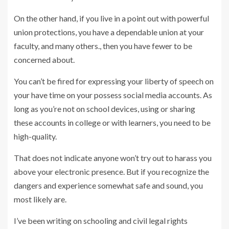
On the other hand, if you live in a point out with powerful
union protections, you have a dependable union at your
faculty, and many others., then you have fewer to be
concerned about.
You can’t be fired for expressing your liberty of speech on
your have time on your possess social media accounts. As
long as you’re not on school devices, using or sharing
these accounts in college or with learners, you need to be
high-quality.
That does not indicate anyone won’t try out to harass you
above your electronic presence. But if you recognize the
dangers and experience somewhat safe and sound, you
most likely are.
I’ve been writing on schooling and civil legal rights