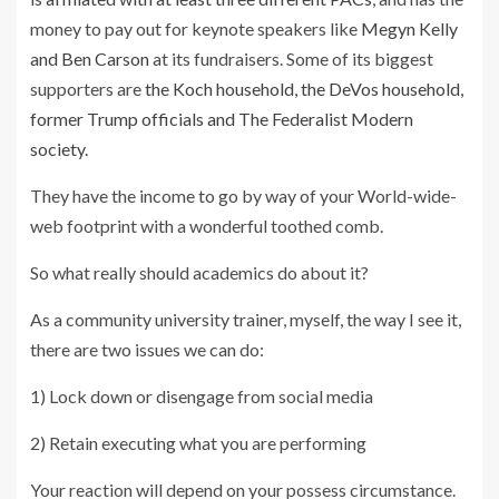
money to pay out for keynote speakers like
Megyn Kelly
and Ben Carson
at its fundraisers. Some of its biggest
supporters are
the Koch household, the DeVos household,
former Trump officials and The Federalist Modern
society.
They have the income to go by way of your World-wide-
web footprint with a wonderful toothed comb.
So what really should academics do about it?
As a community university trainer, myself, the way I see it,
there are two issues we can do:
1) Lock down or disengage from social media
2) Retain executing what you are performing
Your reaction will depend on your possess circumstance.