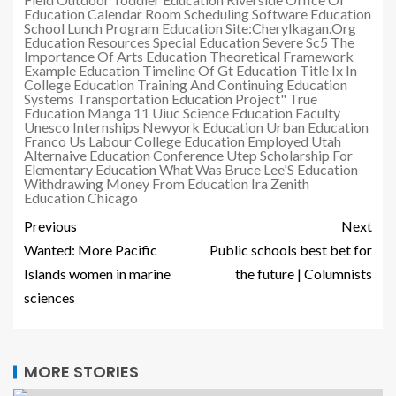
Education Calendar
Room Scheduling Software Education
School Lunch Program Education
Site:Cherylkagan.Org
Education Resources
Special Education Severe Sc5
The
Importance Of Arts Education
Theoretical Framework
Example Education
Timeline Of Gt Education
Title Ix In
College Education
Training And Continuing Education
Systems
Transportation Education Project"
True
Education Manga 11
Uiuc Science Education Faculty
Unesco Internships Newyork Education
Urban Education
Franco
Us Labour College Education Employed
Utah
Alternaive Education Conference
Utep Scholarship For
Elementary Education
What Was Bruce Lee'S Education
Withdrawing Money From Education Ira
Zenith
Education Chicago
Previous
Next
Wanted: More Pacific
Public schools best bet for
Islands women in marine
the future | Columnists
sciences
MORE STORIES