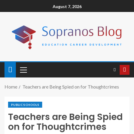
August 7, 2026
Home
Teachers are Being Spied on for Thoughtcrimes
PUBLIC SCHOOLS
Teachers are Being Spied
on for Thoughtcrimes