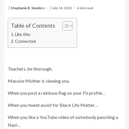
Stephanie B. Sanders
July 14, 2022
6 min read
Table of Contents
Like this:
Connected
Teachers, be thorough.
Massive Mother is viewing you.
When you post a rainbow flag on your Fb profile…
When you tweet assist for Black Life Matter…
When you like a YouTube video of somebody punching a
Nazi…