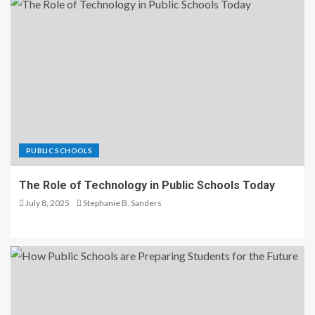
PUBLIC SCHOOLS
The Role of Technology in Public Schools Today
July 8, 2025
Stephanie B. Sanders