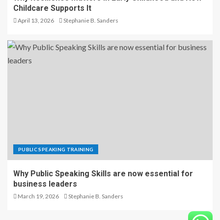
Childcare Supports It
April 13, 2026
Stephanie B. Sanders
PUBLIC SPEAKING TRAINING
Why Public Speaking Skills are now essential for
business leaders
March 19, 2026
Stephanie B. Sanders