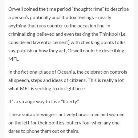
Orwell coined the time period “thoughtcrime”
to describe
a person’s politically unorthodox feelings – nearly
anything that runs counter to the occasion line. In
criminalizing believed and even tasking the Thinkpol (i.e.
considered law enforcement) with checking points folks
say, publish or how they act, Orwell could be describing
MFL.
In the fictional place of Oceania, the celebration controls
all speech, steps and ideas of citizens. This is really a lot
what MFL is seeking to do right here.
It’s a strange way to love “liberty.”
These suitable-wingers actively harass men and women
on the left for their politics, but cry foul when any one
dares to phone them out on theirs.