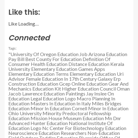
Like this:
Like
Loading…
Connected
Tags:
"University Of Oregon Education Job
Arizona Education
Pay Bill
Best County For Education
Definition Of
Consumer Health Education
Distance Education Kerala
University
Elementary Education Games Apps
Elementary Education Terms
Elementary Education Uri
Advisor
Female Education In 17th Century
Galaxy Erp
Construction Education
Gcep Online Education
Gear And
Mechanics Education Kit
Higher Education Council Oman
Jacob Lawrence Education Paintings
Jay Inslee On
Education
Legal Education Logo
Macro Planning In
Education
Masters In Education In Italy
Miles Bridges
Education
Minor In Education Cornell
Minor In Education
Ohio University
Minority Predoctoral Fellowship
Education
Mission House Museum Education
Mn Dnr
Advanced Hunter Education
National Institute Of
Education Logo
Nc Center For Biotechnology Education
Neuroscience Education Researchers
Non-Education
Field
Outdoor Toddler Education
Riverside Office Of