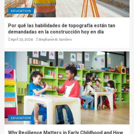
EDUCATION
Por qué las habilidades de topografía están tan
demandadas en la construcción hoy en día
April 13, 2026
Stephanie B. Sanders
EDUCATION
Why Resilience Matters in Early Childhood and How