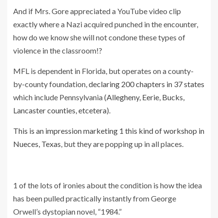
And if Mrs. Gore appreciated a YouTube video clip
exactly where a Nazi acquired punched in the encounter,
how do we know she will not condone these types of
violence in the classroom!?
MFL is dependent in Florida, but operates on a county-
by-county foundation,
declaring 200 chapters in 37 states
which include Pennsylvania (
Allegheny, Eerie, Bucks,
Lancaster counties, etcetera
).
This is an impression marketing 1 this kind of workshop in
Nueces, Texas
, but they are popping up in all places.
1 of the lots of ironies about the condition is how the idea
has been pulled practically instantly from George
Orwell’s dystopian novel, “1984.”