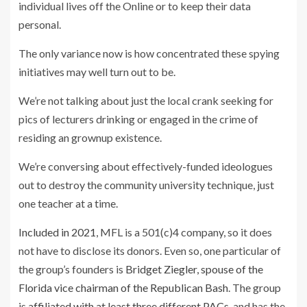
individual lives off the Online or to keep their data
personal.
The only variance now is how concentrated these spying
initiatives may well turn out to be.
We’re not talking about just the local crank seeking for
pics of lecturers drinking or engaged in the crime of
residing an grownup existence.
We’re conversing about effectively-funded ideologues
out to destroy the community university technique, just
one teacher at a time.
Included in 2021
, MFL is a 501(c)4 company, so it does
not have to disclose its donors. Even so, one particular of
the group’s founders is
Bridget Ziegler, spouse of the
Florida vice chairman of the Republican Bash
. The group
is
affiliated with at least three different PACs
, and has the