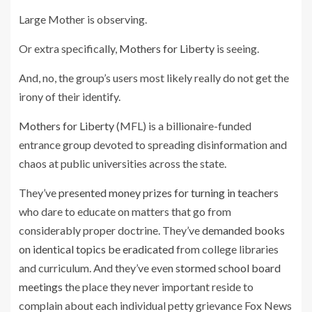
Large Mother is observing.
Or extra specifically,
Mothers for Liberty
is seeing.
And, no, the group’s users most likely really do not get the
irony of their identify.
Mothers for Liberty
(MFL) is a billionaire-funded
entrance group devoted to spreading disinformation and
chaos at public universities across the state.
They’ve
presented money prizes for turning in teachers
who dare to educate on matters that go from
considerably proper doctrine. They’ve
demanded books
on identical topics be eradicated
from college libraries
and curriculum. And they’ve even
stormed school board
meetings
the place they never important reside to
complain about each individual petty grievance Fox News