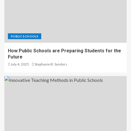
PUBLIC SCHOOLS
How Public Schools are Preparing Students for the
Future
July 4, 2025
Stephanie B. Sanders