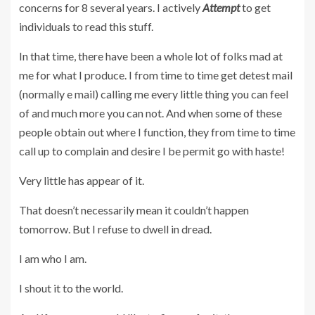
concerns for 8 several years. I actively
Attempt
to get
individuals to read this stuff.
In that time, there have been a whole lot of folks mad at
me for what I produce. I from time to time get detest mail
(normally e mail) calling me every little thing you can feel
of and much more you can not. And when some of these
people obtain out where I function, they from time to time
call up to complain and desire I be permit go with haste!
Very little has appear of it.
That doesn’t necessarily mean it couldn’t happen
tomorrow. But I refuse to dwell in dread.
I am who I am.
I shout it to the world.