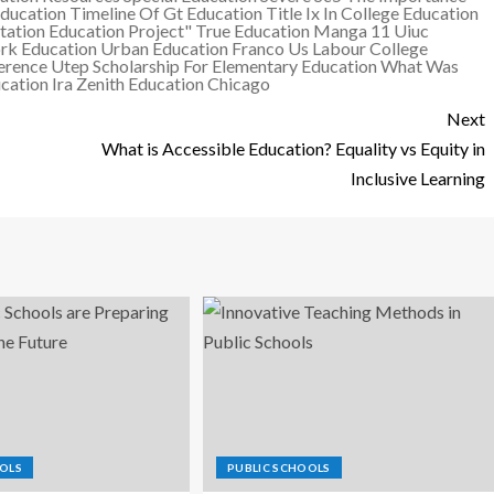
ducation
Timeline Of Gt Education
Title Ix In College Education
tation Education Project"
True Education Manga 11
Uiuc
rk Education
Urban Education Franco
Us Labour College
erence
Utep Scholarship For Elementary Education
What Was
ation Ira
Zenith Education Chicago
Next
What is Accessible Education? Equality vs Equity in
Inclusive Learning
OLS
PUBLIC SCHOOLS