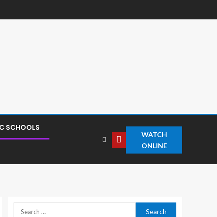
IC SCHOOLS
WATCH
ONLINE