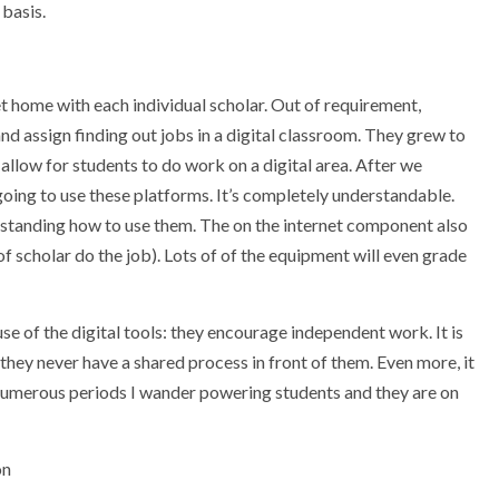
basis.
 home with each individual scholar. Out of requirement,
and assign finding out jobs in a digital classroom. They grew to
llow for students to do work on a digital area. After we
ngoing to use these platforms. It’s completely understandable.
standing how to use them. The on the internet component also
of scholar do the job). Lots of of the equipment will even grade
use of the digital tools: they encourage independent work. It is
they never have a shared process in front of them. Even more, it
ow numerous periods I wander powering students and they are on
on