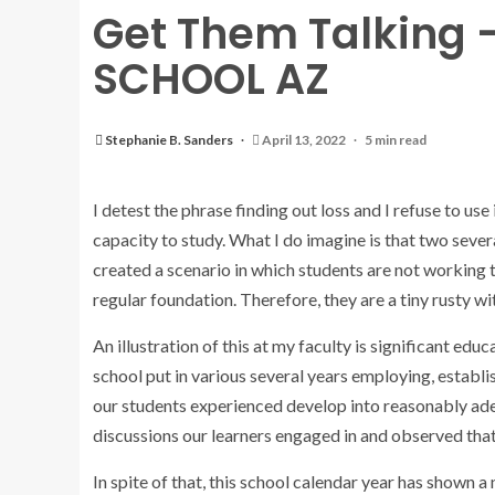
Get Them Talking 
SCHOOL AZ
Stephanie B. Sanders
April 13, 2022
5 min read
I detest the phrase finding out loss and I refuse to use 
capacity to study. What I do imagine is that two sever
created a scenario in which students are not working 
regular foundation. Therefore, they are a tiny rusty wit
An illustration of this at my faculty is significant 
school put in various several years employing, establi
our students experienced develop into reasonably ade
discussions our learners engaged in and observed that
In spite of that, this school calendar year has shown a