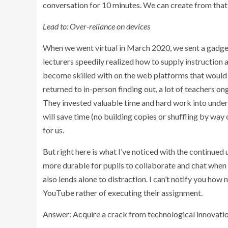
conversation for 10 minutes. We can create from that 
Lead to: Over-reliance on devices
When we went virtual in March 2020, we sent a gadget
lecturers speedily realized how to supply instruction 
become skilled with on the web platforms that would a
returned to in-person finding out, a lot of teachers o
They invested valuable time and hard work into under
will save time (no building copies or shuffling by way 
for us.
But right here is what I’ve noticed with the continued 
more durable for pupils to collaborate and chat when 
also lends alone to distraction. I can’t notify you h
YouTube rather of executing their assignment.
Answer: Acquire a crack from technological innovati