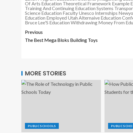
Of Arts Education
Theoretical Framework Example E
Training And Continuing Education Systems
Transpor
Science Education Faculty
Unesco Internships Newyo
Education Employed
Utah Alternaive Education Conf
Bruce Lee'S Education
Withdrawing Money From Educ
Previous
The Best Mega Bloks Building Toys
MORE STORIES
PUBLIC SCHOOLS
PUBLIC SCHO