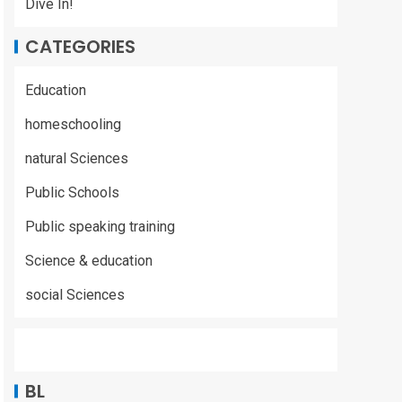
Dive In!
CATEGORIES
Education
homeschooling
natural Sciences
Public Schools
Public speaking training
Science & education
social Sciences
BL