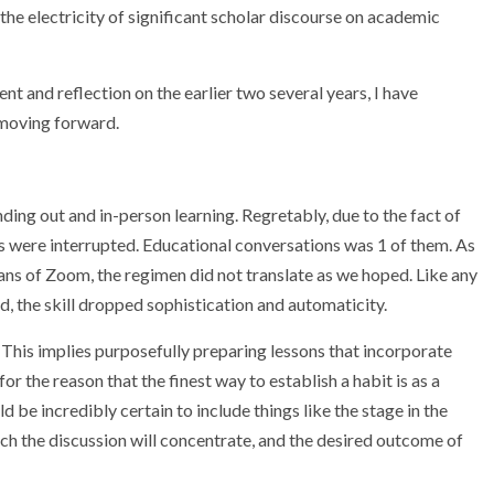
the electricity of significant scholar discourse on academic
t and reflection on the earlier two several years, I have
 moving forward.
ding out and in-person learning. Regretably, due to the fact of
es were interrupted. Educational conversations was 1 of them. As
ans of Zoom, the regimen did not translate as we hoped. Like any
d, the skill dropped sophistication and automaticity.
 This implies purposefully preparing lessons that incorporate
for the reason that the finest way to establish a habit is as a
d be incredibly certain to include things like the stage in the
hich the discussion will concentrate, and the desired outcome of