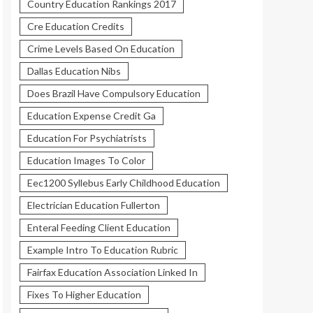
Country Education Rankings 2017
Cre Education Credits
Crime Levels Based On Education
Dallas Education Nibs
Does Brazil Have Compulsory Education
Education Expense Credit Ga
Education For Psychiatrists
Education Images To Color
Eec1200 Syllebus Early Childhood Education
Electrician Education Fullerton
Enteral Feeding Client Education
Example Intro To Education Rubric
Fairfax Education Association Linked In
Fixes To Higher Education