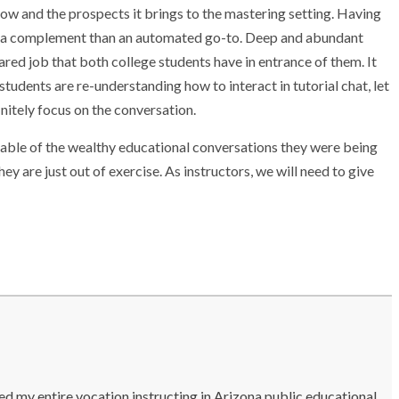
w and the prospects it brings to the mastering setting. Having
ra as a complement than an automated go-to. Deep and abundant
red job that both college students have in entrance of them. It
students are re-understanding how to interact in tutorial chat, let
nitely focus on the conversation.
pable of the wealthy educational conversations they were being
ey are just out of exercise. As instructors, we will need to give
ted my entire vocation instructing in Arizona public educational