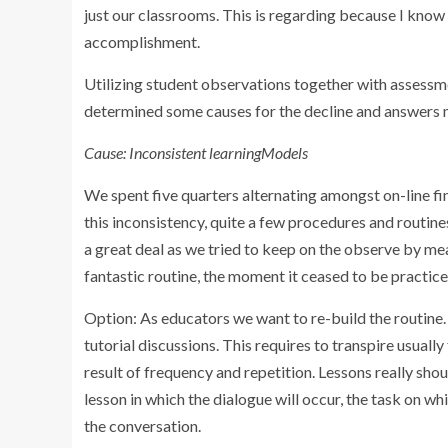
just our classrooms. This is regarding because I know 
accomplishment.
Utilizing student observations together with assessmen
determined some causes for the decline and answers
Cause: Inconsistent learningModels
We spent five quarters alternating amongst on-line fin
this inconsistency, quite a few procedures and routin
a great deal as we tried to keep on the observe by me
fantastic routine, the moment it ceased to be practice
Option: As educators we want to re-build the routine.
tutorial discussions. This requires to transpire usually 
result of frequency and repetition. Lessons really shoul
lesson in which the dialogue will occur, the task on w
the conversation.