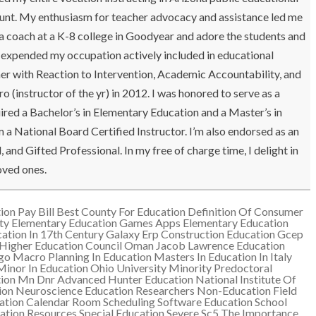
 amount. My enthusiasm for teacher advocacy and assistance led me
 a coach at a K-8 college in Goodyear and adore the students and
ve expended my occupation actively included in educational
r with Reaction to Intervention, Academic Accountability, and
instructor of the yr) in 2012. I was honored to serve as a
red a Bachelor’s in Elementary Education and a Master’s in
a National Board Certified Instructor. I’m also endorsed as an
and Gifted Professional. In my free of charge time, I delight in
oved ones.
ion Pay Bill
Best County For Education
Definition Of Consumer
ty
Elementary Education Games Apps
Elementary Education
ation In 17th Century
Galaxy Erp Construction Education
Gcep
Higher Education Council Oman
Jacob Lawrence Education
ogo
Macro Planning In Education
Masters In Education In Italy
Minor In Education Ohio University
Minority Predoctoral
ion
Mn Dnr Advanced Hunter Education
National Institute Of
ion
Neuroscience Education Researchers
Non-Education Field
ation Calendar
Room Scheduling Software Education
School
ation Resources
Special Education Severe Sc5
The Importance