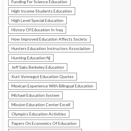
Funding For Science Education
High Income Students Education
High Level Special Education
History Of Education In Iraq
How Improved Education Affects Society
Hunters Education Instructors Association
Hunting Education Nj
Jeff Saks Berkeley Education
Kurt Vonnegut Education Quotes
Mexican Experience With Bilingual Education
Michael Education System
Mission Education Center Excell
Olympics Education Activities
Papers On Economics Of Education