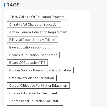
TAGS
"Hssu College Of Education Program
6 Tratits Of Character Education
Acbsp General Education Requirement
Bilingual Education Is A Failure"
Blue Education Background
Board Of Education 89th Street
Board Of Education ????
Bonner Springs Kansas Special Education
Brad Baker Edience Education
Career Objective For Higher Education
Coates Education In The Street
Confessional Education Focuault