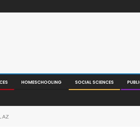
CES
HOMESCHOOLING
SOCIAL SCIENCES
PUBL
L AZ