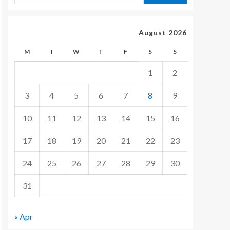
August 2026
M
T
W
T
F
S
S
1
2
3
4
5
6
7
8
9
10
11
12
13
14
15
16
17
18
19
20
21
22
23
24
25
26
27
28
29
30
31
« Apr