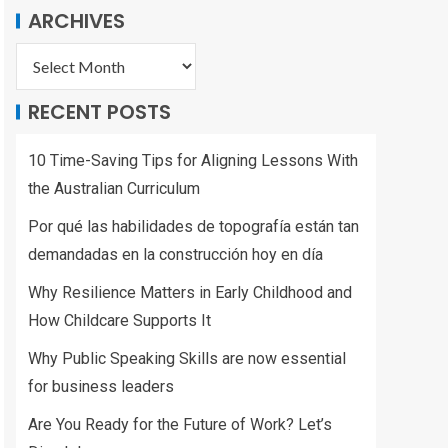
ARCHIVES
RECENT POSTS
10 Time-Saving Tips for Aligning Lessons With
the Australian Curriculum
Por qué las habilidades de topografía están tan
demandadas en la construcción hoy en día
Why Resilience Matters in Early Childhood and
How Childcare Supports It
Why Public Speaking Skills are now essential
for business leaders
Are You Ready for the Future of Work? Let’s