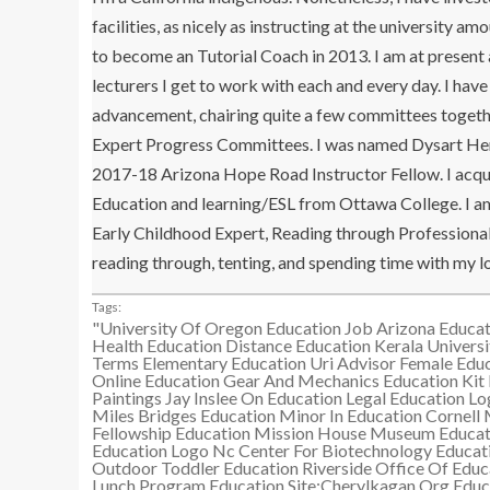
facilities, as nicely as instructing at the university
to become an Tutorial Coach in 2013. I am at present
lecturers I get to work with each and every day. I ha
advancement, chairing quite a few committees togethe
Expert Progress Committees. I was named Dysart Hero (
2017-18 Arizona Hope Road Instructor Fellow. I acqui
Education and learning/ESL from Ottawa College. I am 
Early Childhood Expert, Reading through Professional, 
reading through, tenting, and spending time with my l
Tags:
"University Of Oregon Education Job
Arizona Educat
Health Education
Distance Education Kerala Universi
Terms
Elementary Education Uri Advisor
Female Educ
Online Education
Gear And Mechanics Education Kit
Paintings
Jay Inslee On Education
Legal Education L
Miles Bridges Education
Minor In Education Cornell
Fellowship Education
Mission House Museum Educat
Education Logo
Nc Center For Biotechnology Educat
Outdoor Toddler Education
Riverside Office Of Educ
Lunch Program Education
Site:Cherylkagan.Org Educ