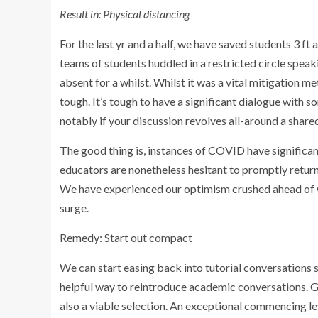
Result in: Physical distancing
For the last yr and a half, we have saved students 3 f
teams of students huddled in a restricted circle speak
absent for a whilst. Whilst it was a vital mitigation m
tough. It’s tough to have a significant dialogue with
notably if your discussion revolves all-around a share
The good thing is, instances of COVID have significa
educators are nonetheless hesitant to promptly return
We have experienced our optimism crushed ahead of w
surge.
Remedy: Start out compact
We can start easing back into tutorial conversations 
helpful way to reintroduce academic conversations. Get
also a viable selection. An exceptional commencing le