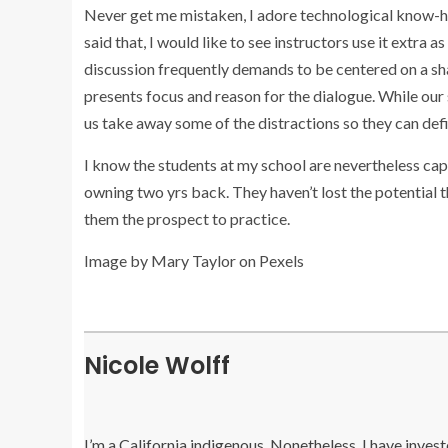
Never get me mistaken, I adore technological know-ho
said that, I would like to see instructors use it ext
discussion frequently demands to be centered on a sha
presents focus and reason for the dialogue. While our 
us take away some of the distractions so they can defi
I know the students at my school are nevertheless ca
owning two yrs back. They haven’t lost the potential th
them the prospect to practice.
Image by Mary Taylor on Pexels
Nicole Wolff
I’m a California indigenous. Nonetheless, I have inves