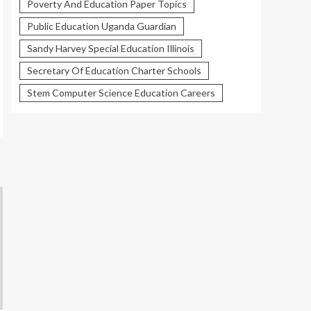
Poverty And Education Paper Topics
Public Education Uganda Guardian
Sandy Harvey Special Education Illinois
Secretary Of Education Charter Schools
Stem Computer Science Education Careers