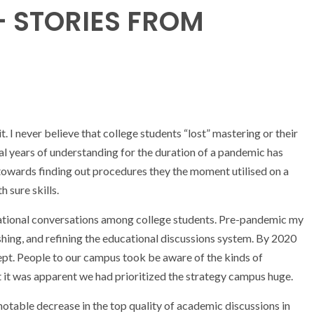
– STORIES FROM
it. I never believe that college students “lost” mastering or their
al years of understanding for the duration of a pandemic has
towards finding out procedures they the moment utilised on a
h sure skills.
educational conversations among college students. Pre-pandemic my
shing, and refining the educational discussions system. By 2020
pt. People to our campus took be aware of the kinds of
 it was apparent we had prioritized the strategy campus huge.
 notable decrease in the top quality of academic discussions in