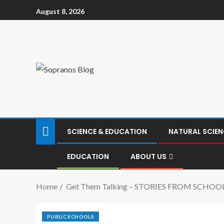
August 8, 2026
SCIENCE & EDUCATION
NATURAL SCIEN
EDUCATION
ABOUT US
Home
Get Them Talking – STORIES FROM SCHOO
PUBLIC SCHOOLS