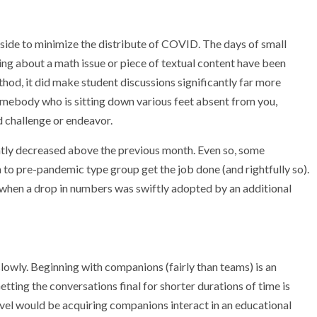
t aside to minimize the distribute of COVID. The days of small
ing about a math issue or piece of textual content have been
ethod, it did make student discussions significantly far more
 somebody who is sitting down various feet absent from you,
d challenge or endeavor.
ntly decreased above the previous month. Even so, some
 to pre-pandemic type group get the job done (and rightfully so).
hen a drop in numbers was swiftly adopted by an additional
slowly. Beginning with companions (fairly than teams) is an
ting the conversations final for shorter durations of time is
vel would be acquiring companions interact in an educational